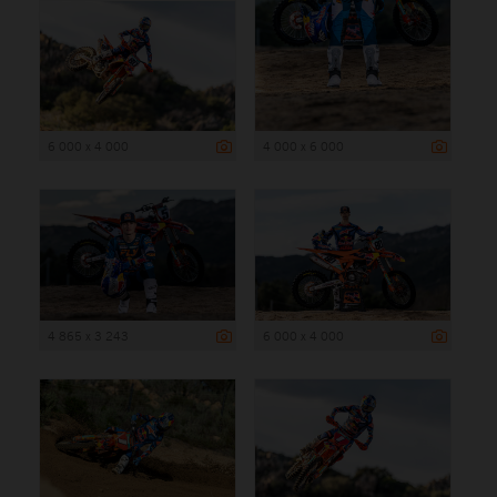
6 000 x 4 000
4 000 x 6 000
4 865 x 3 243
6 000 x 4 000