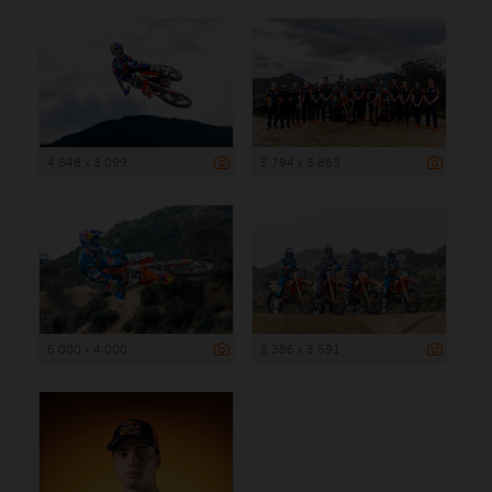
4 648 x 3 099
5 794 x 3 863
6 000 x 4 000
5 386 x 3 591