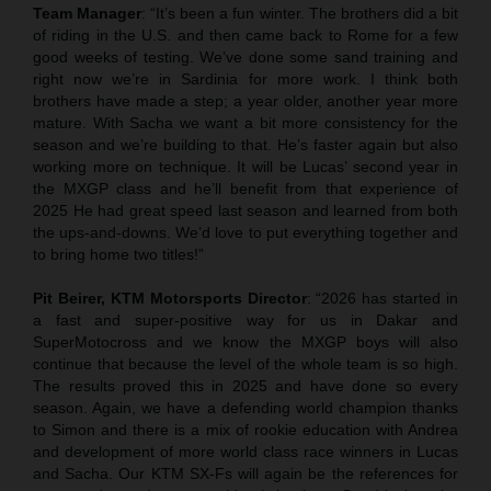
Team Manager
: “It’s been a fun winter. The brothers did a bit
of riding in the U.S. and then came back to Rome for a few
good weeks of testing. We’ve done some sand training and
right now we’re in Sardinia for more work. I think both
brothers have made a step; a year older, another year more
mature. With Sacha we want a bit more consistency for the
season and we’re building to that. He’s faster again but also
working more on technique. It will be Lucas’ second year in
the MXGP class and he’ll benefit from that experience of
2025 He had great speed last season and learned from both
the ups-and-downs. We’d love to put everything together and
to bring home two titles!”
Pit Beirer, KTM Motorsports Director
: “2026 has started in
a fast and super-positive way for us in Dakar and
SuperMotocross and we know the MXGP boys will also
continue that because the level of the whole team is so high.
The results proved this in 2025 and have done so every
season. Again, we have a defending world champion thanks
to Simon and there is a mix of rookie education with Andrea
and development of more world class race winners in Lucas
and Sacha. Our KTM SX-Fs will again be the references for