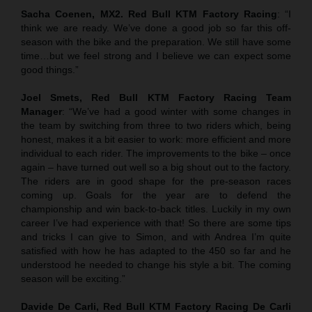
Sacha Coenen, MX2. Red Bull KTM Factory Racing
: “I
think we are ready. We’ve done a good job so far this off-
season with the bike and the preparation. We still have some
time…but we feel strong and I believe we can expect some
good things.”
Joel Smets,
Red Bull KTM Factory Racing Team
Manager
: “We’ve had a good winter with some changes in
the team by switching from three to two riders which, being
honest, makes it a bit easier to work: more efficient and more
individual to each rider. The improvements to the bike – once
again – have turned out well so a big shout out to the factory.
The riders are in good shape for the pre-season races
coming up. Goals for the year are to defend the
championship and win back-to-back titles. Luckily in my own
career I’ve had experience with that! So there are some tips
and tricks I can give to Simon, and with Andrea I’m quite
satisfied with how he has adapted to the 450 so far and he
understood he needed to change his style a bit. The coming
season will be exciting.”
Davide De Carli, Red Bull KTM Factory Racing De Carli