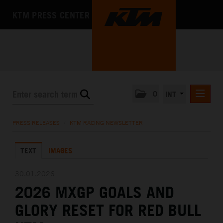
KTM PRESS CENTER
0
INT
PRESS RELEASES
PRESS RELEASES
/
KTM RACING NEWSLETTER
KTM RACING NEWSLETTER
TEXT
IMAGES
KTM X-BOW
KTM MOTOHALL
30.01.2026
2026 MXGP GOALS AND
MEDIA
GLORY RESET FOR RED BULL
THE COMPANY