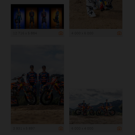
12 716 x 5 884
4 000 x 6 000
3 931 x 5 897
6 000 x 4 000