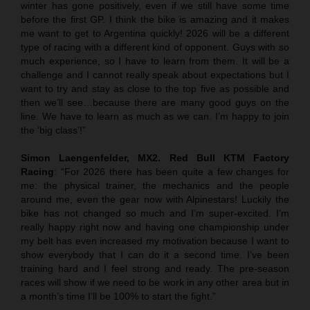
winter has gone positively, even if we still have some time
before the first GP. I think the bike is amazing and it makes
me want to get to Argentina quickly! 2026 will be a different
type of racing with a different kind of opponent. Guys with so
much experience, so I have to learn from them. It will be a
challenge and I cannot really speak about expectations but I
want to try and stay as close to the top five as possible and
then we’ll see…because there are many good guys on the
line. We have to learn as much as we can. I’m happy to join
the ‘big class’!”
Simon Laengenfelder, MX2. Red Bull KTM Factory
Racing
: “For 2026 there has been quite a few changes for
me: the physical trainer, the mechanics and the people
around me, even the gear now with Alpinestars! Luckily the
bike has not changed so much and I’m super-excited. I’m
really happy right now and having one championship under
my belt has even increased my motivation because I want to
show everybody that I can do it a second time. I’ve been
training hard and I feel strong and ready. The pre-season
races will show if we need to be work in any other area but in
a month’s time I’ll be 100% to start the fight.”