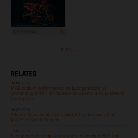
5 446 x 3 631
more ...
RELATED
02.08.2026
MX2 podium performance by Laengenfelder at
demanding MXGP of Flanders as Adamo also pushes to
the top five
26.07.2026
Adamo claws points back with 6th place overall at
MXGP of Czech Republic
19.07.2026
Laengenfelder brings home more silverware with 2nd