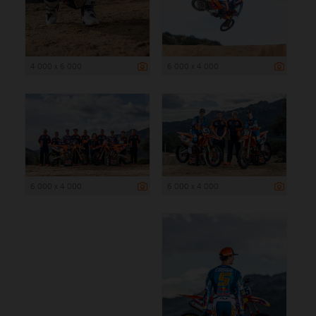
4 000 x 6 000
6 000 x 4 000
6 000 x 4 000
6 000 x 4 000