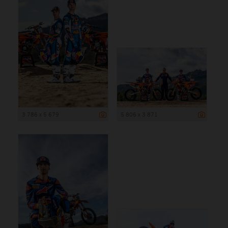
3 786 x 5 679
5 806 x 3 871