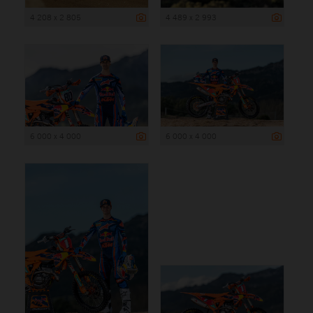
4 208 x 2 805
4 489 x 2 993
6 000 x 4 000
6 000 x 4 000