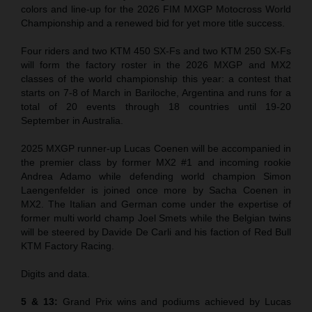
colors and line-up for the 2026 FIM MXGP Motocross World
Championship and a renewed bid for yet more title success.
Four riders and two KTM 450 SX-Fs and two KTM 250 SX-Fs
will form the factory roster in the 2026 MXGP and MX2
classes of the world championship this year: a contest that
starts on 7-8 of March in Bariloche, Argentina and runs for a
total of 20 events through 18 countries until 19-20
September in Australia.
2025 MXGP runner-up Lucas Coenen will be accompanied in
the premier class by former MX2 #1 and incoming rookie
Andrea Adamo while defending world champion Simon
Laengenfelder is joined once more by Sacha Coenen in
MX2. The Italian and German come under the expertise of
former multi world champ Joel Smets while the Belgian twins
will be steered by Davide De Carli and his faction of Red Bull
KTM Factory Racing.
Digits and data.
5 & 13:
Grand Prix wins and podiums achieved by Lucas