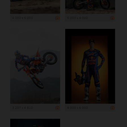
4 000 x 6 000
6 000 x 4 000
3 207 x 4 810
4 000 x 6 000