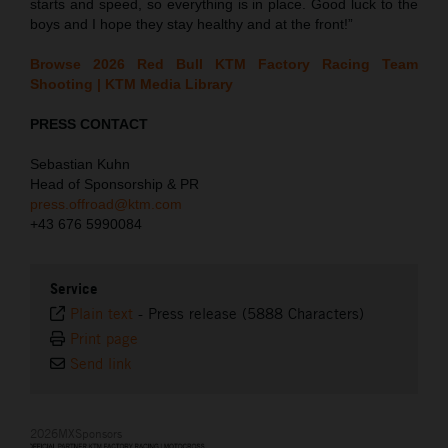
starts and speed, so everything is in place. Good luck to the
boys and I hope they stay healthy and at the front!”
Browse 2026 Red Bull KTM Factory Racing Team
Shooting | KTM Media Library
PRESS CONTACT
Sebastian Kuhn
Head of Sponsorship & PR
press.offroad@ktm.com
+43 676 5990084
Service
Plain text
-
Press release (5888 Characters)
Print page
Send link
2026MXSponsors