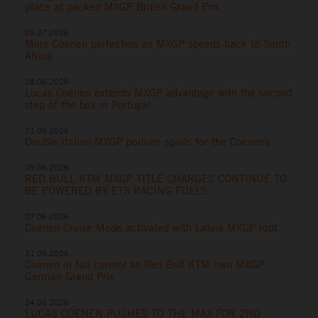
place at packed MXGP British Grand Prix
05.07.2026
More Coenen perfection as MXGP speeds back to South
Africa
28.06.2026
Lucas Coenen extends MXGP advantage with the second
step of the box in Portugal
21.06.2026
Double Italian MXGP podium spoils for the Coenens
09.06.2026
RED BULL KTM MXGP TITLE CHARGES CONTINUE TO
BE POWERED BY ETS RACING FUELS
07.06.2026
Coenen Cruise Mode activated with Latvia MXGP rout
31.05.2026
Coenen in full control as Red Bull KTM own MXGP
German Grand Prix
24.05.2026
LUCAS COENEN PUSHES TO THE MAX FOR 2ND