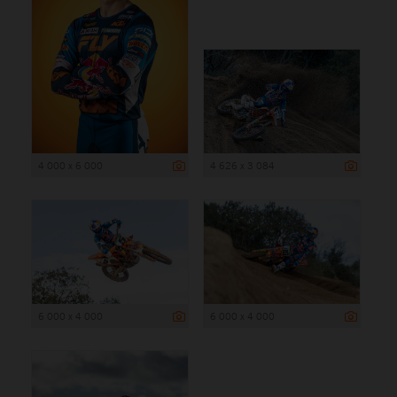
4 000 x 6 000
4 626 x 3 084
6 000 x 4 000
6 000 x 4 000