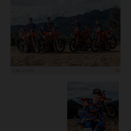
5 361 x 3 574