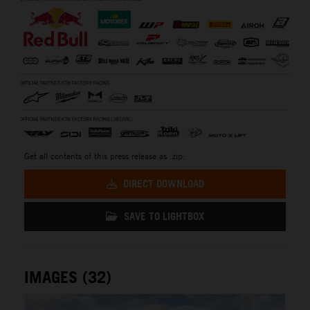
Get all contents of this press release as .zip:
DIRECT DOWNLOAD
SAVE TO LIGHTBOX
IMAGES (32)