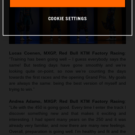
COOKIE SETTINGS
Lucas Coenen, MXGP, Red Bull KTM Factory Racing
:
“Training has been going well – I guess everybody says the
same! But testing days have gone smoothly and we’re
looking quite on-point, so now we’re counting the days
towards the first races and the opening Grand Prix. My goals
are always the same: being the best version of myself and
trying to win.”
Andrea Adamo, MXGP. Red Bull KTM Factory Racing
:
“Life with the 450 is going good. Every time I enter the track I
discover something new and that makes it exciting and
interesting. I had spent many years on the 250 and it was
already very familiar, and now there are many new feelings.
Overall, preparation is going well. I’m healthy and fit and the