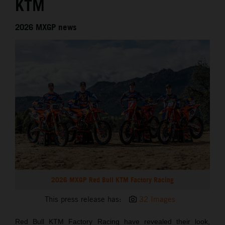
KTM
2026 MXGP news
2026 MXGP Red Bull KTM Factory Racing
This press release has:
32 Images
Red Bull KTM Factory Racing have revealed their look,