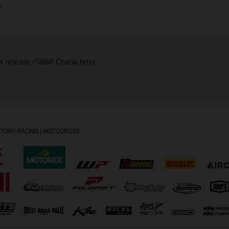
m
s release (5888 Characters)