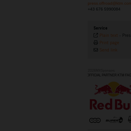
press.offroad@ktm.co
+43 676 5990084
Service
Plain text
-
Pres
Print page
Send link
2026MXSponsors