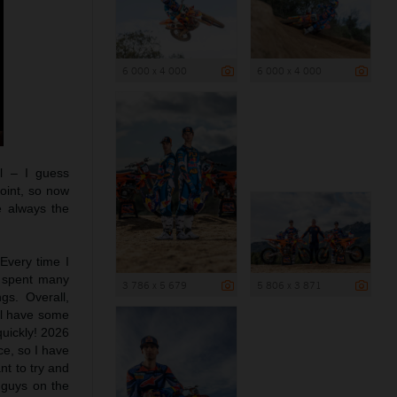
6 000 x 4 000
6 000 x 4 000
ll – I guess
oint, so now
e always the
 Every time I
d spent many
3 786 x 5 679
5 806 x 3 871
gs. Overall,
ill have some
quickly! 2026
ce, so I have
nt to try and
 guys on the