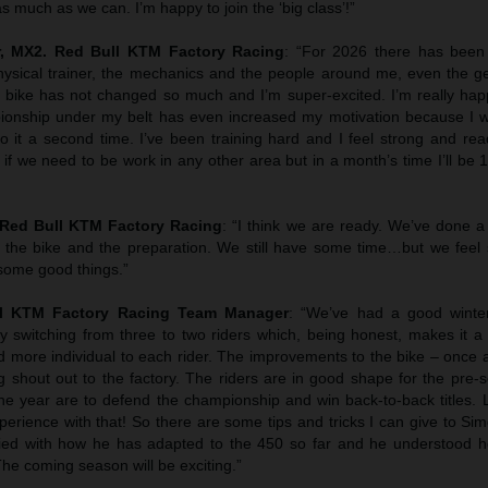
s much as we can. I’m happy to join the ‘big class’!”
, MX2. Red Bull KTM Factory Racing
: “For 2026 there has been
hysical trainer, the mechanics and the people around me, even the g
he bike has not changed so much and I’m super-excited. I’m really hap
onship under my belt has even increased my motivation because I 
o it a second time. I’ve been training hard and I feel strong and rea
if we need to be work in any other area but in a month’s time I’ll be 
Red Bull KTM Factory Racing
: “I think we are ready. We’ve done a
th the bike and the preparation. We still have some time…but we feel 
some good things.”
l KTM Factory Racing Team Manager
: “We’ve had a good winte
 switching from three to two riders which, being honest, makes it a b
nd more individual to each rider. The improvements to the bike – once
ig shout out to the factory. The riders are in good shape for the pre
he year are to defend the championship and win back-to-back titles. L
erience with that! So there are some tips and tricks I can give to Si
sfied with how he has adapted to the 450 so far and he understood 
The coming season will be exciting.”