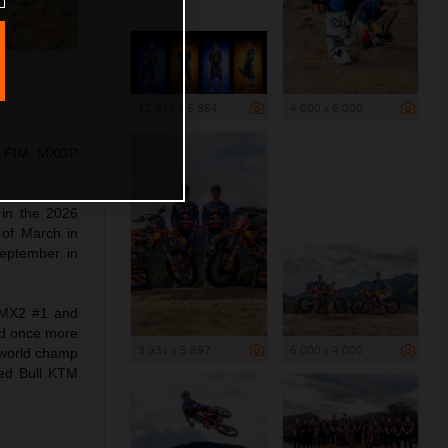
12 716 x 5 884
4 000 x 6 000
26 FIM MXGP
 in the 2026
 of March in
September in
 MX2 #1 and
ed once more
3 931 x 5 897
6 000 x 4 000
 world champ
Red Bull KTM