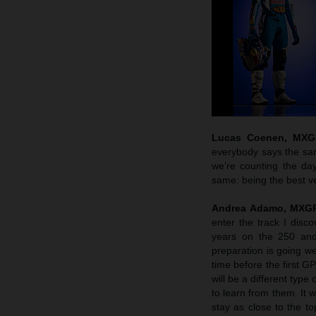
Lucas Coenen, MXGP
everybody says the sam
we’re counting the da
same: being the best ve
Andrea Adamo, MXGP
enter the track I disc
years on the 250 and 
preparation is going we
time before the first G
will be a different typ
to learn from them. It 
stay as close to the 