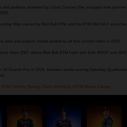
s and podiums achieved by Lucas Coenen (the youngest ever premier c
 2025.
ship titles earned by Red Bull KTM and the KTM 250 SX-F since the 
ix wins and podium results posted by all four current riders in 2025.
asons since 2007 where Red Bull KTM have won both MXGP and MX2 
 20 Grands Prix in 2026, between points-scoring Saturday Qualificati
os.
 KTM Factory Racing Team Shooting | KTM Media Library