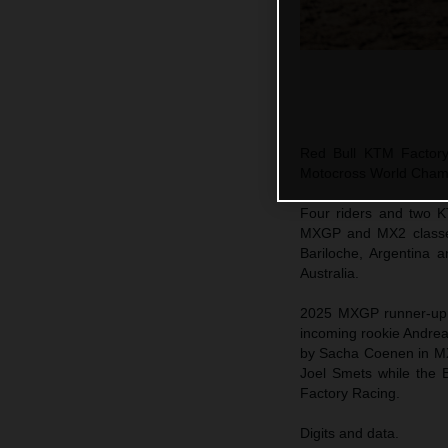
Red Bull KTM Factory
Motocross World Champi
Four riders and two K
MXGP and MX2 classes 
Bariloche, Argentina 
Australia.
2025 MXGP runner-up 
incoming rookie Andre
by Sacha Coenen in MX
Joel Smets while the B
Factory Racing.
Digits and data.