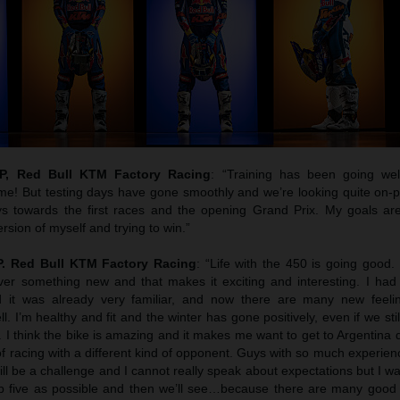
, Red Bull KTM Factory Racing
: “Training has been going we
e! But testing days have gone smoothly and we’re looking quite on-p
ys towards the first races and the opening Grand Prix. My goals ar
rsion of myself and trying to win.”
. Red Bull KTM Factory Racing
: “Life with the 450 is going good.
over something new and that makes it exciting and interesting. I ha
it was already very familiar, and now there are many new feelin
ll. I’m healthy and fit and the winter has gone positively, even if we st
P. I think the bike is amazing and it makes me want to get to Argentina 
e of racing with a different kind of opponent. Guys with so much experien
will be a challenge and I cannot really speak about expectations but I wa
top five as possible and then we’ll see…because there are many good