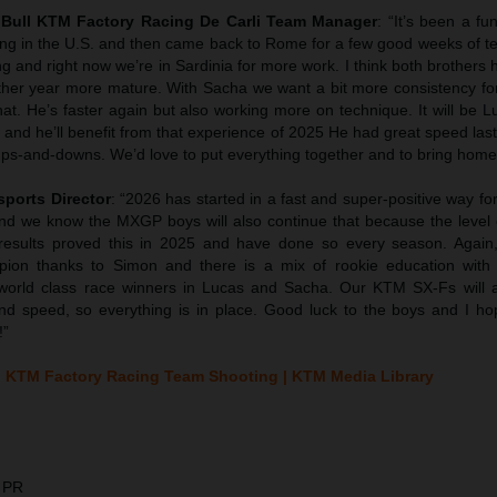
d Bull KTM Factory Racing De Carli Team Manager
: “It’s been a fu
iding in the U.S. and then came back to Rome for a few good weeks of t
g and right now we’re in Sardinia for more work. I think both brother
other year more mature. With Sacha we want a bit more consistency fo
hat. He’s faster again but also working more on technique. It will be 
 and he’ll benefit from that experience of 2025 He had great speed la
ps-and-downs. We’d love to put everything together and to bring home t
sports Director
: “2026 has started in a fast and super-positive way fo
d we know the MXGP boys will also continue that because the level 
results proved this in 2025 and have done so every season. Agai
pion thanks to Simon and there is a mix of rookie education with
orld class race winners in Lucas and Sacha. Our KTM SX-Fs will 
and speed, so everything is in place. Good luck to the boys and I ho
!”
 KTM Factory Racing Team Shooting | KTM Media Library
 PR