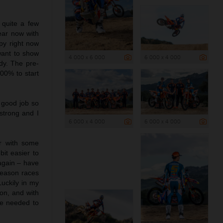
 quite a few
ear now with
py right now
want to show
4 000 x 6 000
6 000 x 4 000
dy. The pre-
100% to start
 good job so
strong and I
6 000 x 4 000
6 000 x 4 000
r with some
it easier to
 again – have
-season races
uckily in my
mon, and with
he needed to