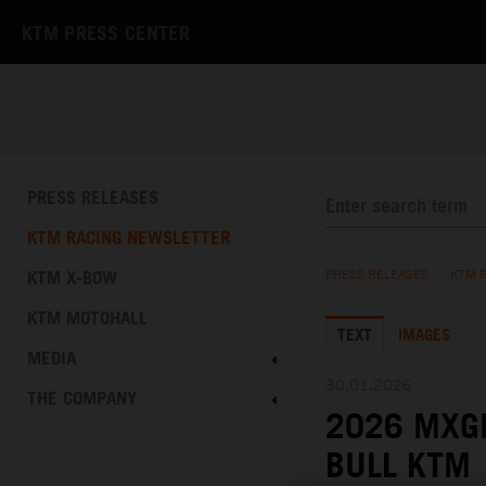
KTM PRESS CENTER
PRESS RELEASES
KTM RACING NEWSLETTER
KTM X-BOW
PRESS RELEASES
/
KTM 
KTM MOTOHALL
TEXT
IMAGES
MEDIA
30.01.2026
THE COMPANY
2026 MXGP
BULL KTM