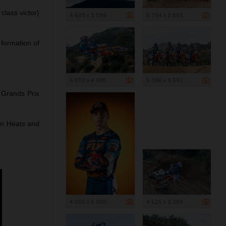
lass victor)
4 648 x 3 099
5 794 x 3 863
formation of
6 000 x 4 000
5 386 x 3 591
Grands Prix
on Heats and
4 000 x 6 000
4 626 x 3 084