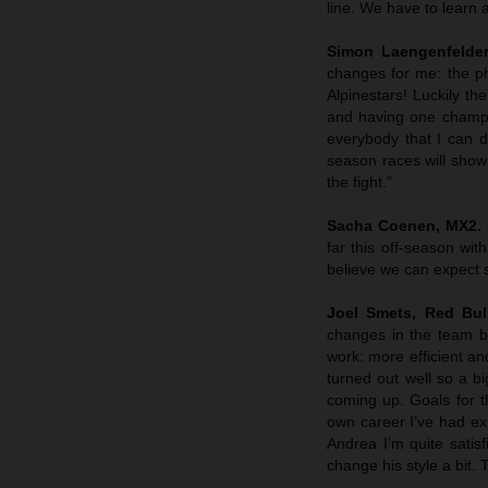
line. We have to learn a
Simon Laengenfelder
changes for me: the p
Alpinestars! Luckily t
and having one champi
everybody that I can d
season races will show 
the fight.”
Sacha Coenen, MX2. 
far this off-season wi
believe we can expect 
Joel Smets,
Red Bul
changes in the team by
work: more efficient a
turned out well so a b
coming up. Goals for t
own career I’ve had exp
Andrea I’m quite sati
change his style a bit. 