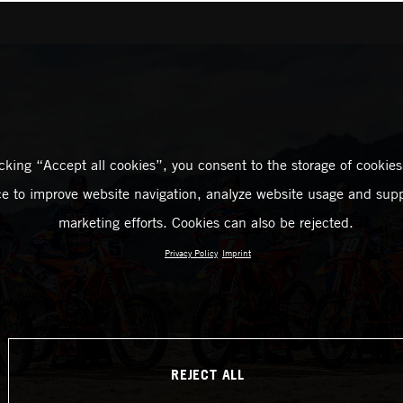
icking “Accept all cookies”, you consent to the storage of cookies
ce to improve website navigation, analyze website usage and supp
marketing efforts. Cookies can also be rejected.
Privacy Policy
Imprint
REJECT ALL