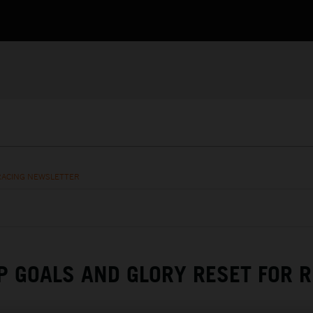
RACING NEWSLETTER
 GOALS AND GLORY RESET FOR R