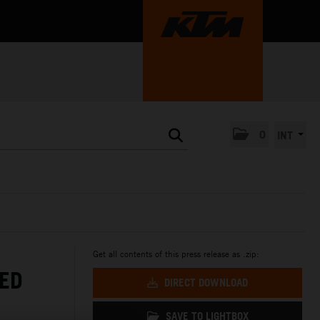
0
INT
Get all contents of this press release as .zip:
ED
DIRECT DOWNLOAD
SAVE TO LIGHTBOX