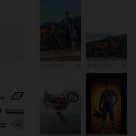
4 000 x 6 000
6 000 x 4 000