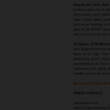
Davide De Carli, Re
brothers did a bit of r
done some sand trainin
step; a year older, an
and we’re building to t
year in the MXGP class
learned from both the u
Pit Beirer, KTM Motor
and SuperMotocross an
team is so high. The 
defending world cham
development of more w
references for starts 
healthy and at the front
Browse 2026 Red Bull
PRESS CONTACT
Sebastian Kuhn
Head of Sponsorship &