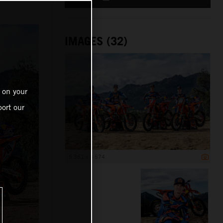
IMAGES (32)
 on your
ort our
5 361 x 3 574