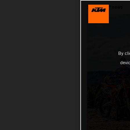
2026 MXGP news
By cl
devi