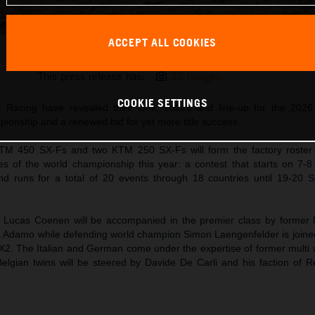
ACCEPT ALL COOKIES
2026 MXGP Red Bull KTM Factory Racing
This press release has:
32 Images
COOKIE SETTINGS
 Racing have revealed their look, colors and line-up for the 20
onship and a renewed bid for yet more title success.
TM 450 SX-Fs and two KTM 250 SX-Fs will form the factory roster
of the world championship this year: a contest that starts on 7-8
and runs for a total of 20 events through 18 countries until 19-20 
Lucas Coenen will be accompanied in the premier class by former
a Adamo while defending world champion Simon Laengenfelder is join
2. The Italian and German come under the expertise of former multi
elgian twins will be steered by Davide De Carli and his faction of 