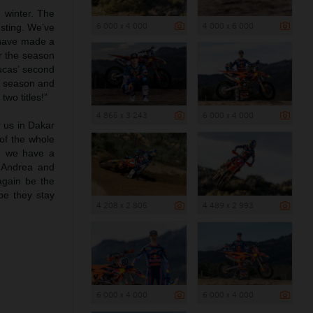
n winter. The
6 000 x 4 000
4 000 x 6 000
esting. We’ve
s have made a
r the season
Lucas’ second
st season and
wo titles!”
4 865 x 3 243
6 000 x 4 000
r us in Dakar
of the whole
n, we have a
 Andrea and
again be the
pe they stay
4 208 x 2 805
4 489 x 2 993
6 000 x 4 000
6 000 x 4 000