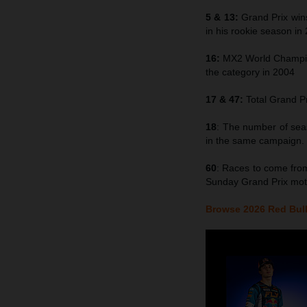
5 & 13:
Grand Prix win
in his rookie season in
16:
MX2 World Champion
the category in 2004
17 & 47:
Total Grand Pr
18
: The number of se
in the same campaign.
60
: Races to come from
Sunday Grand Prix mot
Browse 2026 Red Bull