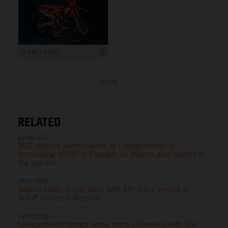
5 446 x 3 631
more ...
RELATED
02.08.2026
MX2 podium performance by Laengenfelder at
demanding MXGP of Flanders as Adamo also pushes to
the top five
26.07.2026
Adamo claws points back with 6th place overall at
MXGP of Czech Republic
19.07.2026
Laengenfelder brings home more silverware with 2nd