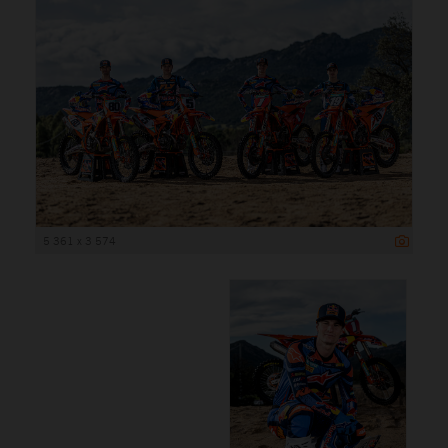
5 361 x 3 574