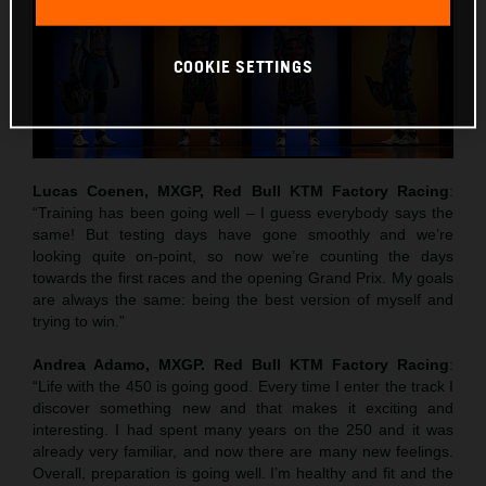
COOKIE SETTINGS
Lucas Coenen, MXGP, Red Bull KTM Factory Racing
:
“Training has been going well – I guess everybody says the
same! But testing days have gone smoothly and we’re
looking quite on-point, so now we’re counting the days
towards the first races and the opening Grand Prix. My goals
are always the same: being the best version of myself and
trying to win.”
Andrea Adamo, MXGP. Red Bull KTM Factory Racing
:
“Life with the 450 is going good. Every time I enter the track I
discover something new and that makes it exciting and
interesting. I had spent many years on the 250 and it was
already very familiar, and now there are many new feelings.
Overall, preparation is going well. I’m healthy and fit and the