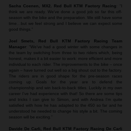
Sacha Coenen, MX2. Red Bull KTM Factory Racing
: “I
think we are ready. We’ve done a good job so far this off-
season with the bike and the preparation. We still have some
time…but we feel strong and I believe we can expect some
good things.”
Joel Smets,
Red Bull KTM Factory Racing Team
Manager
: “We’ve had a good winter with some changes in
the team by switching from three to two riders which, being
honest, makes it a bit easier to work: more efficient and more
individual to each rider. The improvements to the bike – once
again – have turned out well so a big shout out to the factory.
The riders are in good shape for the pre-season races
coming up. Goals for the year are to defend the
championship and win back-to-back titles. Luckily in my own
career I’ve had experience with that! So there are some tips
and tricks I can give to Simon, and with Andrea I’m quite
satisfied with how he has adapted to the 450 so far and he
understood he needed to change his style a bit. The coming
season will be exciting.”
Davide De Carli, Red Bull KTM Factory Racing De Carli