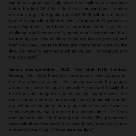
winter has gone positively, even if we still have some time
before the first GP. I think the bike is amazing and it makes
me want to get to Argentina quickly! 2026 will be a different
type of racing with a different kind of opponent. Guys with so
much experience, so I have to learn from them. It will be a
challenge and I cannot really speak about expectations but I
want to try and stay as close to the top five as possible and
then we’ll see…because there are many good guys on the
line. We have to learn as much as we can. I’m happy to join
the ‘big class’!”
Simon Laengenfelder, MX2. Red Bull KTM Factory
Racing
: “For 2026 there has been quite a few changes for
me: the physical trainer, the mechanics and the people
around me, even the gear now with Alpinestars! Luckily the
bike has not changed so much and I’m super-excited. I’m
really happy right now and having one championship under
my belt has even increased my motivation because I want to
show everybody that I can do it a second time. I’ve been
training hard and I feel strong and ready. The pre-season
races will show if we need to be work in any other area but in
a month’s time I’ll be 100% to start the fight.”