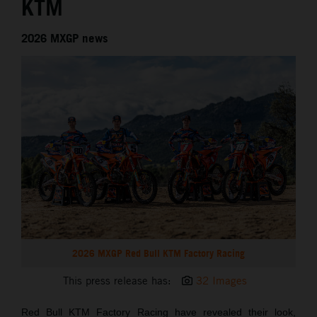
KTM
2026 MXGP news
2026 MXGP Red Bull KTM Factory Racing
This press release has:
32 Images
Red Bull KTM Factory Racing have revealed their look,