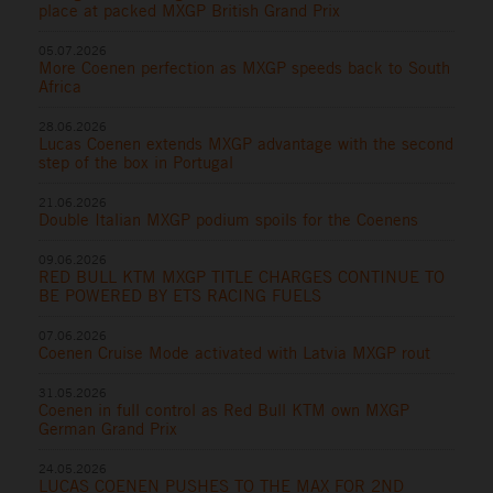
place at packed MXGP British Grand Prix
05.07.2026
More Coenen perfection as MXGP speeds back to South
Africa
28.06.2026
Lucas Coenen extends MXGP advantage with the second
step of the box in Portugal
21.06.2026
Double Italian MXGP podium spoils for the Coenens
09.06.2026
RED BULL KTM MXGP TITLE CHARGES CONTINUE TO
BE POWERED BY ETS RACING FUELS
07.06.2026
Coenen Cruise Mode activated with Latvia MXGP rout
31.05.2026
Coenen in full control as Red Bull KTM own MXGP
German Grand Prix
24.05.2026
LUCAS COENEN PUSHES TO THE MAX FOR 2ND