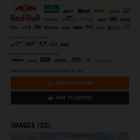
Get all contents of this press release as .zip:
DIRECT DOWNLOAD
SAVE TO LIGHTBOX
IMAGES (32)