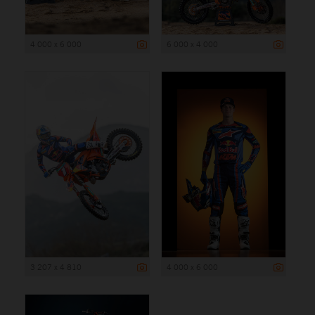
4 000 x 6 000
6 000 x 4 000
3 207 x 4 810
4 000 x 6 000