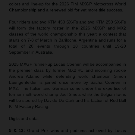
colors and line-up for the 2026 FIM MXGP Motocross World
Championship and a renewed bid for yet more title success.
Four riders and two KTM 450 SX-Fs and two KTM 250 SX-Fs
will form the factory roster in the 2026 MXGP and MX2
classes of the world championship this year: a contest that
starts on 7-8 of March in Bariloche, Argentina and runs for a
total of 20 events through 18 countries until 19-20
September in Australia.
2025 MXGP runner-up Lucas Coenen will be accompanied in
the premier class by former MX2 #1 and incoming rookie
Andrea Adamo while defending world champion Simon
Laengenfelder is joined once more by Sacha Coenen in
MX2. The Italian and German come under the expertise of
former multi world champ Joel Smets while the Belgian twins
will be steered by Davide De Carli and his faction of Red Bull
KTM Factory Racing.
Digits and data.
5 & 13:
Grand Prix wins and podiums achieved by Lucas