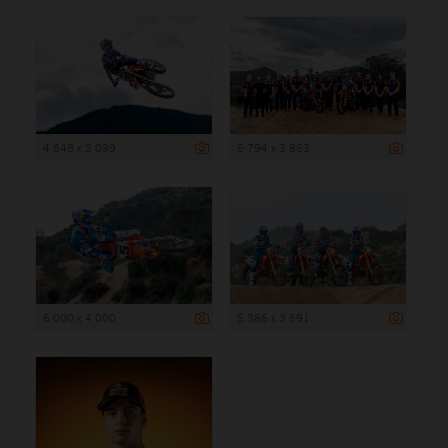
4 648 x 3 099
5 794 x 3 863
6 000 x 4 000
5 386 x 3 591