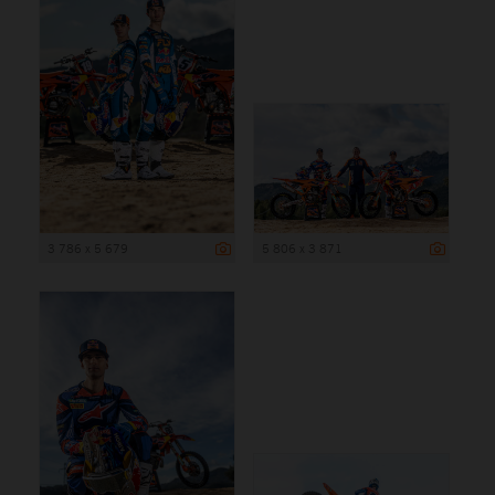
3 786 x 5 679
5 806 x 3 871