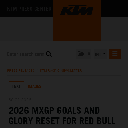
KTM PRESS CENTER
0
INT
PRESS RELEASES
PRESS RELEASES
/
KTM RACING NEWSLETTER
KTM RACING NEWSLETTER
TEXT
IMAGES
KTM X-BOW
KTM MOTOHALL
30.01.2026
2026 MXGP GOALS AND
MEDIA
GLORY RESET FOR RED BULL
THE COMPANY