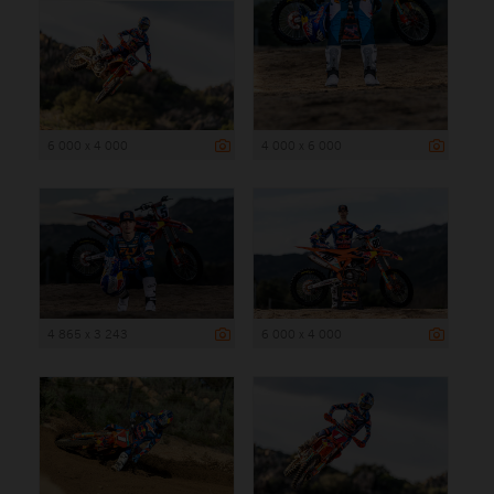
6 000 x 4 000
4 000 x 6 000
4 865 x 3 243
6 000 x 4 000