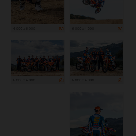
4 000 x 6 000
6 000 x 4 000
6 000 x 4 000
6 000 x 4 000