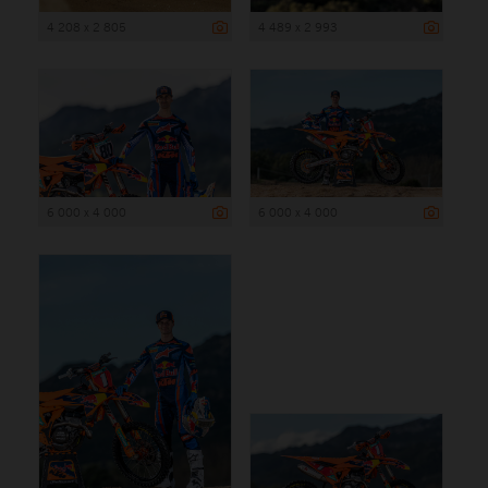
4 208 x 2 805
4 489 x 2 993
6 000 x 4 000
6 000 x 4 000