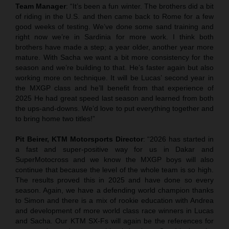
Team Manager
: “It’s been a fun winter. The brothers did a bit
of riding in the U.S. and then came back to Rome for a few
good weeks of testing. We’ve done some sand training and
right now we’re in Sardinia for more work. I think both
brothers have made a step; a year older, another year more
mature. With Sacha we want a bit more consistency for the
season and we’re building to that. He’s faster again but also
working more on technique. It will be Lucas’ second year in
the MXGP class and he’ll benefit from that experience of
2025 He had great speed last season and learned from both
the ups-and-downs. We’d love to put everything together and
to bring home two titles!”
Pit Beirer, KTM Motorsports Director
: “2026 has started in
a fast and super-positive way for us in Dakar and
SuperMotocross and we know the MXGP boys will also
continue that because the level of the whole team is so high.
The results proved this in 2025 and have done so every
season. Again, we have a defending world champion thanks
to Simon and there is a mix of rookie education with Andrea
and development of more world class race winners in Lucas
and Sacha. Our KTM SX-Fs will again be the references for