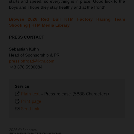
starts and speed, so everything is in place. Good luck to the
boys and I hope they stay healthy and at the front!”
Browse 2026 Red Bull KTM Factory Racing Team
Shooting | KTM Media Library
PRESS CONTACT
Sebastian Kuhn
Head of Sponsorship & PR
press.offroad@ktm.com
+43 676 5990084
Service
Plain text
-
Press release (5888 Characters)
Print page
Send link
2026MXSponsors