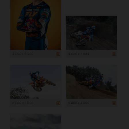
4 000 x 6 000
4 626 x 3 084
6 000 x 4 000
6 000 x 4 000