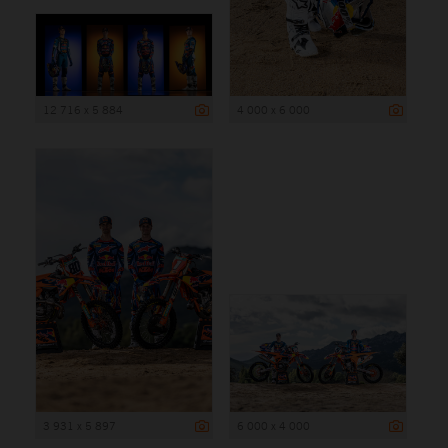
12 716 x 5 884
4 000 x 6 000
3 931 x 5 897
6 000 x 4 000