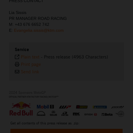
PRESS CONTACT
Lia Sissis
PR MANAGER ROAD RACING
M: +43 676 6652 742
E:
Evangelia.sissis@ktm.com
Service
Plain text
-
Press release (4963 Characters)
Print page
Send link
2024 Sponsors MotoGP
Get all contents of this press release as .zip: