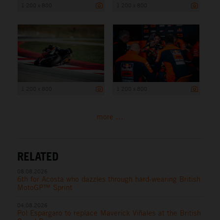
1 200 x 800
1 200 x 800
1 200 x 800
1 200 x 800
more ...
RELATED
08.08.2026
6th for Acosta who dazzles through hard-wearing British
MotoGP™ Sprint
04.08.2026
Pol Espargaro to replace Maverick Viñales at the British