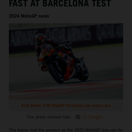
FAST AT BARCELONA TEST
2024 MotoGP news
Brad Binder KTM MotoGP Barcelona pre-season test
This press release has:
15 Images
The future met the present as the 2025 MotoGP line-ups for