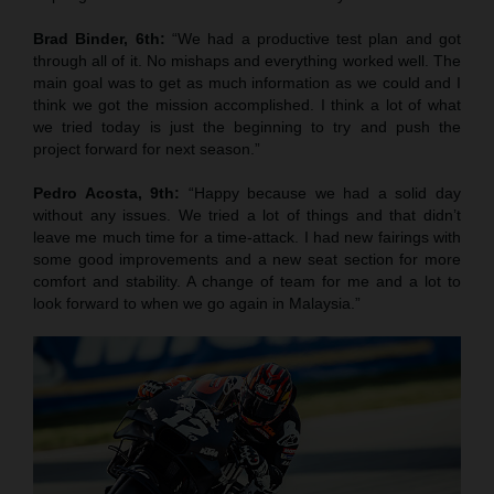
Brad Binder, 6th:
“We had a productive test plan and got
through all of it. No mishaps and everything worked well. The
main goal was to get as much information as we could and I
think we got the mission accomplished. I think a lot of what
we tried today is just the beginning to try and push the
project forward for next season.”
Pedro Acosta, 9th:
“Happy because we had a solid day
without any issues. We tried a lot of things and that didn’t
leave me much time for a time-attack. I had new fairings with
some good improvements and a new seat section for more
comfort and stability. A change of team for me and a lot to
look forward to when we go again in Malaysia.”