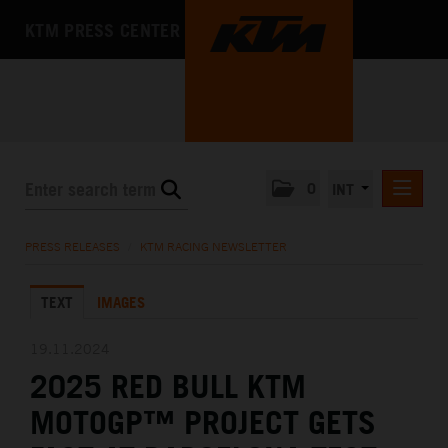
KTM PRESS CENTER
0
INT
PRESS RELEASES
PRESS RELEASES
/
KTM RACING NEWSLETTER
KTM RACING NEWSLETTER
TEXT
IMAGES
KTM X-BOW
KTM MOTOHALL
19.11.2024
2025 RED BULL KTM
MEDIA
MOTOGP™ PROJECT GETS
THE COMPANY