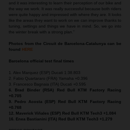
and it was interesting to learn their perception of our bike and
the way we work. It was really successful because both riders
were quite happy and impressed with where they are. It looks
like the areas they want to work on we can improve thanks to
tuning, settings and things we have in mind. So, we go into
the winter break with a strong plan.”
Photos from the Circuit de Barcelona-Catalunya can be
found
HERE
Barcelona official test final times
1. Alex Marquez (ESP) Ducati 1:38.803
2. Fabio Quartararo (FRA) Yamaha +0.396
3. Francesco Bagnaia (ITA) Ducati +0.595
6. Brad Binder (RSA) Red Bull KTM Factory Racing
+0.705
9. Pedro Acosta (ESP) Red Bull KTM Factory Racing
+0.768
12. Maverick Viñales (ESP) Red Bull KTM Tech3 +1.084
16. Enea Bastianini (ITA) Red Bull KTM Tech3 +1.279