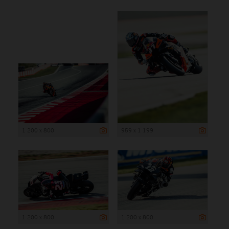
1 200 x 800
959 x 1 199
1 200 x 800
1 200 x 800