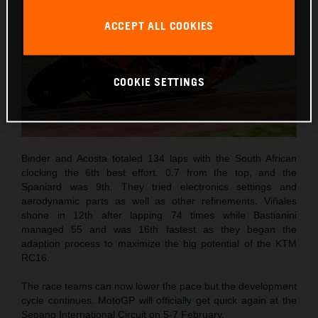
ACCEPT ALL COOKIES
COOKIE SETTINGS
Binder and Acosta totaled 134 laps with the South African
clocking the 6th best effort. 0.7 from the top, and the
Spaniard was 9th. They tried electronics settings and
aerodynamic parts as well as other refinements. Viñales
shone in 12th after lapping 74 times while Bastianini
managed 55 and was 16th fastest as they began the
adaption process to maximize the big potential of the KTM
RC16.
The race teams can now lower the pace but the development
cycle continues. MotoGP will officially get quick again at the
Sepang International Circuit on 5-7 February.