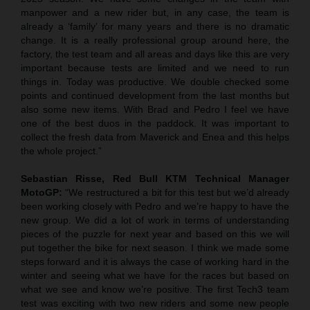
manpower and a new rider but, in any case, the team is
already a ‘family’ for many years and there is no dramatic
change. It is a really professional group around here, the
factory, the test team and all areas and days like this are very
important because tests are limited and we need to run
things in. Today was productive. We double checked some
points and continued development from the last months but
also some new items. With Brad and Pedro I feel we have
one of the best duos in the paddock. It was important to
collect the fresh data from Maverick and Enea and this helps
the whole project.”
Sebastian Risse, Red Bull KTM Technical Manager
MotoGP:
“We restructured a bit for this test but we’d already
been working closely with Pedro and we’re happy to have the
new group. We did a lot of work in terms of understanding
pieces of the puzzle for next year and based on this we will
put together the bike for next season. I think we made some
steps forward and it is always the case of working hard in the
winter and seeing what we have for the races but based on
what we see and know we’re positive. The first Tech3 team
test was exciting with two new riders and some new people