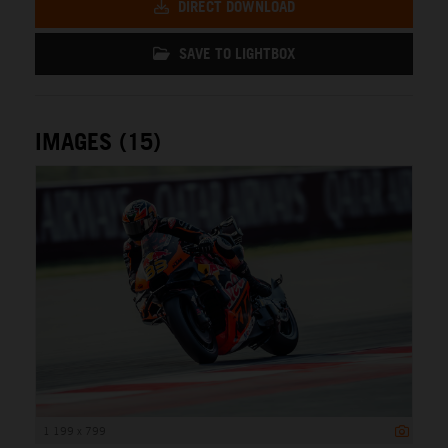
DIRECT DOWNLOAD
SAVE TO LIGHTBOX
IMAGES (15)
1 199 x 799