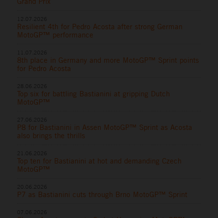
Grand Prix
12.07.2026
Resilient 4th for Pedro Acosta after strong German
MotoGP™ performance
11.07.2026
8th place in Germany and more MotoGP™ Sprint points
for Pedro Acosta
28.06.2026
Top six for battling Bastianini at gripping Dutch
MotoGP™
27.06.2026
P8 for Bastianini in Assen MotoGP™ Sprint as Acosta
also brings the thrills
21.06.2026
Top ten for Bastianini at hot and demanding Czech
MotoGP™
20.06.2026
P7 as Bastianini cuts through Brno MotoGP™ Sprint
07.06.2026