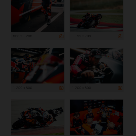
800 x 1 200
1 199 x 799
1 200 x 800
1 200 x 800