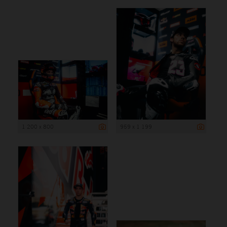
1 200 x 800
959 x 1 199