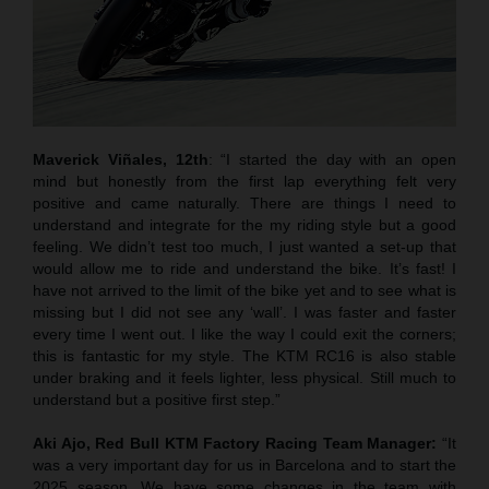
Maverick Viñales, 12th
: “I started the day with an open
mind but honestly from the first lap everything felt very
positive and came naturally. There are things I need to
understand and integrate for the my riding style but a good
feeling. We didn’t test too much, I just wanted a set-up that
would allow me to ride and understand the bike. It’s fast! I
have not arrived to the limit of the bike yet and to see what is
missing but I did not see any ‘wall’. I was faster and faster
every time I went out. I like the way I could exit the corners;
this is fantastic for my style. The KTM RC16 is also stable
under braking and it feels lighter, less physical. Still much to
understand but a positive first step.”
Aki Ajo, Red Bull KTM Factory Racing Team Manager:
“It
was a very important day for us in Barcelona and to start the
2025 season. We have some changes in the team with