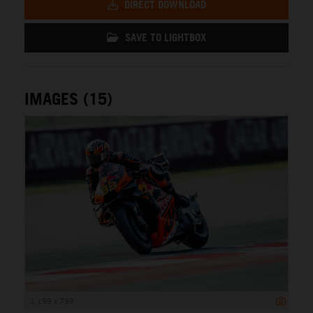
DIRECT DOWNLOAD
SAVE TO LIGHTBOX
IMAGES (15)
1 199 x 799