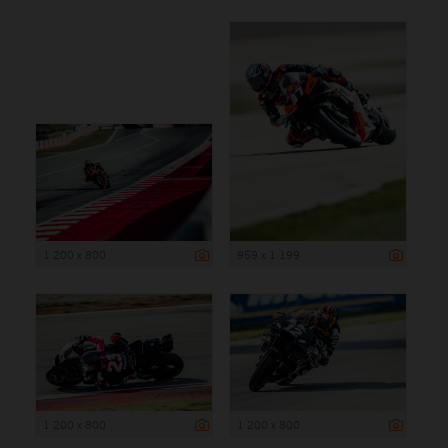
1 200 x 800
959 x 1 199
1 200 x 800
1 200 x 800