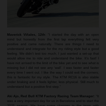
Maverick Viñales, 12th
: “I started the day with an open
mind but honestly from the first lap everything felt very
positive and came naturally. There are things I need to
understand and integrate for the my riding style but a good
feeling. We didn’t test too much, I just wanted a set-up that
would allow me to ride and understand the bike. It’s fast! I
have not arrived to the limit of the bike yet and to see what is
missing but I did not see any ‘wall’. I was faster and faster
every time I went out. I like the way I could exit the corners;
this is fantastic for my style. The KTM RC16 is also stable
under braking and it feels lighter, less physical. Still much to
understand but a positive first step.”
Aki Ajo, Red Bull KTM Factory Racing Team Manager:
“It
was a very important day for us in Barcelona and to start the
2025 season. We have some changes in the team with