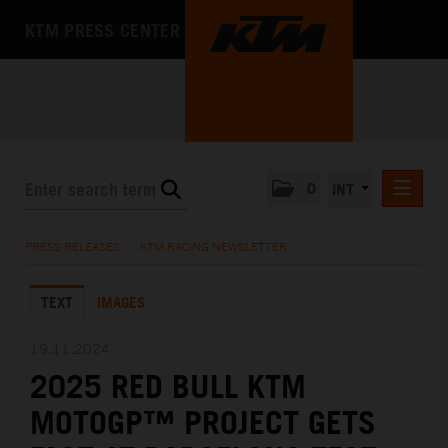
KTM PRESS CENTER
0
INT
PRESS RELEASES
PRESS RELEASES
/
KTM RACING NEWSLETTER
KTM RACING NEWSLETTER
TEXT
IMAGES
KTM X-BOW
KTM MOTOHALL
19.11.2024
2025 RED BULL KTM
MEDIA
MOTOGP™ PROJECT GETS
THE COMPANY