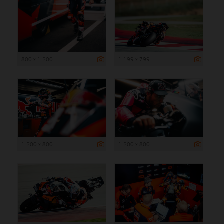
800 x 1 200
1 199 x 799
1 200 x 800
1 200 x 800