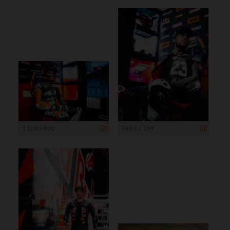
1 200 x 800
959 x 1 199