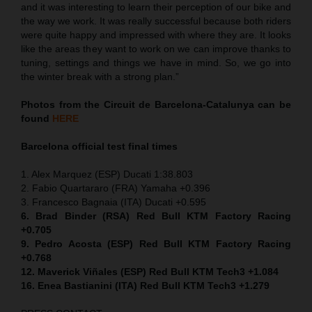
and it was interesting to learn their perception of our bike and
the way we work. It was really successful because both riders
were quite happy and impressed with where they are. It looks
like the areas they want to work on we can improve thanks to
tuning, settings and things we have in mind. So, we go into
the winter break with a strong plan.”
Photos from the Circuit de Barcelona-Catalunya can be
found
HERE
Barcelona official test final times
1. Alex Marquez (ESP) Ducati 1:38.803
2. Fabio Quartararo (FRA) Yamaha +0.396
3. Francesco Bagnaia (ITA) Ducati +0.595
6. Brad Binder (RSA) Red Bull KTM Factory Racing
+0.705
9. Pedro Acosta (ESP) Red Bull KTM Factory Racing
+0.768
12. Maverick Viñales (ESP) Red Bull KTM Tech3 +1.084
16. Enea Bastianini (ITA) Red Bull KTM Tech3 +1.279