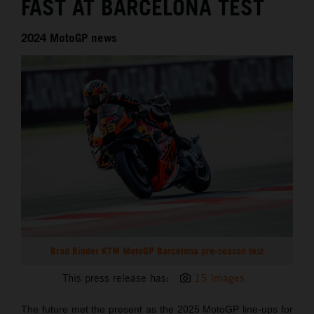
FAST AT BARCELONA TEST
2024 MotoGP news
Brad Binder KTM MotoGP Barcelona pre-season test
This press release has:
15 Images
The future met the present as the 2025 MotoGP line-ups for