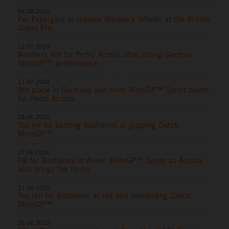
04.08.2026
Pol Espargaro to replace Maverick Viñales at the British
Grand Prix
12.07.2026
Resilient 4th for Pedro Acosta after strong German
MotoGP™ performance
11.07.2026
8th place in Germany and more MotoGP™ Sprint points
for Pedro Acosta
28.06.2026
Top six for battling Bastianini at gripping Dutch
MotoGP™
27.06.2026
P8 for Bastianini in Assen MotoGP™ Sprint as Acosta
also brings the thrills
21.06.2026
Top ten for Bastianini at hot and demanding Czech
MotoGP™
20.06.2026