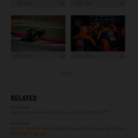
1 200 x 800
1 200 x 800
1 200 x 800
1 200 x 800
more ...
RELATED
09.08.2026
Top five for resilient Acosta at British MotoGP™
08.08.2026
6th for Acosta who dazzles through hard-wearing British
MotoGP™ Sprint