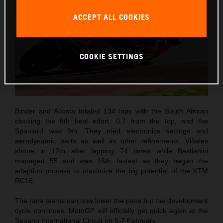
ACCEPT ALL COOKIES
COOKIE SETTINGS
Binder and Acosta totaled 134 laps with the South African
clocking the 6th best effort. 0.7 from the top, and the
Spaniard was 9th. They tried electronics settings and
aerodynamic parts as well as other refinements. Viñales
shone in 12th after lapping 74 times while Bastianini
managed 55 and was 16th fastest as they began the
adaption process to maximize the big potential of the KTM
RC16.
The race teams can now lower the pace but the development
cycle continues. MotoGP will officially get quick again at the
Sepang International Circuit on 5-7 February.