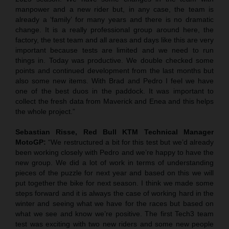
manpower and a new rider but, in any case, the team is
already a ‘family’ for many years and there is no dramatic
change. It is a really professional group around here, the
factory, the test team and all areas and days like this are very
important because tests are limited and we need to run
things in. Today was productive. We double checked some
points and continued development from the last months but
also some new items. With Brad and Pedro I feel we have
one of the best duos in the paddock. It was important to
collect the fresh data from Maverick and Enea and this helps
the whole project.”
Sebastian Risse, Red Bull KTM Technical Manager
MotoGP:
“We restructured a bit for this test but we’d already
been working closely with Pedro and we’re happy to have the
new group. We did a lot of work in terms of understanding
pieces of the puzzle for next year and based on this we will
put together the bike for next season. I think we made some
steps forward and it is always the case of working hard in the
winter and seeing what we have for the races but based on
what we see and know we’re positive. The first Tech3 team
test was exciting with two new riders and some new people