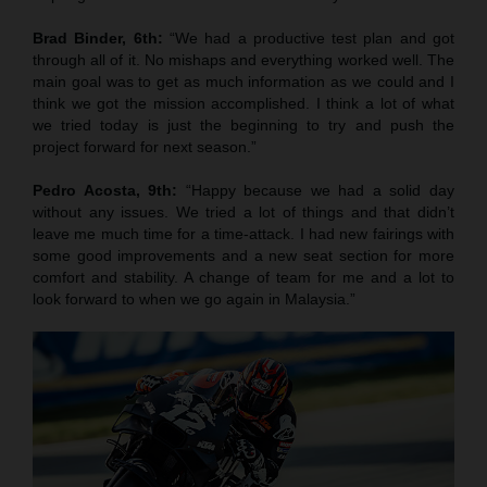
Brad Binder, 6th:
“We had a productive test plan and got
through all of it. No mishaps and everything worked well. The
main goal was to get as much information as we could and I
think we got the mission accomplished. I think a lot of what
we tried today is just the beginning to try and push the
project forward for next season.”
Pedro Acosta, 9th:
“Happy because we had a solid day
without any issues. We tried a lot of things and that didn’t
leave me much time for a time-attack. I had new fairings with
some good improvements and a new seat section for more
comfort and stability. A change of team for me and a lot to
look forward to when we go again in Malaysia.”