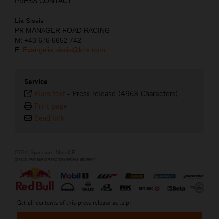
PRESS CONTACT
Lia Sissis
PR MANAGER ROAD RACING
M: +43 676 6652 742
E:
Evangelia.sissis@ktm.com
Service
Plain text
-
Press release (4963 Characters)
Print page
Send link
2024 Sponsors MotoGP
Get all contents of this press release as .zip: