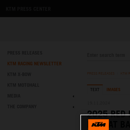
KTM PRESS CENTER
PRESS RELEASES
KTM RACING NEWSLETTER
KTM X-BOW
PRESS RELEASES
/
KTM 
KTM MOTOHALL
TEXT
IMAGES
MEDIA
19.11.2024
THE COMPANY
2025 RED
FAST AT B