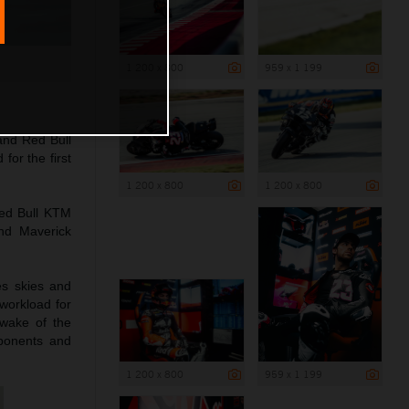
1 200 x 800
959 x 1 199
and Red Bull
for the first
1 200 x 800
1 200 x 800
ed Bull KTM
nd Maverick
es skies and
 workload for
wake of the
mponents and
1 200 x 800
959 x 1 199