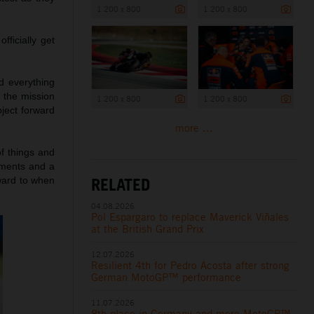
1 200 x 800
1 200 x 800
ficially get
d everything
 the mission
1 200 x 800
1 200 x 800
oject forward
more ...
f things and
ements and a
RELATED
rward to when
04.08.2026
Pol Espargaro to replace Maverick Viñales
at the British Grand Prix
12.07.2026
Resilient 4th for Pedro Acosta after strong
German MotoGP™ performance
11.07.2026
8th place in Germany and more MotoGP™