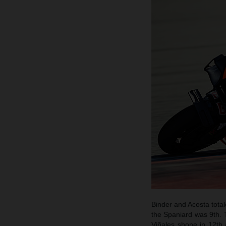
Binder and Acosta total
the Spaniard was 9th. T
Viñales shone in 12th 