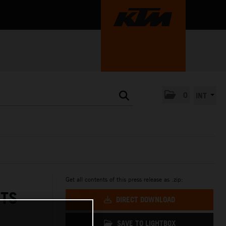
0
INT
Get all contents of this press release as .zip:
ETS
DIRECT DOWNLOAD
SAVE TO LIGHTBOX