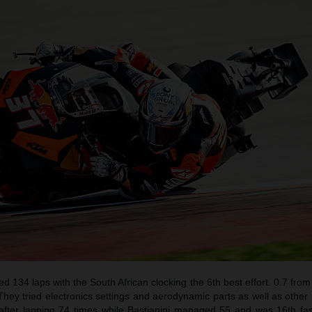
ed 134 laps with the South African clocking the 6th best effort. 0.7 from
hey tried electronics settings and aerodynamic parts as well as other
after lapping 74 times while Bastianini managed 55 and was 16th fas