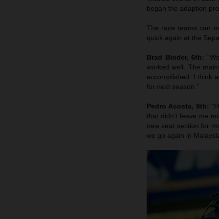
began the adaption pro
The race teams can now
quick again at the Sepa
Brad Binder, 6th:
“We
worked well. The main
accomplished. I think a
for next season.”
Pedro Acosta, 9th:
“H
that didn’t leave me m
new seat section for mo
we go again in Malaysi