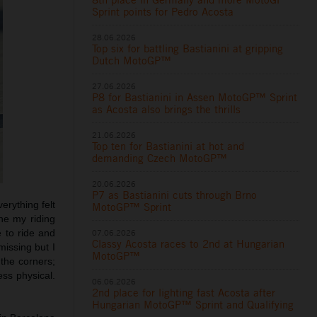
Sprint points for Pedro Acosta
28.06.2026
Top six for battling Bastianini at gripping
Dutch MotoGP™
27.06.2026
P8 for Bastianini in Assen MotoGP™ Sprint
as Acosta also brings the thrills
21.06.2026
Top ten for Bastianini at hot and
demanding Czech MotoGP™
20.06.2026
P7 as Bastianini cuts through Brno
erything felt
MotoGP™ Sprint
he my riding
07.06.2026
e to ride and
Classy Acosta races to 2nd at Hungarian
missing but I
MotoGP™
 the corners;
ess physical.
06.06.2026
2nd place for lighting fast Acosta after
Hungarian MotoGP™ Sprint and Qualifying