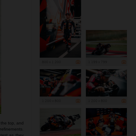
800 x 1 200
1 199 x 799
1 200 x 800
1 200 x 800
 the top, and
 refinements.
test as they