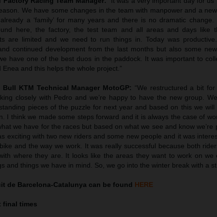
TM Factory Racing Team Manager:
“It was a very important day for us
 season. We have some changes in the team with manpower and a new r
already a ‘family’ for many years and there is no dramatic change. It
ound here, the factory, the test team and all areas and days like t
ts are limited and we need to run things in. Today was productiv
nd continued development from the last months but also some new
we have one of the best duos in the paddock. It was important to coll
 Enea and this helps the whole project.”
d Bull KTM Technical Manager MotoGP:
“We restructured a bit for 
king closely with Pedro and we’re happy to have the new group. We 
standing pieces of the puzzle for next year and based on this we will
n. I think we made some steps forward and it is always the case of wo
what we have for the races but based on what we see and know we’re p
as exciting with two new riders and some new people and it was interes
 bike and the way we work. It was really successful because both ride
ith where they are. It looks like the areas they want to work on we
ngs and things we have in mind. So, we go into the winter break with a st
uit de Barcelona-Catalunya can be found
HERE
 final times