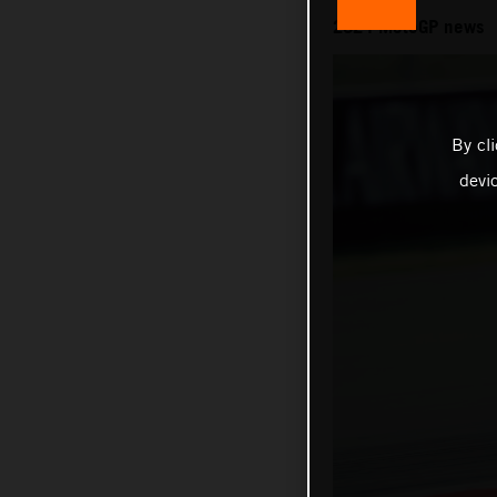
2024 MotoGP news
By cl
devi