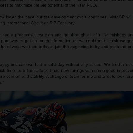
cess to maximize the big potential of the KTM RC16.
 lower the pace but the development cycle continues. MotoGP will of
ng International Circuit on 5-7 February.
 had a productive test plan and got through all of it. No mishaps an
 goal was to get as much information as we could and I think we got
 lot of what we tried today is just the beginning to try and push the pr
appy because we had a solid day without any issues. We tried a lot o
uch time for a time-attack. I had new fairings with some good improv
re comfort and stability. A change of team for me and a lot to look fo
a.”