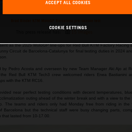
ACCEPT ALL COOKIES
Brad Binder KTM MotoGP Barcelona pre-season test
COOKIE SETTINGS
This press release has:
15 Images
esent as the 2025 MotoGP line-ups for Red Bull KTM Factory Racing 
ny Circuit de Barcelona-Catalunya for final testing duties in 2024 and 
son.
ed by Pedro Acosta and overseen by new Team Manager Aki Ajo at R
e the Red Bull KTM Tech3 crew welcomed riders Enea Bastianini a
l laps with the KTM RC16.
vided near perfect testing conditions with decent temperatures, blu
t acclimatization outing ahead of the winter break and with a view to the
p. The teams and riders only had Monday free from riding in the 
 of Barcelona but the technical staff were busy changing parts, co
n that lasted from 10-17.00.