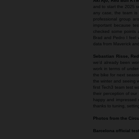
Aki Ajo, Red Bull K
and to start the 2025
any case, the team is 
professional group ar
important because tes
checked some points a
Brad and Pedro I feel 
data from Maverick and
Sebastian Risse, Re
we’d already been wor
work in terms of under
the bike for next seaso
the winter and seeing 
first Tech3 team test w
their perception of our
happy and impressed w
thanks to tuning, setti
Photos from the Circ
Barcelona official test