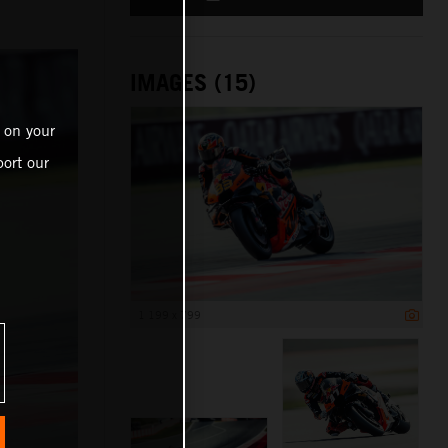
IMAGES (15)
 on your
ort our
1 199 x 799