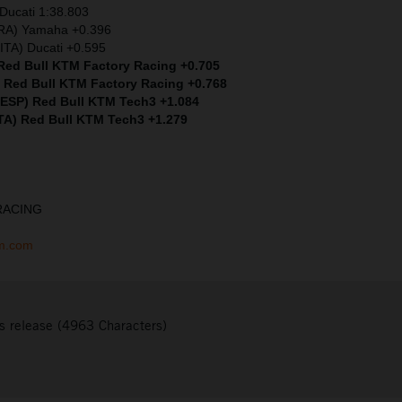
Ducati 1:38.803
FRA) Yamaha +0.396
ITA) Ducati +0.595
 Red Bull KTM Factory Racing +0.705
) Red Bull KTM Factory Racing +0.768
 (ESP) Red Bull KTM Tech3 +1.084
ITA) Red Bull KTM Tech3 +1.279
RACING
tm.com
s release (4963 Characters)