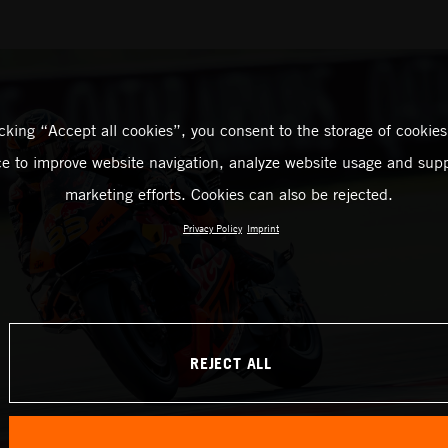
icking “Accept all cookies”, you consent to the storage of cookies
ce to improve website navigation, analyze website usage and supp
marketing efforts. Cookies can also be rejected.
Privacy Policy
Imprint
REJECT ALL