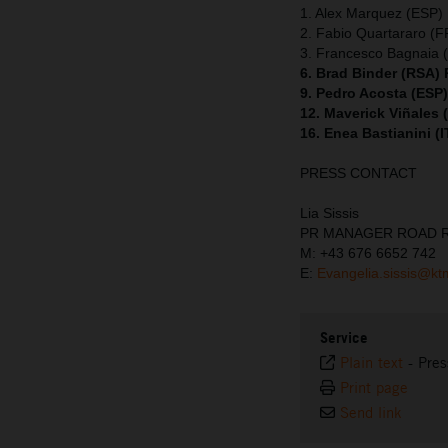
1. Alex Marquez (ESP) 
2. Fabio Quartararo (
3. Francesco Bagnaia (
6. Brad Binder (RSA)
9. Pedro Acosta (ESP
12. Maverick Viñales
16. Enea Bastianini (
PRESS CONTACT
Lia Sissis
PR MANAGER ROAD 
M: +43 676 6652 742
E:
Evangelia.sissis@k
Service
Plain text
-
Pres
Print page
Send link