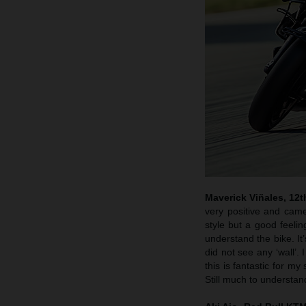
Maverick Viñales, 12t
very positive and came
style but a good feelin
understand the bike. It’
did not see any ‘wall’. 
this is fantastic for my
Still much to understand