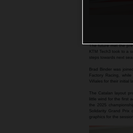
The future met the pr
KTM Tech3 took to a sun
steps towards next sea
Brad Binder was join
Factory Racing, whil
Viñales for their initia
The Catalan layout pro
little wind for the firs
the 2025 championshi
Solidarity Grand Prix
graphics for the sessio