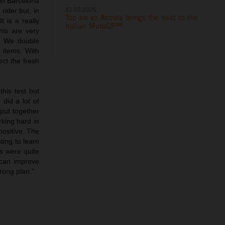
 in Barcelona
31.05.2026
ider but, in
Top six as Acosta brings the heat to the
 is a really
Italian MotoGP™
his are very
e. We double
 items. With
ect the fresh
this test but
did a lot of
 put together
rking hard in
ositive. The
ting to learn
rs were quite
 can improve
rong plan.”