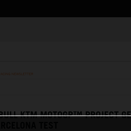
RACING NEWSLETTER
 BULL KTM MOTOGP™ PROJECT G
ARCELONA TEST