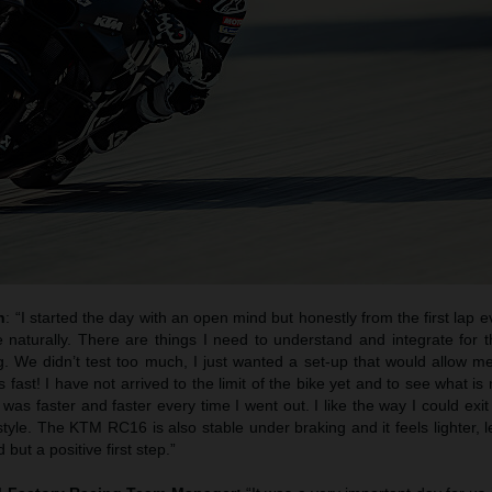
h
: “I started the day with an open mind but honestly from the first lap ev
 naturally. There are things I need to understand and integrate for t
g. We didn’t test too much, I just wanted a set-up that would allow m
s fast! I have not arrived to the limit of the bike yet and to see what is 
I was faster and faster every time I went out. I like the way I could exit
 style. The KTM RC16 is also stable under braking and it feels lighter, l
 but a positive first step.”