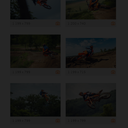
1 199 x 799
1 200 x 740
1 199 x 799
1 199 x 715
1 199 x 799
1 199 x 799