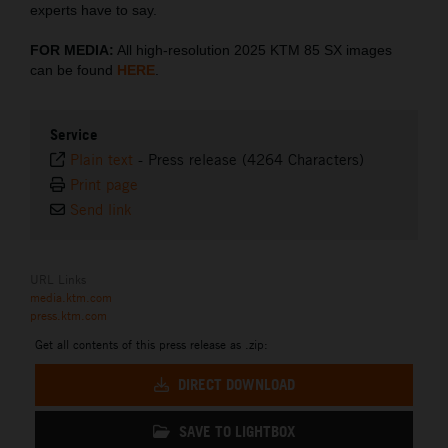
experts have to say.
FOR MEDIA:
All high-resolution 2025 KTM 85 SX images
can be found
HERE
.
Service
Plain text
-
Press release (4264 Characters)
Print page
Send link
URL Links
media.ktm.com
press.ktm.com
Get all contents of this press release as .zip:
DIRECT DOWNLOAD
SAVE TO LIGHTBOX