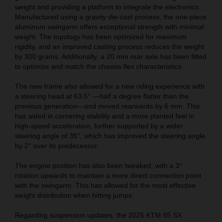
weight and providing a platform to integrate the electronics.
Manufactured using a gravity die-cast process, the one-piece
aluminum swingarm offers exceptional strength with minimal
weight. The topology has been optimized for maximum
rigidity, and an improved casting process reduces the weight
by 300 grams. Additionally, a 20 mm rear axle has been fitted
to optimize and match the chassis flex characteristics.
The new frame also allowed for a new riding experience with
a steering head at 63.5° —half a degree flatter than the
previous generation—and moved rearwards by 6 mm. This
has aided in cornering stability and a more planted feel in
high-speed acceleration, further supported by a wider
steering angle of 35°, which has improved the steering angle
by 2° over its predecessor.
The engine position has also been tweaked, with a 3°
rotation upwards to maintain a more direct connection point
with the swingarm. This has allowed for the most effective
weight distribution when hitting jumps.
Regarding suspension updates, the 2025 KTM 85 SX