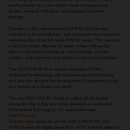
made possible by a new cylinder head and spark plug,
ignition, exhaust, shift drum, and updated carburetor
settings.
Changes on the new generation KTM 85 SX have also
extended to the overall looks, with all-new slimmer bodywork
mimicking that of the full-sized KTM SX range. This new look
is also functional, allowing for better contact with young
riders’ boots when standing up. New footpegs, a larger
radiator, and improved triple clamps round out the changes.
The 2025 KTM 85 SX is another example of KTM’s
dedication to mini-cross, with the same amount of energy
and attention going to the development of grassroots racing
as it imparts at a Supercross level.
The new 2025 KTM 85 SX will be rolling off the Austria
production line in July and will be available at authorized
KTM dealers from August. For more information,
visit
KTM.com
To learn more about the all-new 2025 KTM 85 SX, click
HERE
to read the digital press kit or
HERE
to watch what our