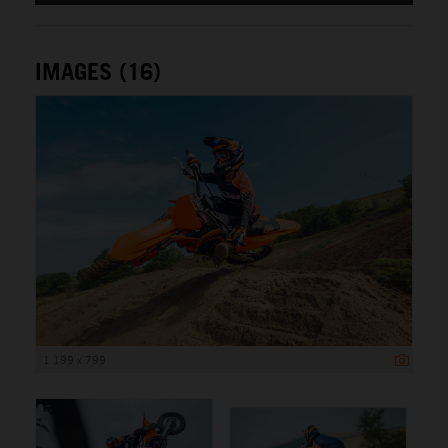
IMAGES (16)
1 199 x 799