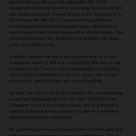
benefits from an all-new, fully-adjustable WP XACT
monoshock mirroring the latest technology found in the full-
size motocross range. Linked directly to the swingarm in a
PDS format, the WP XACT monoshock has a different
mounting point to the previous generation, allowing for a
more compact rear shock design with a shorter stroke. This
provides improved rider feedback and stability over larger
jumps and rough tracks.
A notable update over the previous generation is a lower
suspension travel of 289 mm compared to 305 mm on the
previous model. This has aided dramatically in controlling
rebound and compression in the rear shock, with a more
planted feel, better traction, and overall handling.
Up front, the 2025 KTM 85 SX maintains the championship-
proven and lightweight 43 mm WP XACT USD AER fork.
Compared to the previous generation, the air pressure is
tuned to 4.8 bar from the previous 5.0 bar for a smoother
ride and suspension compliance.
An updated engine has improved power in the low and mid-
rpm range and increased torque for performance. This is