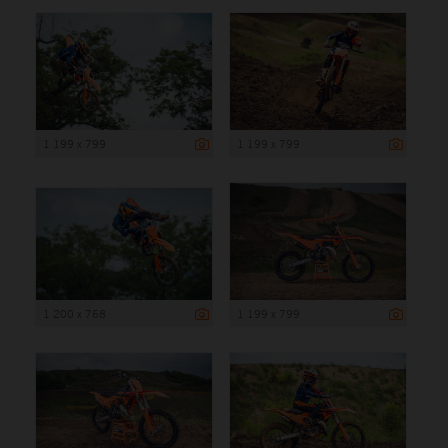
1 199 x 799
1 199 x 799
1 200 x 768
1 199 x 799