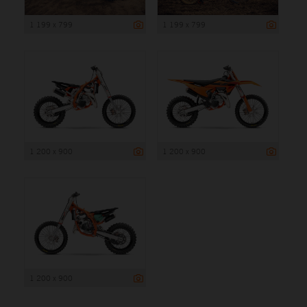
1 199 x 799
1 199 x 799
1 200 x 900
1 200 x 900
1 200 x 900