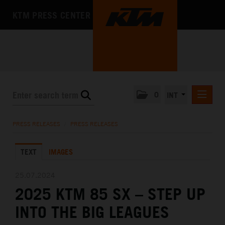
KTM PRESS CENTER
0
INT
PRESS RELEASES
PRESS RELEASES
/
PRESS RELEASES
KTM RACING NEWSLETTER
TEXT
IMAGES
KTM X-BOW
KTM MOTOHALL
25.07.2024
2025 KTM 85 SX – STEP UP
MEDIA
INTO THE BIG LEAGUES
THE COMPANY