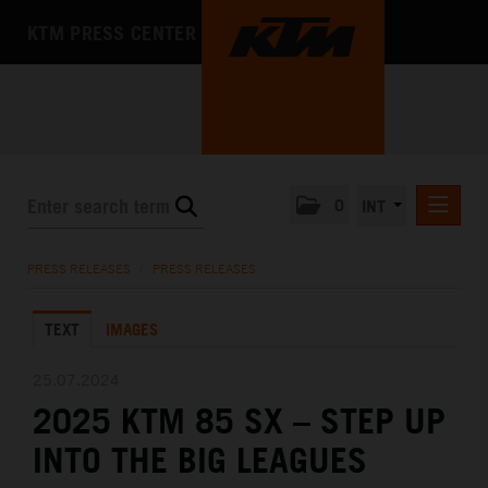
KTM PRESS CENTER
0
INT
PRESS RELEASES
PRESS RELEASES
/
PRESS RELEASES
KTM RACING NEWSLETTER
TEXT
IMAGES
KTM X-BOW
KTM MOTOHALL
25.07.2024
2025 KTM 85 SX – STEP UP
MEDIA
INTO THE BIG LEAGUES
THE COMPANY