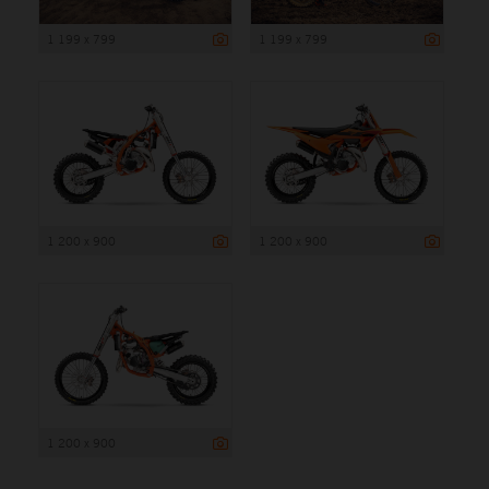
1 199 x 799
1 199 x 799
1 200 x 900
1 200 x 900
1 200 x 900