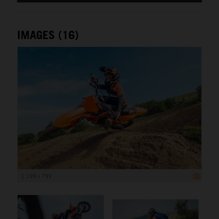
IMAGES (16)
1 199 x 799