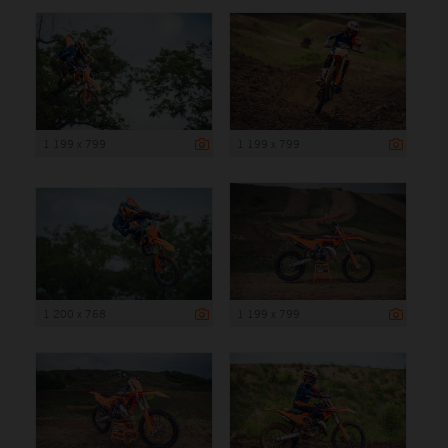
1 199 x 799
1 199 x 799
1 200 x 768
1 199 x 799