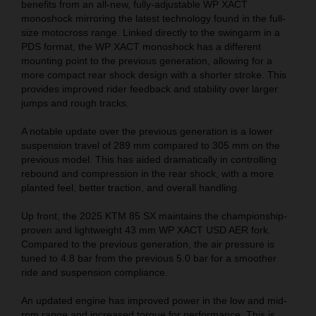
benefits from an all-new, fully-adjustable WP XACT
monoshock mirroring the latest technology found in the full-
size motocross range. Linked directly to the swingarm in a
PDS format, the WP XACT monoshock has a different
mounting point to the previous generation, allowing for a
more compact rear shock design with a shorter stroke. This
provides improved rider feedback and stability over larger
jumps and rough tracks.
A notable update over the previous generation is a lower
suspension travel of 289 mm compared to 305 mm on the
previous model. This has aided dramatically in controlling
rebound and compression in the rear shock, with a more
planted feel, better traction, and overall handling.
Up front, the 2025 KTM 85 SX maintains the championship-
proven and lightweight 43 mm WP XACT USD AER fork.
Compared to the previous generation, the air pressure is
tuned to 4.8 bar from the previous 5.0 bar for a smoother
ride and suspension compliance.
An updated engine has improved power in the low and mid-
rpm range and increased torque for performance. This is