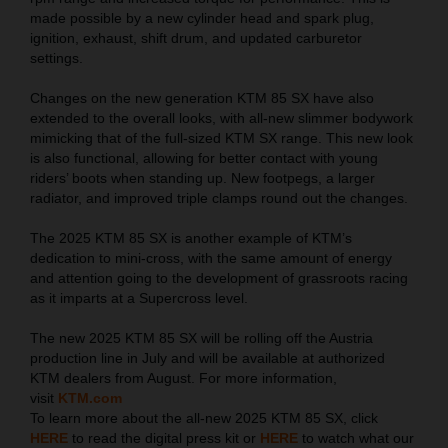
made possible by a new cylinder head and spark plug,
ignition, exhaust, shift drum, and updated carburetor
settings.
Changes on the new generation KTM 85 SX have also
extended to the overall looks, with all-new slimmer bodywork
mimicking that of the full-sized KTM SX range. This new look
is also functional, allowing for better contact with young
riders’ boots when standing up. New footpegs, a larger
radiator, and improved triple clamps round out the changes.
The 2025 KTM 85 SX is another example of KTM’s
dedication to mini-cross, with the same amount of energy
and attention going to the development of grassroots racing
as it imparts at a Supercross level.
The new 2025 KTM 85 SX will be rolling off the Austria
production line in July and will be available at authorized
KTM dealers from August. For more information,
visit
KTM.com
To learn more about the all-new 2025 KTM 85 SX, click
HERE
to read the digital press kit or
HERE
to watch what our