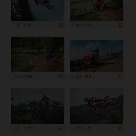
1 199 x 799
1 200 x 740
1 199 x 799
1 199 x 715
1 199 x 799
1 199 x 799