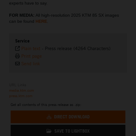
experts have to say.
FOR MEDIA:
All high-resolution 2025 KTM 85 SX images
can be found
HERE
.
Service
Plain text
-
Press release (4264 Characters)
Print page
Send link
URL Links
media.ktm.com
press.ktm.com
Get all contents of this press release as .zip:
DIRECT DOWNLOAD
SAVE TO LIGHTBOX