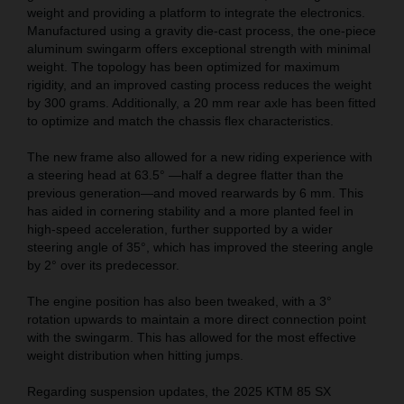
weight and providing a platform to integrate the electronics.
Manufactured using a gravity die-cast process, the one-piece
aluminum swingarm offers exceptional strength with minimal
weight. The topology has been optimized for maximum
rigidity, and an improved casting process reduces the weight
by 300 grams. Additionally, a 20 mm rear axle has been fitted
to optimize and match the chassis flex characteristics.
The new frame also allowed for a new riding experience with
a steering head at 63.5° —half a degree flatter than the
previous generation—and moved rearwards by 6 mm. This
has aided in cornering stability and a more planted feel in
high-speed acceleration, further supported by a wider
steering angle of 35°, which has improved the steering angle
by 2° over its predecessor.
The engine position has also been tweaked, with a 3°
rotation upwards to maintain a more direct connection point
with the swingarm. This has allowed for the most effective
weight distribution when hitting jumps.
Regarding suspension updates, the 2025 KTM 85 SX