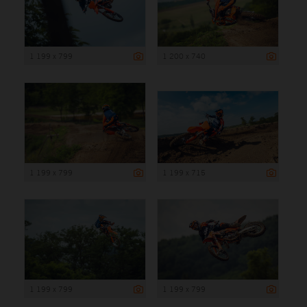
1 199 x 799
1 200 x 740
1 199 x 799
1 199 x 715
1 199 x 799
1 199 x 799