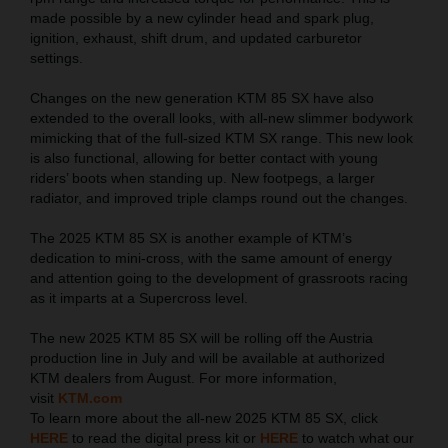
made possible by a new cylinder head and spark plug,
ignition, exhaust, shift drum, and updated carburetor
settings.
Changes on the new generation KTM 85 SX have also
extended to the overall looks, with all-new slimmer bodywork
mimicking that of the full-sized KTM SX range. This new look
is also functional, allowing for better contact with young
riders’ boots when standing up. New footpegs, a larger
radiator, and improved triple clamps round out the changes.
The 2025 KTM 85 SX is another example of KTM’s
dedication to mini-cross, with the same amount of energy
and attention going to the development of grassroots racing
as it imparts at a Supercross level.
The new 2025 KTM 85 SX will be rolling off the Austria
production line in July and will be available at authorized
KTM dealers from August. For more information,
visit
KTM.com
To learn more about the all-new 2025 KTM 85 SX, click
HERE
to read the digital press kit or
HERE
to watch what our