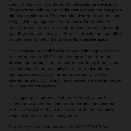
weight and providing a platform to integrate the electronics.
Manufactured using a gravity die-cast process, the one-piece
aluminum swingarm offers exceptional strength with minimal
weight. The topology has been optimized for maximum
rigidity, and an improved casting process reduces the weight
by 300 grams. Additionally, a 20 mm rear axle has been fitted
to optimize and match the chassis flex characteristics.
The new frame also allowed for a new riding experience with
a steering head at 63.5° —half a degree flatter than the
previous generation—and moved rearwards by 6 mm. This
has aided in cornering stability and a more planted feel in
high-speed acceleration, further supported by a wider
steering angle of 35°, which has improved the steering angle
by 2° over its predecessor.
The engine position has also been tweaked, with a 3°
rotation upwards to maintain a more direct connection point
with the swingarm. This has allowed for the most effective
weight distribution when hitting jumps.
Regarding suspension updates, the 2025 KTM 85 SX