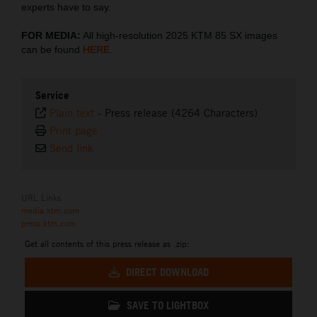
experts have to say.
FOR MEDIA:
All high-resolution 2025 KTM 85 SX images
can be found
HERE
.
Service
Plain text
-
Press release (4264 Characters)
Print page
Send link
URL Links
media.ktm.com
press.ktm.com
Get all contents of this press release as .zip:
DIRECT DOWNLOAD
SAVE TO LIGHTBOX