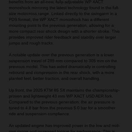
benefits from an all-new, fully-adjustable WP XACT
monoshock mirroring the latest technology found in the full-
size motocross range. Linked directly to the swingarm in a
PDS format, the WP XACT monoshock has a different
mounting point to the previous generation, allowing for a
more compact rear shock design with a shorter stroke. This
provides improved rider feedback and stability over larger
jumps and rough tracks.
A notable update over the previous generation is a lower
suspension travel of 289 mm compared to 305 mm on the
previous model. This has aided dramatically in controlling
rebound and compression in the rear shock, with a more
planted feel, better traction, and overall handling.
Up front, the 2025 KTM 85 SX maintains the championship-
proven and lightweight 43 mm WP XACT USD AER fork.
Compared to the previous generation, the air pressure is
tuned to 4.8 bar from the previous 5.0 bar for a smoother
ride and suspension compliance.
An updated engine has improved power in the low and mid-
rpm range and increased torque for performance. This is