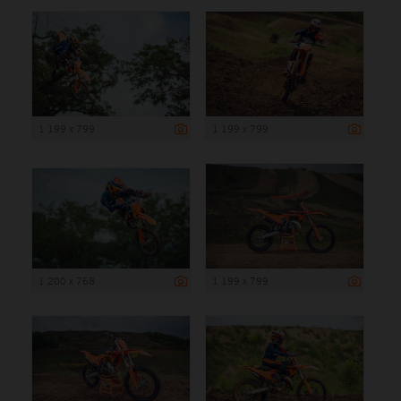
1 199 x 799
1 199 x 799
1 200 x 768
1 199 x 799