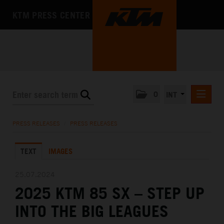
KTM PRESS CENTER
0
INT
PRESS RELEASES
PRESS RELEASES
/
PRESS RELEASES
KTM RACING NEWSLETTER
TEXT
IMAGES
KTM X-BOW
KTM MOTOHALL
25.07.2024
2025 KTM 85 SX – STEP UP
MEDIA
INTO THE BIG LEAGUES
THE COMPANY