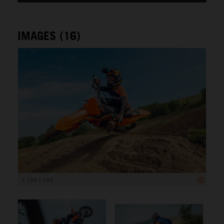
IMAGES (16)
1 199 x 799