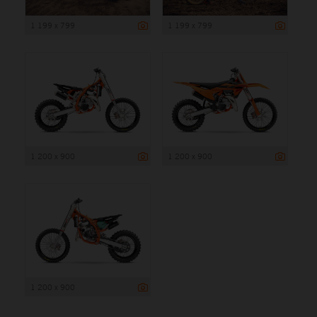
1 199 x 799
1 199 x 799
1 200 x 900
1 200 x 900
1 200 x 900