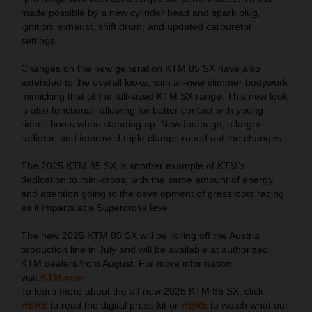
made possible by a new cylinder head and spark plug,
ignition, exhaust, shift drum, and updated carburetor
settings.
Changes on the new generation KTM 85 SX have also
extended to the overall looks, with all-new slimmer bodywork
mimicking that of the full-sized KTM SX range. This new look
is also functional, allowing for better contact with young
riders’ boots when standing up. New footpegs, a larger
radiator, and improved triple clamps round out the changes.
The 2025 KTM 85 SX is another example of KTM’s
dedication to mini-cross, with the same amount of energy
and attention going to the development of grassroots racing
as it imparts at a Supercross level.
The new 2025 KTM 85 SX will be rolling off the Austria
production line in July and will be available at authorized
KTM dealers from August. For more information,
visit
KTM.com
To learn more about the all-new 2025 KTM 85 SX, click
HERE
to read the digital press kit or
HERE
to watch what our