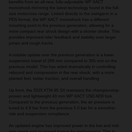
benefits from an all-new, fully-adjustable WP XACT
monoshock mirroring the latest technology found in the full-
size motocross range. Linked directly to the swingarm in a
PDS format, the WP XACT monoshock has a different
mounting point to the previous generation, allowing for a
more compact rear shock design with a shorter stroke. This
provides improved rider feedback and stability over larger
jumps and rough tracks.
A notable update over the previous generation is a lower
suspension travel of 289 mm compared to 305 mm on the
previous model. This has aided dramatically in controlling
rebound and compression in the rear shock, with a more
planted feel, better traction, and overall handling.
Up front, the 2025 KTM 85 SX maintains the championship-
proven and lightweight 43 mm WP XACT USD AER fork.
Compared to the previous generation, the air pressure is
tuned to 4.8 bar from the previous 5.0 bar for a smoother
ride and suspension compliance.
An updated engine has improved power in the low and mid-
rpm range and increased torque for performance. This is