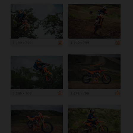
1 199 x 799
1 199 x 799
1 200 x 768
1 199 x 799