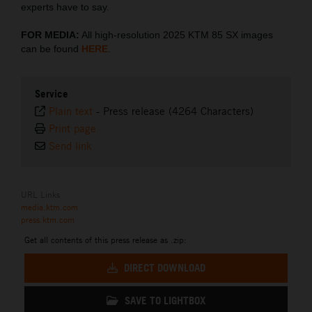
experts have to say.
FOR MEDIA:
All high-resolution 2025 KTM 85 SX images
can be found
HERE
.
Service
Plain text
-
Press release (4264 Characters)
Print page
Send link
URL Links
media.ktm.com
press.ktm.com
Get all contents of this press release as .zip:
DIRECT DOWNLOAD
SAVE TO LIGHTBOX