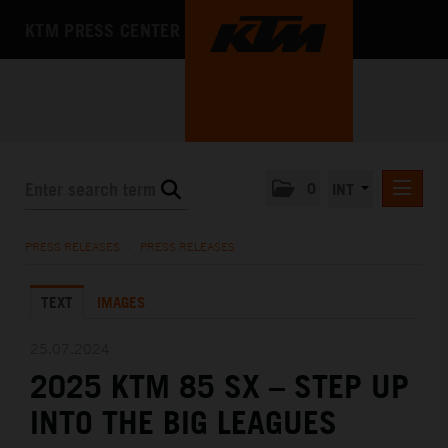
KTM PRESS CENTER
0
INT
PRESS RELEASES
PRESS RELEASES
/
PRESS RELEASES
KTM RACING NEWSLETTER
TEXT
IMAGES
KTM X-BOW
KTM MOTOHALL
25.07.2024
2025 KTM 85 SX – STEP UP
MEDIA
INTO THE BIG LEAGUES
THE COMPANY