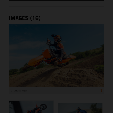
IMAGES (16)
1 199 x 799