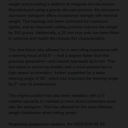
weight and providing a platform to integrate the electronics.
Manufactured using a gravity die-cast process, the one-piece
aluminum swingarm offers exceptional strength with minimal
weight. The topology has been optimized for maximum
rigidity, and an improved casting process reduces the weight
by 300 grams. Additionally, a 20 mm rear axle has been fitted
to optimize and match the chassis flex characteristics.
The new frame also allowed for a new riding experience with
a steering head at 63.5° —half a degree flatter than the
previous generation—and moved rearwards by 6 mm. This
has aided in cornering stability and a more planted feel in
high-speed acceleration, further supported by a wider
steering angle of 35°, which has improved the steering angle
by 2° over its predecessor.
The engine position has also been tweaked, with a 3°
rotation upwards to maintain a more direct connection point
with the swingarm. This has allowed for the most effective
weight distribution when hitting jumps.
Regarding suspension updates, the 2025 KTM 85 SX