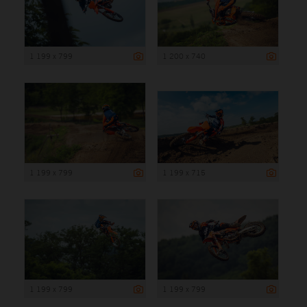
1 199 x 799
1 200 x 740
1 199 x 799
1 199 x 715
1 199 x 799
1 199 x 799