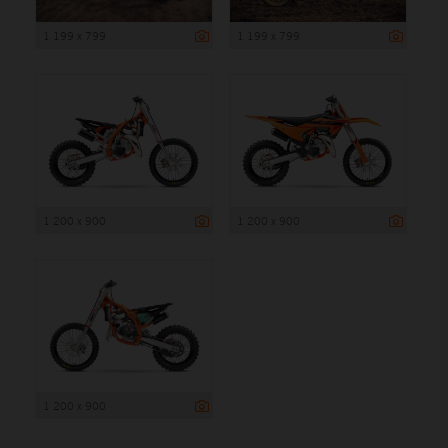
1 199 x 799
1 199 x 799
1 200 x 900
1 200 x 900
1 200 x 900