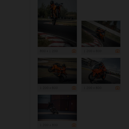
800 x 1 200
1 200 x 800
1 200 x 800
1 200 x 800
1 200 x 800