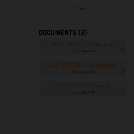
more ...
DOCUMENTS (3)
2023 KTM 200 DUKE Highlights
.docx
|
644,8 KB
2023 KTM 390 DUKE Highlights
.docx
|
630,2 KB
2023 KTM RC 390 Highlights
.docx
|
685,7 KB