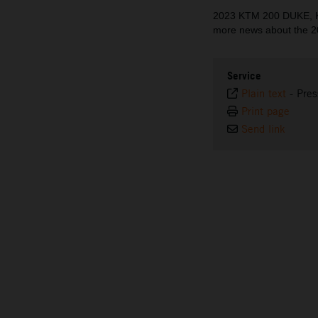
2023 KTM 200 DUKE, K
more news about the 2
Service
Plain text
-
Pres
Print page
Send link