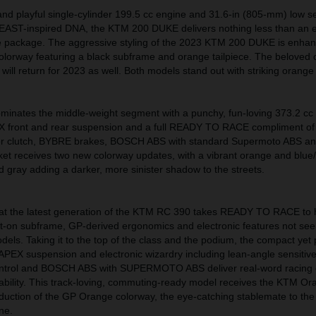
t and playful single-cylinder 199.5 cc engine and 31.6-in (805-mm) low se
EAST-inspired DNA, the KTM 200 DUKE delivers nothing less than an e
e package. The aggressive styling of the 2023 KTM 200 DUKE is enha
lorway featuring a black subframe and orange tailpiece. The beloved
 will return for 2023 as well. Both models stand out with striking orange
nates the middle-weight segment with a punchy, fun-loving 373.2 c
X front and rear suspension and a full READY TO RACE compliment of
per clutch, BYBRE brakes, BOSCH ABS with standard Supermoto ABS a
ket receives two new colorway updates, with a vibrant orange and blue/
d gray adding a darker, more sinister shadow to the streets.
hat the latest generation of the KTM RC 390 takes READY TO RACE to h
olt-on subframe, GP-derived ergonomics and electronic features not s
els. Taking it to the top of the class and the podium, the compact yet
APEX suspension and electronic wizardry including lean-angle sensitiv
ontrol and BOSCH ABS with SUPERMOTO ABS deliver real-word racing c
dability. This track-loving, commuting-ready model receives the KTM O
oduction of the GP Orange colorway, the eye-catching stablemate to the
ne.