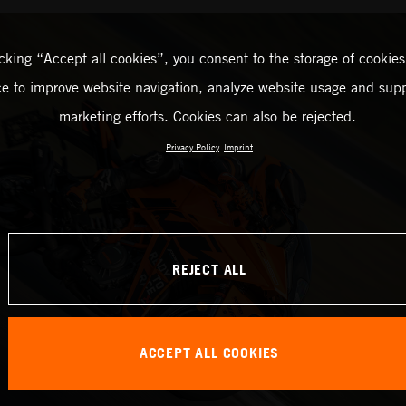
icking “Accept all cookies”, you consent to the storage of cookies
ce to improve website navigation, analyze website usage and supp
marketing efforts. Cookies can also be rejected.
Privacy Policy
Imprint
REJECT ALL
ACCEPT ALL COOKIES