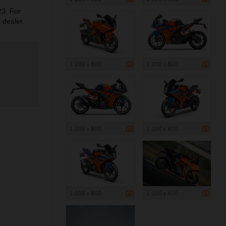
3. For
 dealer.
1 200 x 800
1 200 x 800
1 200 x 800
1 200 x 800
1 200 x 800
1 200 x 800