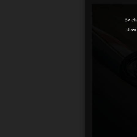
By cl
devi