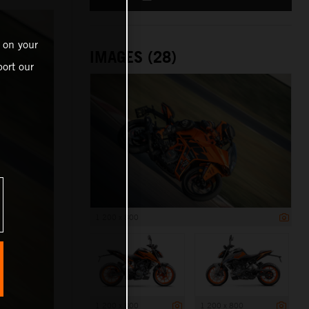
 on your
IMAGES (28)
ort our
1 200 x 800
1 200 x 800
1 200 x 800