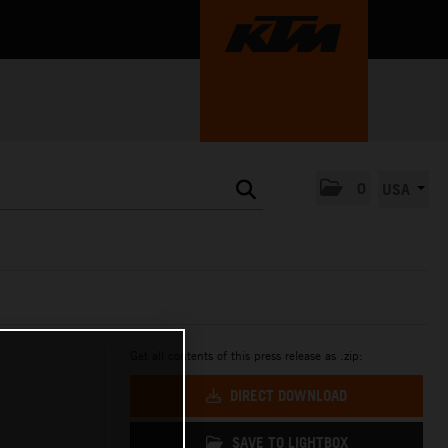
0
USA
Get all contents of this press release as .zip:
DIRECT DOWNLOAD
SAVE TO LIGHTBOX