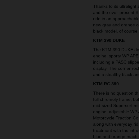
Thanks to its ultraligh
and the ever-present B
ride in an approachabl
new gray and orange co
black model, of course,
KTM 390 DUKE
The KTM 390 DUKE domi
engine, sporty WP APE
including a PASC slip
display. The corner roc
and a stealthy black an
KTM RC 390
There is no question t
full chromoly frame, b
mid-sized Supersort mod
engine, adjustable WP 
Motorcycle Traction C
along with everyday ri
treatment with the intr
blue and orange machi