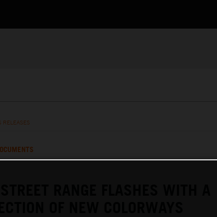
S RELEASES
OCUMENTS
STREET RANGE FLASHES WITH A
LECTION OF NEW COLORWAYS