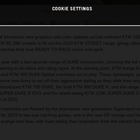
COOKIE SETTINGS
2023 KTM RC 390
This press release has:
28 Images
3 Documents
TM introduces new graphics and color updates across selected KTM 20
RC 390 models to fill out the 2023 KTM STREET range, giving rider
 matches their true READY TO RACE colors and spirit.
year with a fast-as-ever range of DUKE motorcycles, covering the full
ring to all riders and riding types. At the starting point, KTM brings t
nd KTM 390 DUKE Naked machines out to play. These lightweight, ye
some new livery to set off their aggressive styling as they slide their way
 reintroduced KTM 790 DUKE, the bold KTM 890 DUKE R, and the range
 SUPER DUKE R EVO and the street-eating KTM 1290 SUPER DUKE G
 of 2022.
 machines are flanked by the impressive new generation Supersport 
for 2023 in two eye-catching guises, one in the new GP orange and the
 orange and blue, with hues taking their inspiration from the vibrant Gr