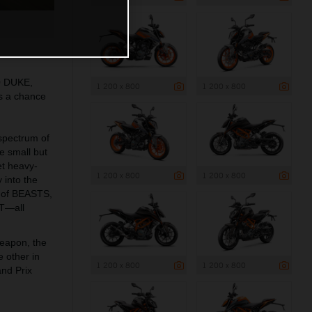
0 DUKE,
1 200 x 800
1 200 x 800
s a chance
 spectrum of
he small but
t heavy-
1 200 x 800
1 200 x 800
 into the
 of BEASTS,
T—all
weapon, the
 other in
1 200 x 800
1 200 x 800
and Prix