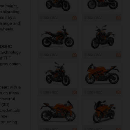
at height,
xhilarating
nced by a
1 200 x 800
1 200 x 800
 orange and
 wheels.
c DOHC
 technology
1 200 x 800
1 200 x 800
nd TFT
gray option,
eart with a
1 200 x 800
1 200 x 800
een on many
 powerful
e (3D)
redentials
range
 returning
1 200 x 800
1 200 x 800