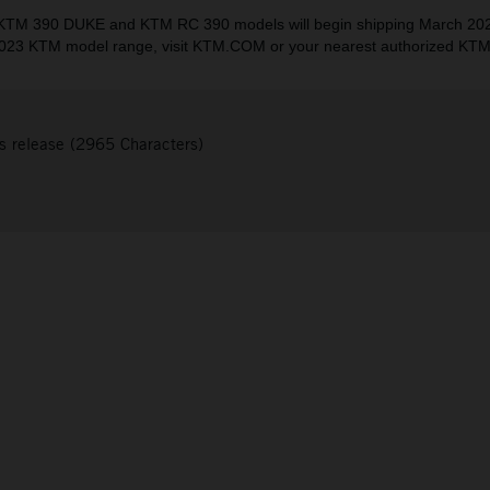
TM 390 DUKE and KTM RC 390 models will begin shipping March 202
023 KTM model range, visit KTM.COM or your nearest authorized KTM
s release (2965 Characters)