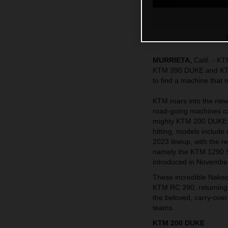
MURRIETA,
Calif. - K
KTM 390 DUKE and KTM 
to find a machine that
KTM roars into the new 
road-going machines cate
mighty KTM 200 DUKE a
hitting, models include 
2023 lineup, with the
namely the KTM 1290
introduced in November
These incredible Naked
KTM RC 390, returning 
the beloved, carry-over
teams.
KTM 200 DUKE