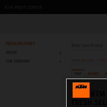
KTM PRESS CENTER
PRESS RELEASES
MEDIA
THE COMPANY
PRESS RELEASES
/
PRES
TEXT
IMAGES
D
02.02.2023
2023 KTM 
FRESH SE