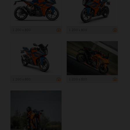
1 200 x 800
1 200 x 800
1 200 x 800
1 200 x 800