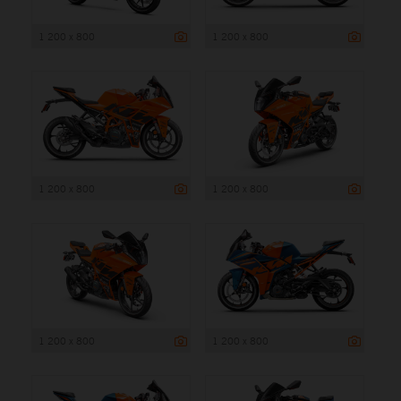
1 200 x 800
1 200 x 800
1 200 x 800
1 200 x 800
1 200 x 800
1 200 x 800