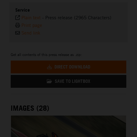
Service
Plain text
-
Press release (2965 Characters)
Print page
Send link
Get all contents of this press release as .zip:
DIRECT DOWNLOAD
SAVE TO LIGHTBOX
IMAGES (28)