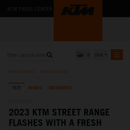
KTM PRESS CENTER
0
USA
PRESS RELEASES
PRESS RELEASES
/
PRESS RELEASES
MEDIA
TEXT
IMAGES
DOCUMENTS
THE COMPANY
02.02.2023
2023 KTM STREET RANGE
FLASHES WITH A FRESH