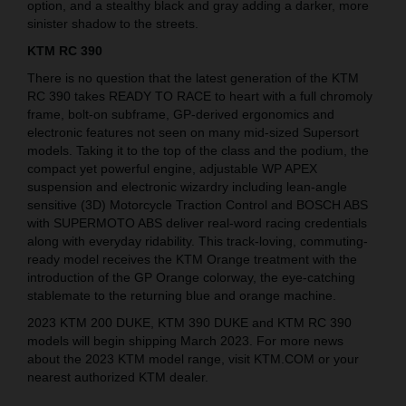
option, and a stealthy black and gray adding a darker, more
sinister shadow to the streets.
KTM RC 390
There is no question that the latest generation of the KTM
RC 390 takes READY TO RACE to heart with a full chromoly
frame, bolt-on subframe, GP-derived ergonomics and
electronic features not seen on many mid-sized Supersort
models. Taking it to the top of the class and the podium, the
compact yet powerful engine, adjustable WP APEX
suspension and electronic wizardry including lean-angle
sensitive (3D) Motorcycle Traction Control and BOSCH ABS
with SUPERMOTO ABS deliver real-word racing credentials
along with everyday ridability. This track-loving, commuting-
ready model receives the KTM Orange treatment with the
introduction of the GP Orange colorway, the eye-catching
stablemate to the returning blue and orange machine.
2023 KTM 200 DUKE, KTM 390 DUKE and KTM RC 390
models will begin shipping March 2023. For more news
about the 2023 KTM model range, visit KTM.COM or your
nearest authorized KTM dealer.