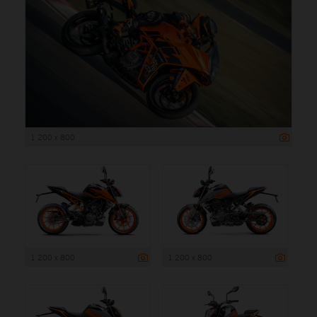
1 200 x 800
1 200 x 800
1 200 x 800