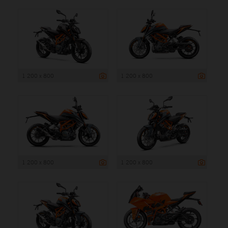
1 200 x 800
1 200 x 800
1 200 x 800
1 200 x 800