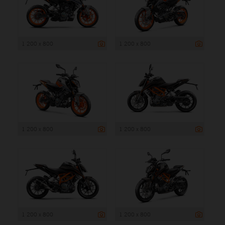
1 200 x 800
1 200 x 800
1 200 x 800
1 200 x 800
1 200 x 800
1 200 x 800