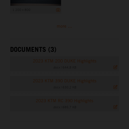
1 200 x 800
more ...
DOCUMENTS (3)
2023 KTM 200 DUKE Highlights
.docx
|
644,8 KB
2023 KTM 390 DUKE Highlights
.docx
|
630,2 KB
2023 KTM RC 390 Highlights
.docx
|
685,7 KB