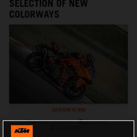
SELECTION OF NEW
COLORWAYS
2023 KTM RC 390
This press release has:
28 Images
3 Documents