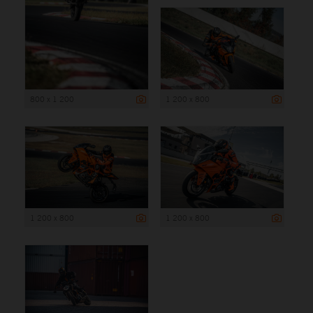
800 x 1 200
1 200 x 800
1 200 x 800
1 200 x 800