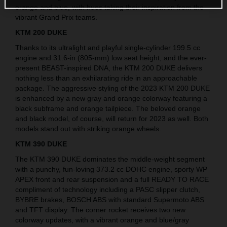
orange and blue, with hues taking their inspiration from the
vibrant Grand Prix teams.
KTM 200 DUKE
Thanks to its ultralight and playful single-cylinder 199.5 cc
engine and 31.6-in (805-mm) low seat height, and the ever-
present BEAST-inspired DNA, the KTM 200 DUKE delivers
nothing less than an exhilarating ride in an approachable
package. The aggressive styling of the 2023 KTM 200 DUKE
is enhanced by a new gray and orange colorway featuring a
black subframe and orange tailpiece. The beloved orange
and black model, of course, will return for 2023 as well. Both
models stand out with striking orange wheels.
KTM 390 DUKE
The KTM 390 DUKE dominates the middle-weight segment
with a punchy, fun-loving 373.2 cc DOHC engine, sporty WP
APEX front and rear suspension and a full READY TO RACE
compliment of technology including a PASC slipper clutch,
BYBRE brakes, BOSCH ABS with standard Supermoto ABS
and TFT display. The corner rocket receives two new
colorway updates, with a vibrant orange and blue/gray