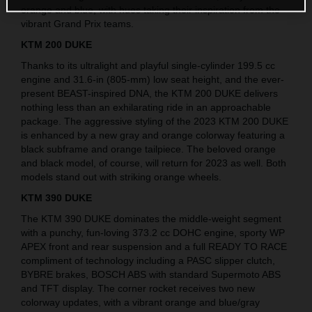
orange and blue, with hues taking their inspiration from the
vibrant Grand Prix teams.
KTM 200 DUKE
Thanks to its ultralight and playful single-cylinder 199.5 cc
engine and 31.6-in (805-mm) low seat height, and the ever-
present BEAST-inspired DNA, the KTM 200 DUKE delivers
nothing less than an exhilarating ride in an approachable
package. The aggressive styling of the 2023 KTM 200 DUKE
is enhanced by a new gray and orange colorway featuring a
black subframe and orange tailpiece. The beloved orange
and black model, of course, will return for 2023 as well. Both
models stand out with striking orange wheels.
KTM 390 DUKE
The KTM 390 DUKE dominates the middle-weight segment
with a punchy, fun-loving 373.2 cc DOHC engine, sporty WP
APEX front and rear suspension and a full READY TO RACE
compliment of technology including a PASC slipper clutch,
BYBRE brakes, BOSCH ABS with standard Supermoto ABS
and TFT display. The corner rocket receives two new
colorway updates, with a vibrant orange and blue/gray