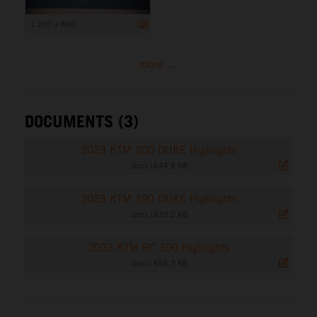
1 200 x 800
more ...
DOCUMENTS (3)
2023 KTM 200 DUKE Highlights
.docx
|
644,8 KB
2023 KTM 390 DUKE Highlights
.docx
|
630,2 KB
2023 KTM RC 390 Highlights
.docx
|
685,7 KB