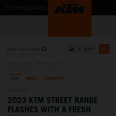
KTM PRESS CENTER
0
USA
PRESS RELEASES
PRESS RELEASES
/
PRESS RELEASES
MEDIA
TEXT
IMAGES
DOCUMENTS
THE COMPANY
02.02.2023
2023 KTM STREET RANGE
FLASHES WITH A FRESH