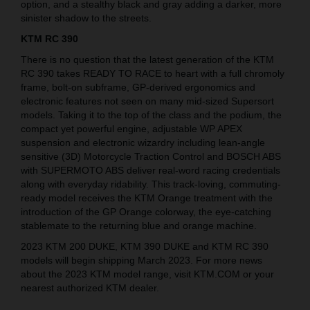
option, and a stealthy black and gray adding a darker, more
sinister shadow to the streets.
KTM RC 390
There is no question that the latest generation of the KTM
RC 390 takes READY TO RACE to heart with a full chromoly
frame, bolt-on subframe, GP-derived ergonomics and
electronic features not seen on many mid-sized Supersort
models. Taking it to the top of the class and the podium, the
compact yet powerful engine, adjustable WP APEX
suspension and electronic wizardry including lean-angle
sensitive (3D) Motorcycle Traction Control and BOSCH ABS
with SUPERMOTO ABS deliver real-word racing credentials
along with everyday ridability. This track-loving, commuting-
ready model receives the KTM Orange treatment with the
introduction of the GP Orange colorway, the eye-catching
stablemate to the returning blue and orange machine.
2023 KTM 200 DUKE, KTM 390 DUKE and KTM RC 390
models will begin shipping March 2023. For more news
about the 2023 KTM model range, visit KTM.COM or your
nearest authorized KTM dealer.