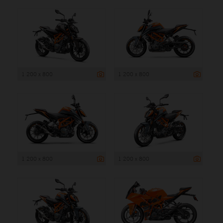
1 200 x 800
1 200 x 800
1 200 x 800
1 200 x 800