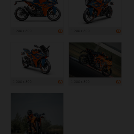
1 200 x 800
1 200 x 800
1 200 x 800
1 200 x 800