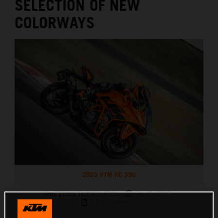
SELECTION OF NEW
COLORWAYS
2023 KTM RC 390
This press release has:
28 Images
3 Documents