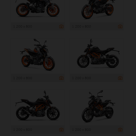
1 200 x 800
1 200 x 800
1 200 x 800
1 200 x 800
1 200 x 800
1 200 x 800