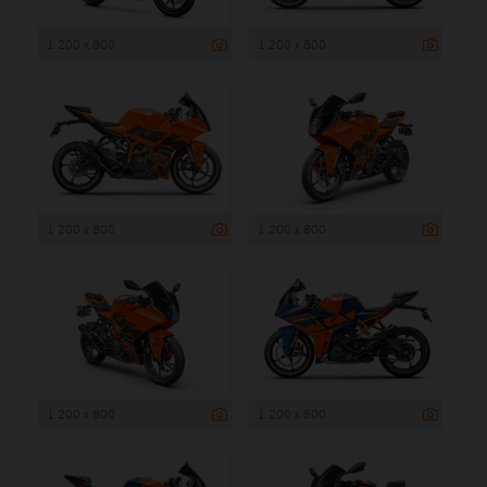
1 200 x 800
1 200 x 800
1 200 x 800
1 200 x 800
1 200 x 800
1 200 x 800