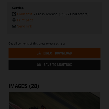
Service
Plain text
-
Press release (2965 Characters)
Print page
Send link
Get all contents of this press release as .zip:
DIRECT DOWNLOAD
SAVE TO LIGHTBOX
IMAGES (28)