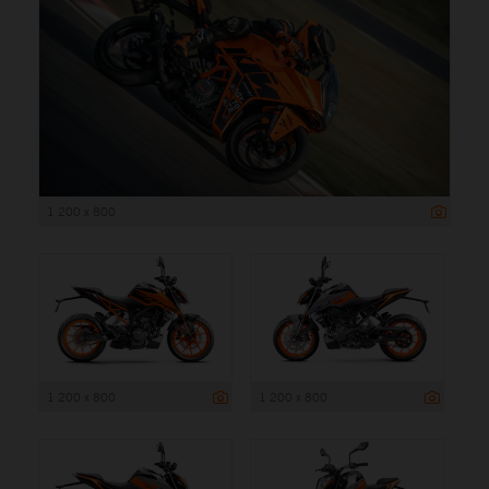
1 200 x 800
1 200 x 800
1 200 x 800