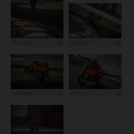
800 x 1 200
1 200 x 800
1 200 x 800
1 200 x 800