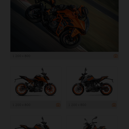
1 200 x 800
1 200 x 800
1 200 x 800