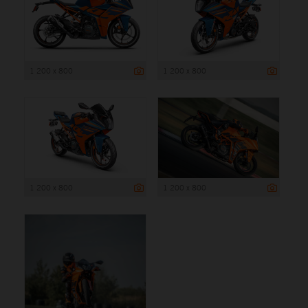
1 200 x 800
1 200 x 800
1 200 x 800
1 200 x 800