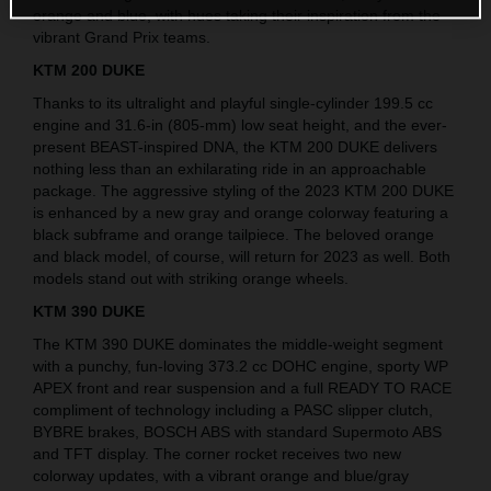
orange and blue, with hues taking their inspiration from the
vibrant Grand Prix teams.
KTM 200 DUKE
Thanks to its ultralight and playful single-cylinder 199.5 cc
engine and 31.6-in (805-mm) low seat height, and the ever-
present BEAST-inspired DNA, the KTM 200 DUKE delivers
nothing less than an exhilarating ride in an approachable
package. The aggressive styling of the 2023 KTM 200 DUKE
is enhanced by a new gray and orange colorway featuring a
black subframe and orange tailpiece. The beloved orange
and black model, of course, will return for 2023 as well. Both
models stand out with striking orange wheels.
KTM 390 DUKE
The KTM 390 DUKE dominates the middle-weight segment
with a punchy, fun-loving 373.2 cc DOHC engine, sporty WP
APEX front and rear suspension and a full READY TO RACE
compliment of technology including a PASC slipper clutch,
BYBRE brakes, BOSCH ABS with standard Supermoto ABS
and TFT display. The corner rocket receives two new
colorway updates, with a vibrant orange and blue/gray