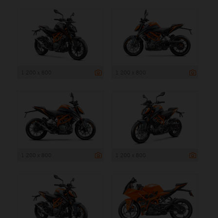
1 200 x 800
1 200 x 800
1 200 x 800
1 200 x 800