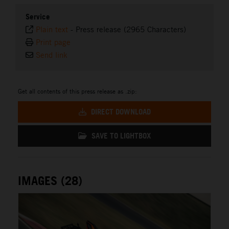
Service
Plain text
-
Press release (2965 Characters)
Print page
Send link
Get all contents of this press release as .zip:
DIRECT DOWNLOAD
SAVE TO LIGHTBOX
IMAGES (28)