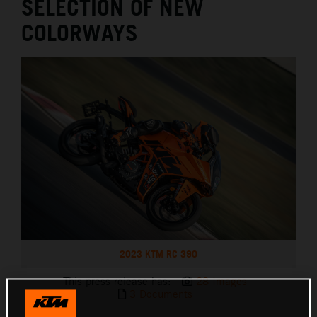
SELECTION OF NEW
COLORWAYS
2023 KTM RC 390
This press release has:
28 Images
3 Documents