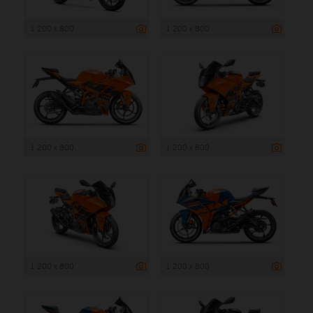
1 200 x 800
1 200 x 800
1 200 x 800
1 200 x 800
1 200 x 800
1 200 x 800