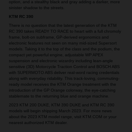
option, and a stealthy black and gray adding a darker, more
sinister shadow to the streets.
KTM RC 390
There is no question that the latest generation of the KTM
RC 390 takes READY TO RACE to heart with a full chromoly
frame, bolt-on subframe, GP-derived ergonomics and
electronic features not seen on many mid-sized Supersort
models. Taking it to the top of the class and the podium, the
compact yet powerful engine, adjustable WP APEX
suspension and electronic wizardry including lean-angle
sensitive (3D) Motorcycle Traction Control and BOSCH ABS
with SUPERMOTO ABS deliver real-word racing credentials
along with everyday ridability. This track-loving, commuting-
ready model receives the KTM Orange treatment with the
introduction of the GP Orange colorway, the eye-catching
stablemate to the returning blue and orange machine.
2023 KTM 200 DUKE, KTM 390 DUKE and KTM RC 390
models will begin shipping March 2023. For more news
about the 2023 KTM model range, visit KTM.COM or your
nearest authorized KTM dealer.