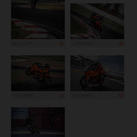
800 x 1 200
1 200 x 800
1 200 x 800
1 200 x 800