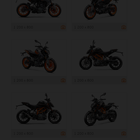
1 200 x 800
1 200 x 800
1 200 x 800
1 200 x 800
1 200 x 800
1 200 x 800