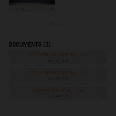
1 200 x 800
more ...
DOCUMENTS (3)
2023 KTM 200 DUKE Highlights
.docx
|
644,8 KB
2023 KTM 390 DUKE Highlights
.docx
|
630,2 KB
2023 KTM RC 390 Highlights
.docx
|
685,7 KB