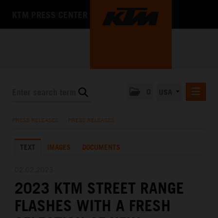
KTM PRESS CENTER
0
USA
PRESS RELEASES
PRESS RELEASES
/
PRESS RELEASES
MEDIA
TEXT
IMAGES
DOCUMENTS
THE COMPANY
02.02.2023
2023 KTM STREET RANGE
FLASHES WITH A FRESH