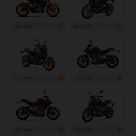
1 200 x 800
1 200 x 800
1 200 x 800
1 200 x 800
1 200 x 800
1 200 x 800