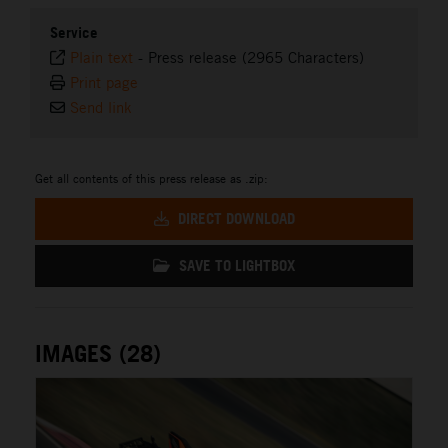
Service
Plain text
-
Press release (2965 Characters)
Print page
Send link
Get all contents of this press release as .zip:
DIRECT DOWNLOAD
SAVE TO LIGHTBOX
IMAGES (28)