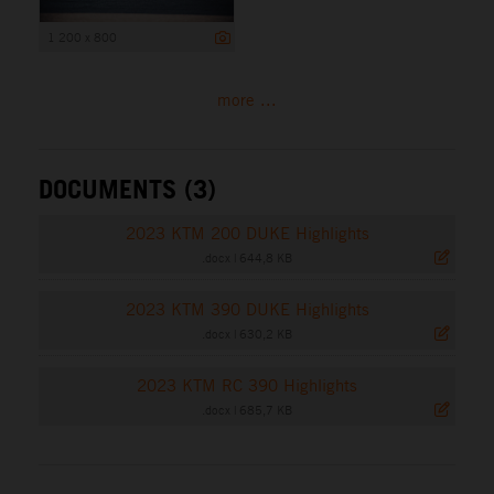
1 200 x 800
more ...
DOCUMENTS (3)
2023 KTM 200 DUKE Highlights
.docx
|
644,8 KB
2023 KTM 390 DUKE Highlights
.docx
|
630,2 KB
2023 KTM RC 390 Highlights
.docx
|
685,7 KB