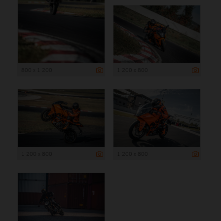
800 x 1 200
1 200 x 800
1 200 x 800
1 200 x 800