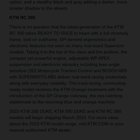
option, and a stealthy black and gray adding a darker, more
sinister shadow to the streets.
KTM RC 390
There is no question that the latest generation of the KTM
RC 390 takes READY TO RACE to heart with a full chromoly
frame, bolt-on subframe, GP-derived ergonomics and
electronic features not seen on many mid-sized Supersort
models. Taking it to the top of the class and the podium, the
compact yet powerful engine, adjustable WP APEX
suspension and electronic wizardry including lean-angle
sensitive (3D) Motorcycle Traction Control and BOSCH ABS
with SUPERMOTO ABS deliver real-word racing credentials
along with everyday ridability. This track-loving, commuting-
ready model receives the KTM Orange treatment with the
introduction of the GP Orange colorway, the eye-catching
stablemate to the returning blue and orange machine.
2023 KTM 200 DUKE, KTM 390 DUKE and KTM RC 390
models will begin shipping March 2023. For more news
about the 2023 KTM model range, visit KTM.COM or your
nearest authorized KTM dealer.