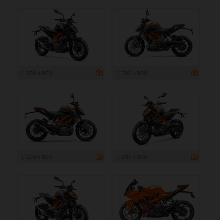
1 200 x 800
1 200 x 800
1 200 x 800
1 200 x 800