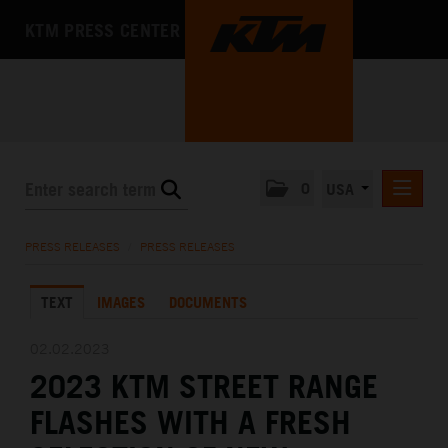
KTM PRESS CENTER
0
USA
PRESS RELEASES
PRESS RELEASES
/
PRESS RELEASES
MEDIA
TEXT
IMAGES
DOCUMENTS
THE COMPANY
02.02.2023
2023 KTM STREET RANGE
FLASHES WITH A FRESH