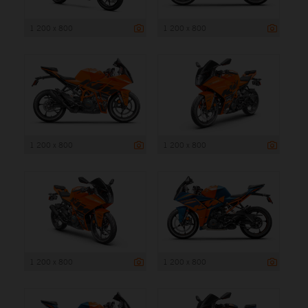
1 200 x 800
1 200 x 800
1 200 x 800
1 200 x 800
1 200 x 800
1 200 x 800