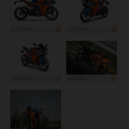
1 200 x 800
1 200 x 800
1 200 x 800
1 200 x 800