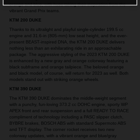
orange and blue, with hues taking their inspiration from the
vibrant Grand Prix teams.
KTM 200 DUKE
Thanks to its ultralight and playful single-cylinder 199.5 cc
engine and 31.6-in (805-mm) low seat height, and the ever-
present BEAST-inspired DNA, the KTM 200 DUKE delivers
nothing less than an exhilarating ride in an approachable
package. The aggressive styling of the 2023 KTM 200 DUKE
is enhanced by a new gray and orange colorway featuring a
black subframe and orange tailpiece. The beloved orange
and black model, of course, will return for 2023 as well. Both
models stand out with striking orange wheels.
KTM 390 DUKE
The KTM 390 DUKE dominates the middle-weight segment
with a punchy, fun-loving 373.2 cc DOHC engine, sporty WP
APEX front and rear suspension and a full READY TO RACE
compliment of technology including a PASC slipper clutch,
BYBRE brakes, BOSCH ABS with standard Supermoto ABS
and TFT display. The corner rocket receives two new
colorway updates, with a vibrant orange and blue/gray