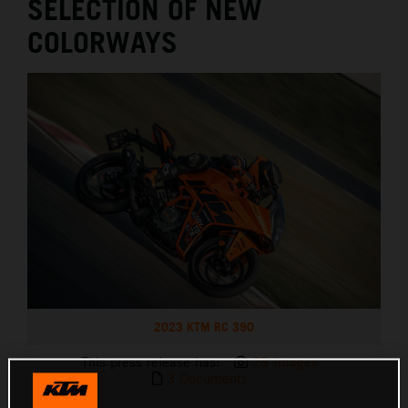
SELECTION OF NEW
COLORWAYS
2023 KTM RC 390
This press release has:
28 Images
3 Documents