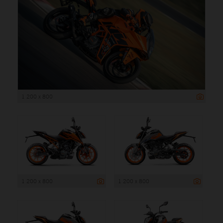
1 200 x 800
1 200 x 800
1 200 x 800