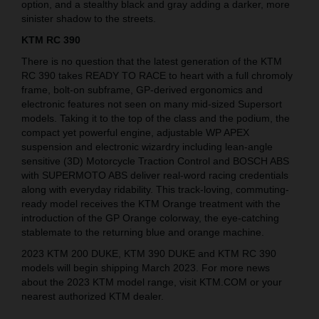
option, and a stealthy black and gray adding a darker, more
sinister shadow to the streets.
KTM RC 390
There is no question that the latest generation of the KTM
RC 390 takes READY TO RACE to heart with a full chromoly
frame, bolt-on subframe, GP-derived ergonomics and
electronic features not seen on many mid-sized Supersort
models. Taking it to the top of the class and the podium, the
compact yet powerful engine, adjustable WP APEX
suspension and electronic wizardry including lean-angle
sensitive (3D) Motorcycle Traction Control and BOSCH ABS
with SUPERMOTO ABS deliver real-word racing credentials
along with everyday ridability. This track-loving, commuting-
ready model receives the KTM Orange treatment with the
introduction of the GP Orange colorway, the eye-catching
stablemate to the returning blue and orange machine.
2023 KTM 200 DUKE, KTM 390 DUKE and KTM RC 390
models will begin shipping March 2023. For more news
about the 2023 KTM model range, visit KTM.COM or your
nearest authorized KTM dealer.