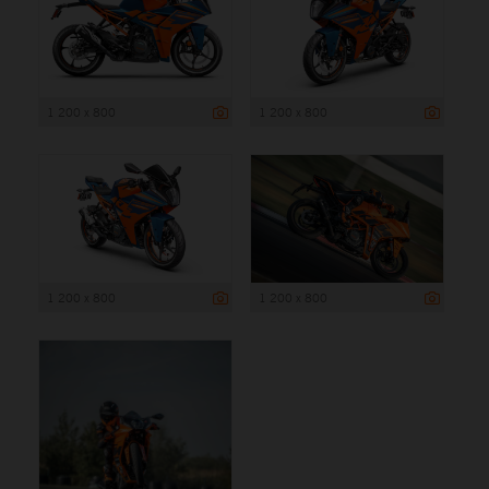
1 200 x 800
1 200 x 800
1 200 x 800
1 200 x 800