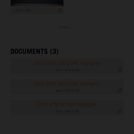
1 200 x 800
more ...
DOCUMENTS (3)
2023 KTM 200 DUKE Highlights
.docx
|
644,8 KB
2023 KTM 390 DUKE Highlights
.docx
|
630,2 KB
2023 KTM RC 390 Highlights
.docx
|
685,7 KB