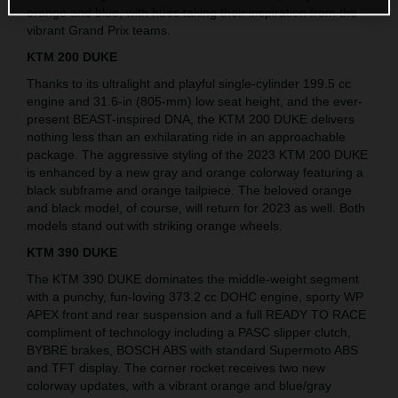
orange and blue, with hues taking their inspiration from the
vibrant Grand Prix teams.
KTM 200 DUKE
Thanks to its ultralight and playful single-cylinder 199.5 cc
engine and 31.6-in (805-mm) low seat height, and the ever-
present BEAST-inspired DNA, the KTM 200 DUKE delivers
nothing less than an exhilarating ride in an approachable
package. The aggressive styling of the 2023 KTM 200 DUKE
is enhanced by a new gray and orange colorway featuring a
black subframe and orange tailpiece. The beloved orange
and black model, of course, will return for 2023 as well. Both
models stand out with striking orange wheels.
KTM 390 DUKE
The KTM 390 DUKE dominates the middle-weight segment
with a punchy, fun-loving 373.2 cc DOHC engine, sporty WP
APEX front and rear suspension and a full READY TO RACE
compliment of technology including a PASC slipper clutch,
BYBRE brakes, BOSCH ABS with standard Supermoto ABS
and TFT display. The corner rocket receives two new
colorway updates, with a vibrant orange and blue/gray