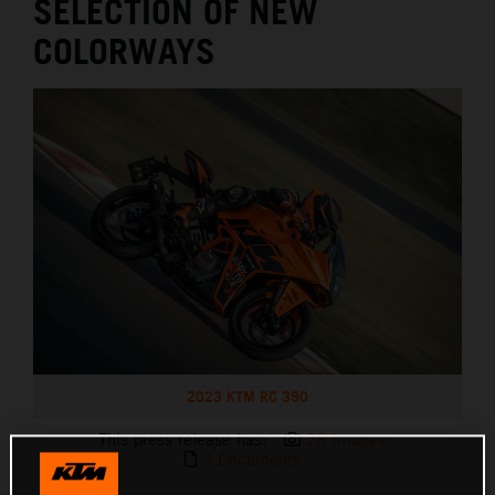
SELECTION OF NEW
COLORWAYS
2023 KTM RC 390
This press release has:
28 Images
3 Documents