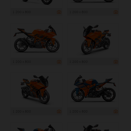
1 200 x 800
1 200 x 800
1 200 x 800
1 200 x 800
1 200 x 800
1 200 x 800