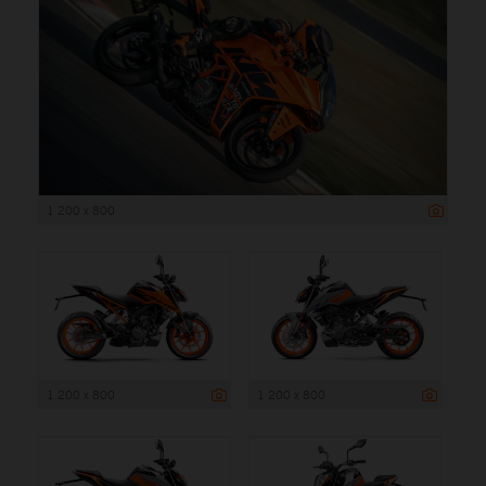
1 200 x 800
1 200 x 800
1 200 x 800