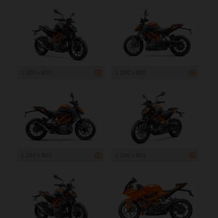
1 200 x 800
1 200 x 800
1 200 x 800
1 200 x 800