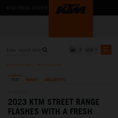
KTM PRESS CENTER
0
USA
PRESS RELEASES
PRESS RELEASES
/
PRESS RELEASES
MEDIA
TEXT
IMAGES
DOCUMENTS
THE COMPANY
02.02.2023
2023 KTM STREET RANGE
FLASHES WITH A FRESH