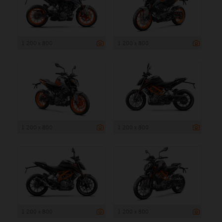
1 200 x 800
1 200 x 800
1 200 x 800
1 200 x 800
1 200 x 800
1 200 x 800