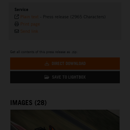
Service
Plain text
-
Press release (2965 Characters)
Print page
Send link
Get all contents of this press release as .zip:
DIRECT DOWNLOAD
SAVE TO LIGHTBOX
IMAGES (28)