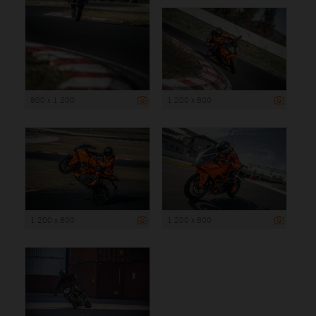
800 x 1 200
1 200 x 800
1 200 x 800
1 200 x 800