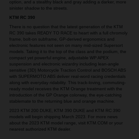
option, and a stealthy black and gray adding a darker, more
sinister shadow to the streets.
KTM RC 390
There is no question that the latest generation of the KTM
RC 390 takes READY TO RACE to heart with a full chromoly
frame, bolt-on subframe, GP-derived ergonomics and
electronic features not seen on many mid-sized Supersort
models. Taking it to the top of the class and the podium, the
compact yet powerful engine, adjustable WP APEX
suspension and electronic wizardry including lean-angle
sensitive (3D) Motorcycle Traction Control and BOSCH ABS
with SUPERMOTO ABS deliver real-word racing credentials
along with everyday ridability. This track-loving, commuting-
ready model receives the KTM Orange treatment with the
introduction of the GP Orange colorway, the eye-catching
stablemate to the returning blue and orange machine.
2023 KTM 200 DUKE, KTM 390 DUKE and KTM RC 390
models will begin shipping March 2023. For more news
about the 2023 KTM model range, visit KTM.COM or your
nearest authorized KTM dealer.