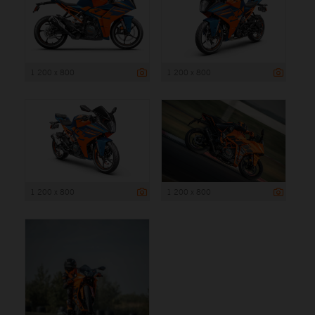
1 200 x 800
1 200 x 800
1 200 x 800
1 200 x 800