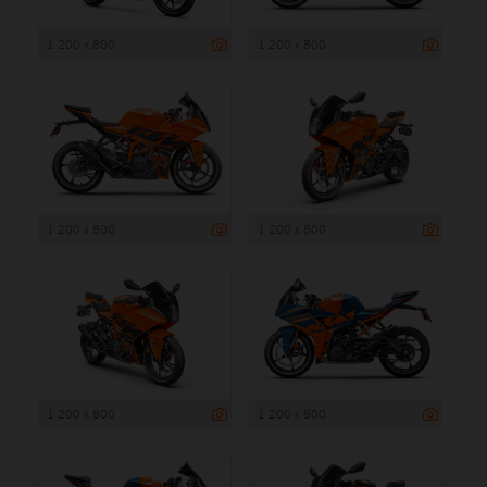
1 200 x 800
1 200 x 800
1 200 x 800
1 200 x 800
1 200 x 800
1 200 x 800