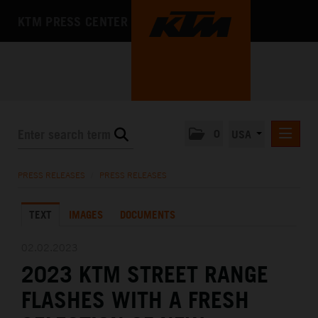
KTM PRESS CENTER
0
USA
PRESS RELEASES
PRESS RELEASES
/
PRESS RELEASES
MEDIA
TEXT
IMAGES
DOCUMENTS
THE COMPANY
02.02.2023
2023 KTM STREET RANGE
FLASHES WITH A FRESH