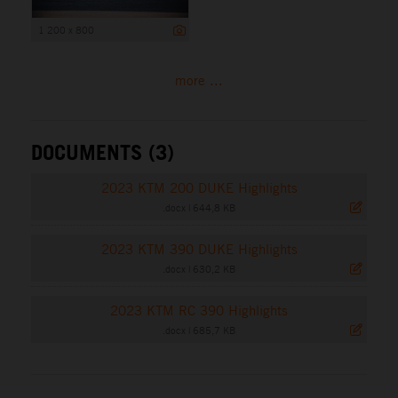
1 200 x 800
more ...
DOCUMENTS (3)
2023 KTM 200 DUKE Highlights
.docx
|
644,8 KB
2023 KTM 390 DUKE Highlights
.docx
|
630,2 KB
2023 KTM RC 390 Highlights
.docx
|
685,7 KB