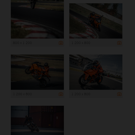
800 x 1 200
1 200 x 800
1 200 x 800
1 200 x 800