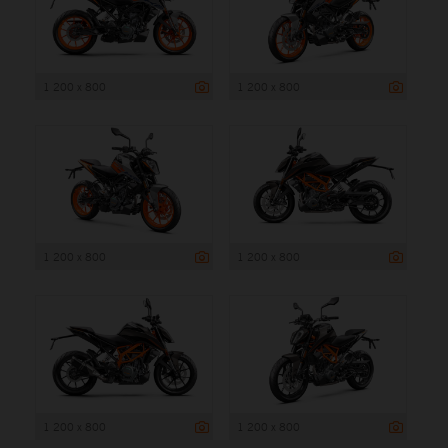
1 200 x 800
1 200 x 800
1 200 x 800
1 200 x 800
1 200 x 800
1 200 x 800