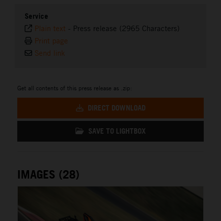
Service
Plain text
-
Press release (2965 Characters)
Print page
Send link
Get all contents of this press release as .zip:
DIRECT DOWNLOAD
SAVE TO LIGHTBOX
IMAGES (28)