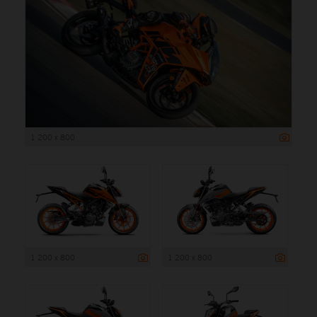
1 200 x 800
1 200 x 800
1 200 x 800