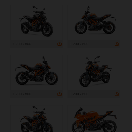
1 200 x 800
1 200 x 800
1 200 x 800
1 200 x 800