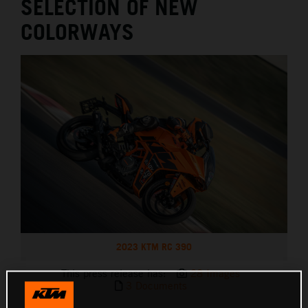
SELECTION OF NEW
COLORWAYS
2023 KTM RC 390
This press release has:
28 Images
3 Documents