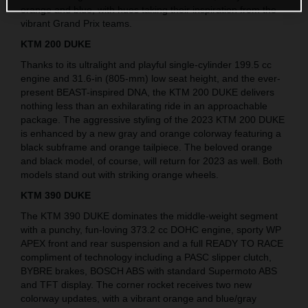
orange and blue, with hues taking their inspiration from the
vibrant Grand Prix teams.
KTM 200 DUKE
Thanks to its ultralight and playful single-cylinder 199.5 cc
engine and 31.6-in (805-mm) low seat height, and the ever-
present BEAST-inspired DNA, the KTM 200 DUKE delivers
nothing less than an exhilarating ride in an approachable
package. The aggressive styling of the 2023 KTM 200 DUKE
is enhanced by a new gray and orange colorway featuring a
black subframe and orange tailpiece. The beloved orange
and black model, of course, will return for 2023 as well. Both
models stand out with striking orange wheels.
KTM 390 DUKE
The KTM 390 DUKE dominates the middle-weight segment
with a punchy, fun-loving 373.2 cc DOHC engine, sporty WP
APEX front and rear suspension and a full READY TO RACE
compliment of technology including a PASC slipper clutch,
BYBRE brakes, BOSCH ABS with standard Supermoto ABS
and TFT display. The corner rocket receives two new
colorway updates, with a vibrant orange and blue/gray