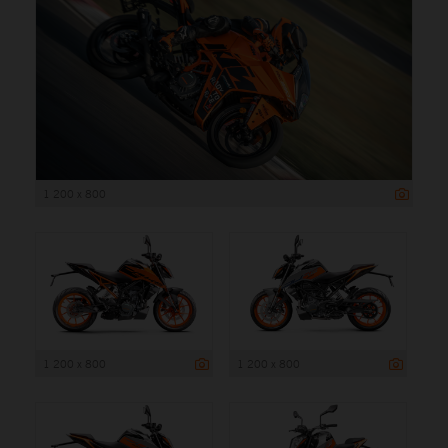
1 200 x 800
1 200 x 800
1 200 x 800