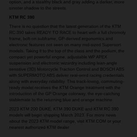
option, and a stealthy black and gray adding a darker, more
sinister shadow to the streets.
KTM RC 390
There is no question that the latest generation of the KTM
RC 390 takes READY TO RACE to heart with a full chromoly
frame, bolt-on subframe, GP-derived ergonomics and
electronic features not seen on many mid-sized Supersort
models. Taking it to the top of the class and the podium, the
compact yet powerful engine, adjustable WP APEX
suspension and electronic wizardry including lean-angle
sensitive (3D) Motorcycle Traction Control and BOSCH ABS
with SUPERMOTO ABS deliver real-word racing credentials
along with everyday ridability. This track-loving, commuting-
ready model receives the KTM Orange treatment with the
introduction of the GP Orange colorway, the eye-catching
stablemate to the returning blue and orange machine.
2023 KTM 200 DUKE, KTM 390 DUKE and KTM RC 390
models will begin shipping March 2023. For more news
about the 2023 KTM model range, visit KTM.COM or your
nearest authorized KTM dealer.