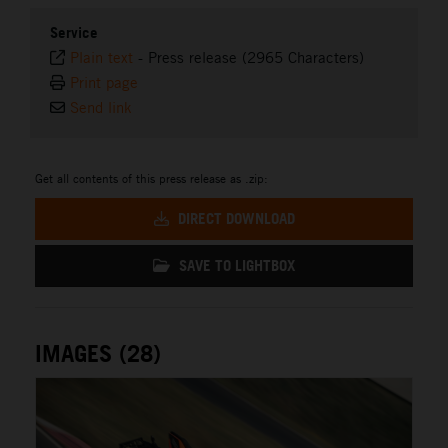
Service
Plain text
-
Press release (2965 Characters)
Print page
Send link
Get all contents of this press release as .zip:
DIRECT DOWNLOAD
SAVE TO LIGHTBOX
IMAGES (28)