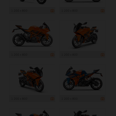
1 200 x 800
1 200 x 800
1 200 x 800
1 200 x 800
1 200 x 800
1 200 x 800