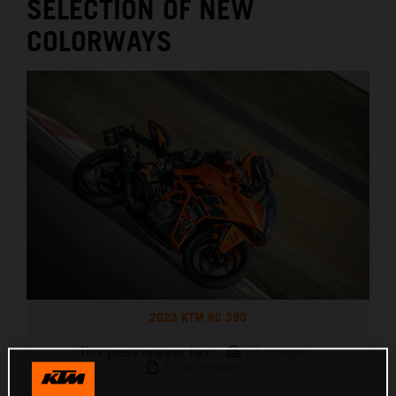
SELECTION OF NEW
COLORWAYS
2023 KTM RC 390
This press release has:
28 Images
3 Documents