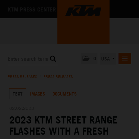
KTM PRESS CENTER
0
USA
PRESS RELEASES
PRESS RELEASES
/
PRESS RELEASES
MEDIA
TEXT
IMAGES
DOCUMENTS
THE COMPANY
02.02.2023
2023 KTM STREET RANGE
FLASHES WITH A FRESH