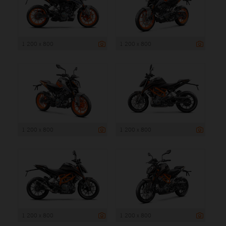
1 200 x 800
1 200 x 800
1 200 x 800
1 200 x 800
1 200 x 800
1 200 x 800