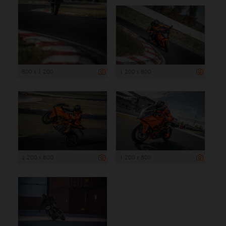
800 x 1 200
1 200 x 800
1 200 x 800
1 200 x 800