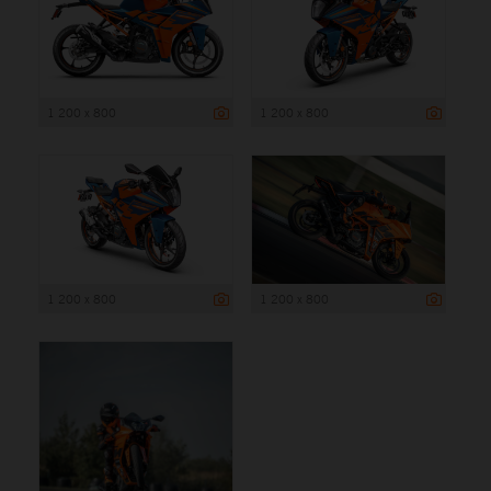
1 200 x 800
1 200 x 800
1 200 x 800
1 200 x 800