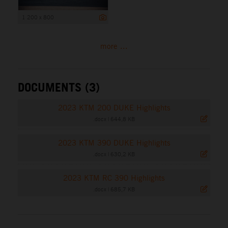
1 200 x 800
more ...
DOCUMENTS (3)
2023 KTM 200 DUKE Highlights
.docx
|
644,8 KB
2023 KTM 390 DUKE Highlights
.docx
|
630,2 KB
2023 KTM RC 390 Highlights
.docx
|
685,7 KB