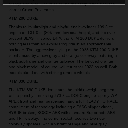
orange and blue, with hues taking their inspiration from the
vibrant Grand Prix teams.
KTM 200 DUKE
Thanks to its ultralight and playful single-cylinder 199.5 cc
engine and 31.6-in (805-mm) low seat height, and the ever-
present BEAST-inspired DNA, the KTM 200 DUKE delivers
nothing less than an exhilarating ride in an approachable
package. The aggressive styling of the 2023 KTM 200 DUKE
is enhanced by a new gray and orange colorway featuring a
black subframe and orange tailpiece. The beloved orange
and black model, of course, will return for 2023 as well. Both
models stand out with striking orange wheels.
KTM 390 DUKE
The KTM 390 DUKE dominates the middle-weight segment
with a punchy, fun-loving 373.2 cc DOHC engine, sporty WP
APEX front and rear suspension and a full READY TO RACE
compliment of technology including a PASC slipper clutch,
BYBRE brakes, BOSCH ABS with standard Supermoto ABS
and TFT display. The corner rocket receives two new
colorway updates, with a vibrant orange and blue/gray