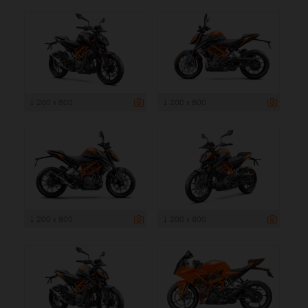
1 200 x 800
1 200 x 800
1 200 x 800
1 200 x 800