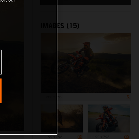
IMAGES (15)
1 200 x 792
1 199 x 798
1 199 x 798