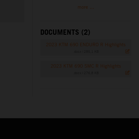
more ...
DOCUMENTS (2)
2023 KTM 690 ENDURO R Highlights
.docx
|
285,1 KB
2023 KTM 690 SMC R Highlights
.docx
|
276,8 KB