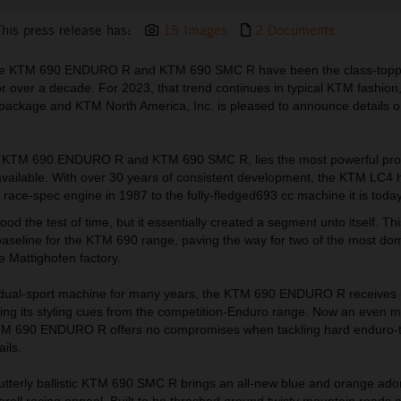
This press release has:
15 Images
2 Documents
he KTM 690 ENDURO R and KTM 690 SMC R have been the class-topper
for over a decade. For 2023, that trend continues in typical KTM fashion
ckage and KTM North America, Inc. is pleased to announce details o
the KTM 690 ENDURO R and KTM 690 SMC R, lies the most powerful pro
available. With over 30 years of consistent development, the KTM LC4 h
ace-spec engine in 1987 to the fully-fledged693 cc machine it is today
od the test of time, but it essentially created a segment unto itself. Th
 baseline for the KTM 690 range, paving the way for two of the most do
e Mattighofen factory.
 dual-sport machine for many years, the KTM 690 ENDURO R receives
king its styling cues from the competition-Enduro range. Now an even m
M 690 ENDURO R offers no compromises when tackling hard enduro-ty
ails.
 utterly ballistic KTM 690 SMC R brings an all-new blue and orange ad
overall racing appeal. Built to be thrashed around twisty mountain roads 