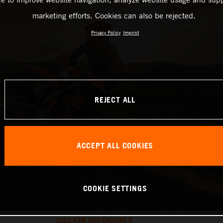
marketing efforts. Cookies can also be rejected.
Privacy Policy
Imprint
REJECT ALL
ACCEPT ALL COOKIES
COOKIE SETTINGS
2023 KTM 690 ENDURO R