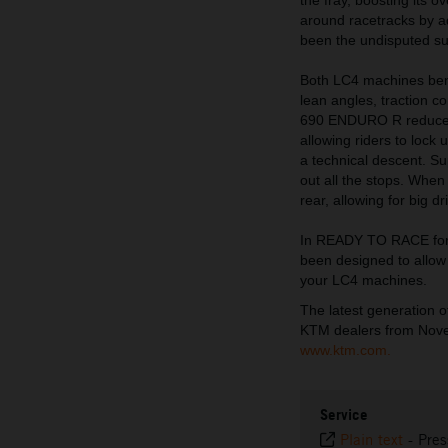
around racetracks by a
been the undisputed sup
Both LC4 machines benef
lean angles, traction c
690 ENDURO R reduces A
allowing riders to lock 
a technical descent. Su
out all the stops. When
rear, allowing for big d
In READY TO RACE form
been designed to allow 
your LC4 machines.
The latest generation
KTM dealers from Novem
www.ktm.com.
Service
Plain text
-
Pres