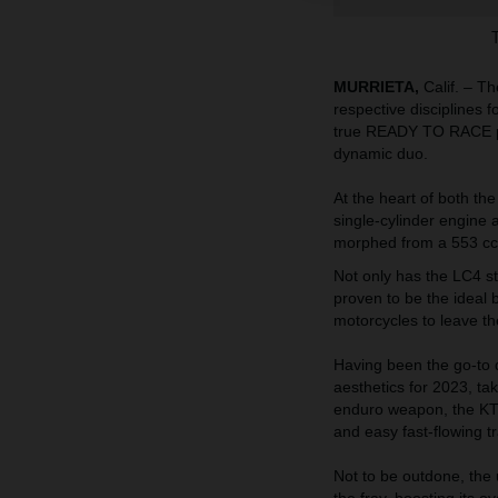
MURRIETA,
Calif. – T
respective disciplines 
true READY TO RACE pa
dynamic duo.
At the heart of both 
single-cylinder engine 
morphed from a 553 cc r
Not only has the LC4 sto
proven to be the ideal
motorcycles to leave th
Having been the go-to
aesthetics for 2023, ta
enduro weapon, the KT
and easy fast-flowing tr
Not to be outdone, the
the fray, boosting its 