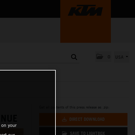
0
USA
Get all contents of this press release as .zip:
ENUE
DIRECT DOWNLOAD
 on your
SAVE TO LIGHTBOX
ort our