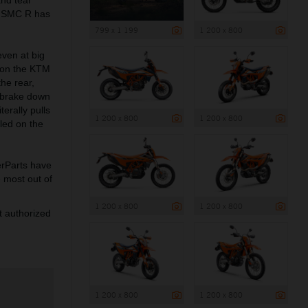
0 SMC R has
799 x 1 199
1 200 x 800
even at big
) on the KTM
he rear,
e brake down
erally pulls
1 200 x 800
1 200 x 800
led on the
rParts have
e most out of
1 200 x 800
1 200 x 800
 authorized
1 200 x 800
1 200 x 800