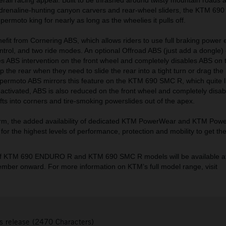
drenaline-hunting canyon carvers and rear-wheel sliders, the KTM 69
ermoto king for nearly as long as the wheelies it pulls off.
it from Cornering ABS, which allows riders to use full braking power 
ontrol, and two ride modes. An optional Offroad ABS (just add a dongle
BS intervention on the front wheel and completely disables ABS on t
up the rear when they need to slide the rear into a tight turn or drag th
permoto ABS mirrors this feature on the KTM 690 SMC R, which quite lit
 activated, ABS is also reduced on the front wheel and completely disab
rifts into corners and tire-smoking powerslides out of the apex.
, the added availability of dedicated KTM PowerWear and KTM Powe
for the highest levels of performance, protection and mobility to get th
 of KTM 690 ENDURO R and KTM 690 SMC R models will be available at
ber onward. For more information on KTM’s full model range, visit
s release (2470 Characters)