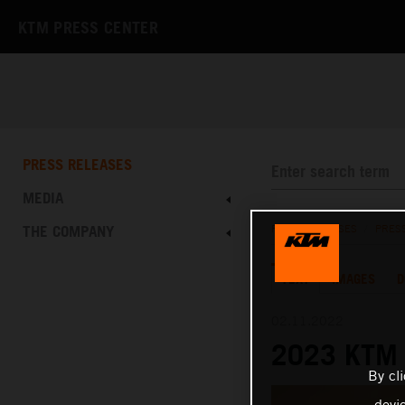
KTM PRESS CENTER
PRESS RELEASES
MEDIA
THE COMPANY
PRESS RELEASES
/
PRES
TEXT
IMAGES
D
02.11.2022
2023 KTM 
By cl
devi