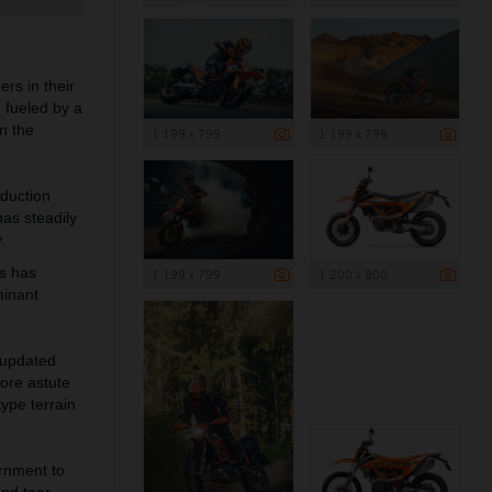
s in their
, fueled by a
n the
1 199 x 799
1 199 x 799
duction
as steadily
.
is has
1 199 x 799
1 200 x 800
minant
 updated
ore astute
pe terrain
ornment to
and tear