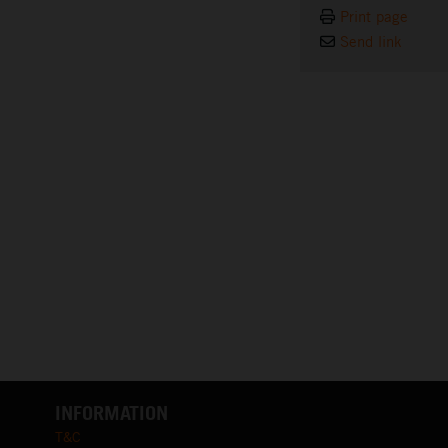
Print page
Send link
INFORMATION
T&C