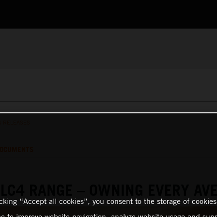
S RELEASES
OCUMENTS
LC4 RANGE – OWNING EVERY AV
icking “Accept all cookies”, you consent to the storage of cookies
ce to improve website navigation, analyze website usage and supp