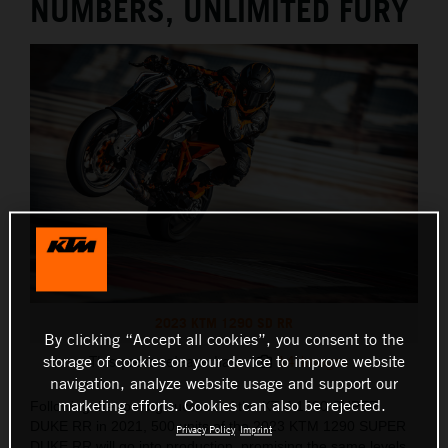
NUMBERS, UNLIMITED FURY
2023 KTM 1290 SD RR
By clicking “Accept all cookies”, you consent to the
storage of cookies on your device to improve website
This press release has:
14 Images
navigation, analyze website usage and support our
marketing efforts. Cookies can also be rejected.
Following the roaring success of the KTM 1290 SUPER
DUKE RR in 2021, 500 units of the 2023 KTM 1290 SUPER
Privacy Policy
Imprint
DUKE RR will go into production, promising the same levels