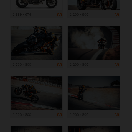
1 199 x 674
1 200 x 800
1 200 x 800
1 200 x 800
1 200 x 800
1 200 x 800