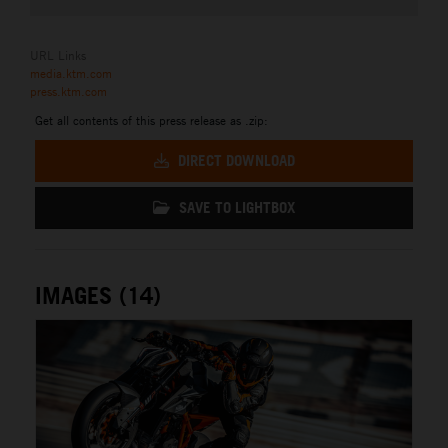
URL Links
media.ktm.com
press.ktm.com
Get all contents of this press release as .zip:
DIRECT DOWNLOAD
SAVE TO LIGHTBOX
IMAGES (14)