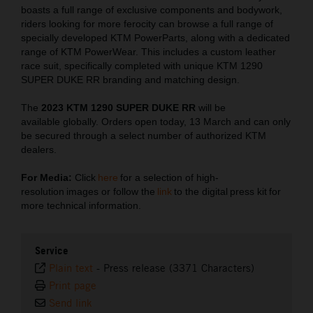
boasts a full range of exclusive components and bodywork,
riders looking for more ferocity can browse a full range of
specially developed KTM PowerParts, along with a dedicated
range of KTM PowerWear. This includes a custom leather
race suit, specifically completed with unique KTM 1290
SUPER DUKE RR branding and matching design.
The
2023 KTM 1290 SUPER DUKE RR
will be
available globally. Orders open today, 13 March and can only
be secured through a select number of authorized KTM
dealers.
For Media:
Click
here
for a selection of high-
resolution images or follow the
link
to the digital press kit for
more technical information.
Service
Plain text
-
Press release (3371 Characters)
Print page
Send link