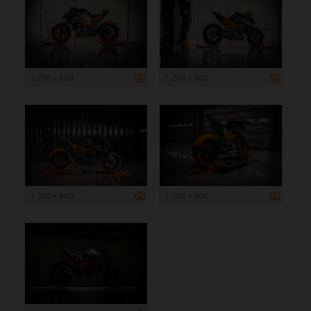
1 200 x 800
1 200 x 800
1 200 x 800
1 200 x 800