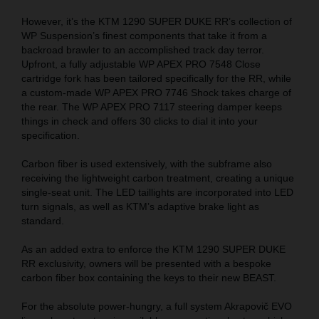
However, it’s the KTM 1290 SUPER DUKE RR’s collection of
WP Suspension’s finest components that take it from a
backroad brawler to an accomplished track day terror.
Upfront, a fully adjustable WP APEX PRO 7548 Close
cartridge fork has been tailored specifically for the RR, while
a custom-made WP APEX PRO 7746 Shock takes charge of
the rear. The WP APEX PRO 7117 steering damper keeps
things in check and offers 30 clicks to dial it into your
specification.
Carbon fiber is used extensively, with the subframe also
receiving the lightweight carbon treatment, creating a unique
single-seat unit. The LED taillights are incorporated into LED
turn signals, as well as KTM’s adaptive brake light as
standard.
As an added extra to enforce the KTM 1290 SUPER DUKE
RR exclusivity, owners will be presented with a bespoke
carbon fiber box containing the keys to their new BEAST.
For the absolute power-hungry, a full system Akrapovič EVO