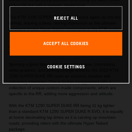
of ferocity but with a meaner, darker look.
The KTM 1290 SUPER DUKE RR will once again rip into the
REJECT ALL
tarmac, leaving a deep, lasting impression as the ultimate
numbers-limited Hyper Naked motorcycle in the KTM stable.
The numbers tell the story – 1,301 cc, 180 hp, 180 kg, and
140 Nm, with a phenomenal 1:1 power-to-weight ratio,
ACCEPT ALL COOKIES
making it every bit as beastly as its predecessor, but with a
darker shadow.
Sporting a gloss black and matt carbon base, contrasting
COOKIE SETTINGS
white graphics, and striking orange accents, the 2023 KTM
1290 SUPER DUKE RR casts an ominous shadow with
menacing intentions. This is further exaggerated with a
collection of unique custom-made components, which are
specific to the RR, adding more aggression and attitude.
With the KTM 1290 SUPER DUKE RR being 11 kg lighter
than a standard KTM 1290 SUPER DUKE R EVO, it is equally
at home decimating lap times as it is carving up mountain
roads, providing riders with the ultimate Hyper Naked
package.