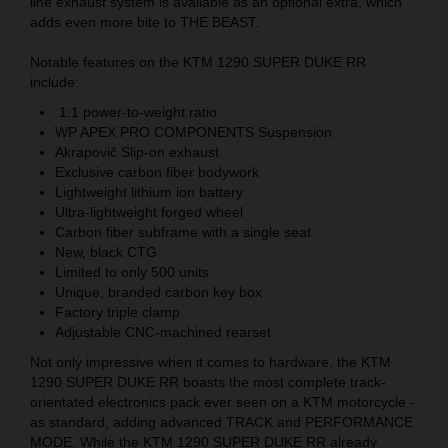
line exhaust system is available as an optional extra, which
adds even more bite to THE BEAST.
Notable features on the KTM 1290 SUPER DUKE RR
include:
1:1 power-to-weight ratio
WP APEX PRO COMPONENTS Suspension
Akrapovič Slip-on exhaust
Exclusive carbon fiber bodywork
Lightweight lithium ion battery
Ultra-lightweight forged wheel
Carbon fiber subframe with a single seat
New, black CTG
Limited to only 500 units
Unique, branded carbon key box
Factory triple clamp
Adjustable CNC-machined rearset
Not only impressive when it comes to hardware, the KTM
1290 SUPER DUKE RR boasts the most complete track-
orientated electronics pack ever seen on a KTM motorcycle -
as standard, adding advanced TRACK and PERFORMANCE
MODE. While the KTM 1290 SUPER DUKE RR already