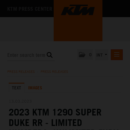
KTM PRESS CENTER
0
INT
PRESS RELEASES
PRESS RELEASES
/
PRESS RELEASES
KTM RACING NEWSLETTER
TEXT
IMAGES
KTM X-BOW
KTM MOTOHALL
13.03.2023
2023 KTM 1290 SUPER
MEDIA
DUKE RR - LIMITED
THE COMPANY