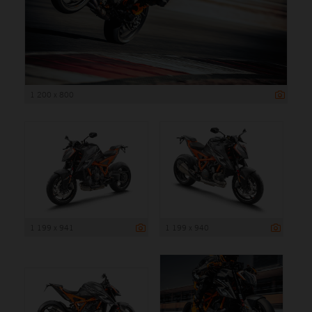
1 200 x 800
1 199 x 941
1 199 x 940