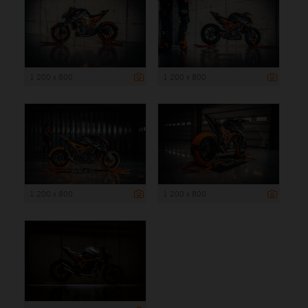
1 200 x 800
1 200 x 800
1 200 x 800
1 200 x 800