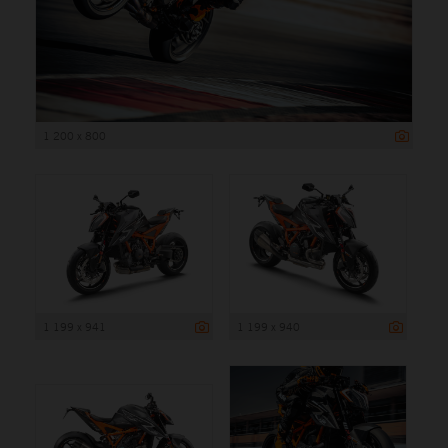
1 200 x 800
1 199 x 941
1 199 x 940