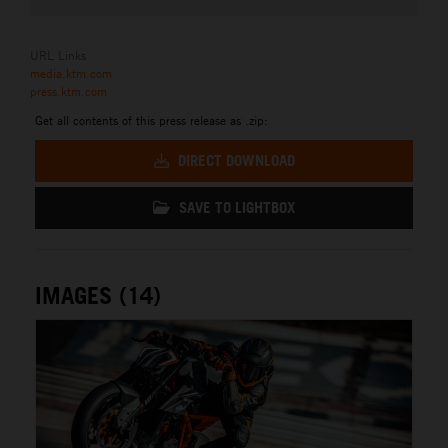
URL Links
media.ktm.com
press.ktm.com
Get all contents of this press release as .zip:
DIRECT DOWNLOAD
SAVE TO LIGHTBOX
IMAGES (14)