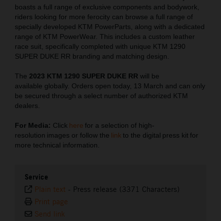
boasts a full range of exclusive components and bodywork,
riders looking for more ferocity can browse a full range of
specially developed KTM PowerParts, along with a dedicated
range of KTM PowerWear. This includes a custom leather
race suit, specifically completed with unique KTM 1290
SUPER DUKE RR branding and matching design.
The
2023 KTM 1290 SUPER DUKE RR
will be
available globally. Orders open today, 13 March and can only
be secured through a select number of authorized KTM
dealers.
For Media:
Click
here
for a selection of high-
resolution images or follow the
link
to the digital press kit for
more technical information.
Service
Plain text
-
Press release (3371 Characters)
Print page
Send link