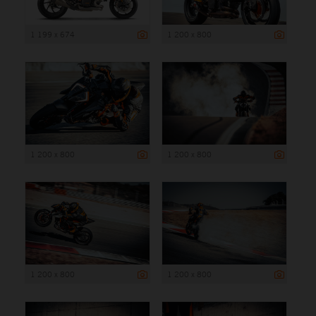
1 199 x 674
1 200 x 800
1 200 x 800
1 200 x 800
1 200 x 800
1 200 x 800