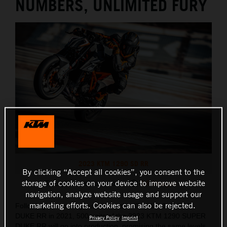
NUMBERS, UNLIMITED FURY
2023 KTM 1290 SD RR
By clicking “Accept all cookies”, you consent to the
storage of cookies on your device to improve website
This press release has:
14 Images
navigation, analyze website usage and support our
marketing efforts. Cookies can also be rejected.
Following the roaring success of the KTM 1290 SUPER
DUKE RR in 2021, 500 units of the 2023 KTM 1290 SUPER
Privacy Policy
Imprint
DUKE RR will go into production, promising the same levels