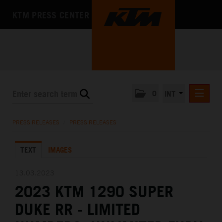
KTM PRESS CENTER
0
INT
PRESS RELEASES
PRESS RELEASES
/
PRESS RELEASES
KTM RACING NEWSLETTER
TEXT
IMAGES
KTM X-BOW
KTM MOTOHALL
13.03.2023
2023 KTM 1290 SUPER
MEDIA
DUKE RR - LIMITED
THE COMPANY