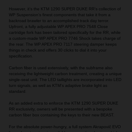
However, it’s the KTM 1290 SUPER DUKE RR’s collection of
WP Suspension’s finest components that take it from a
backroad brawler to an accomplished track day terror.
Upfront, a fully adjustable WP APEX PRO 7548 Close
cartridge fork has been tailored specifically for the RR, while
a custom-made WP APEX PRO 7746 Shock takes charge of
the rear. The WP APEX PRO 7117 steering damper keeps
things in check and offers 30 clicks to dial it into your
specification.
Carbon fiber is used extensively, with the subframe also
receiving the lightweight carbon treatment, creating a unique
single-seat unit. The LED taillights are incorporated into LED
turn signals, as well as KTM’s adaptive brake light as
standard.
As an added extra to enforce the KTM 1290 SUPER DUKE
RR exclusivity, owners will be presented with a bespoke
carbon fiber box containing the keys to their new BEAST.
For the absolute power-hungry, a full system Akrapovič EVO