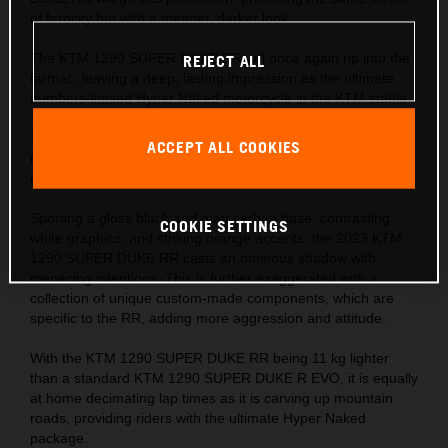
of ferocity but with a meaner, darker look.
The KTM 1290 SUPER DUKE RR will once again rip into the
REJECT ALL
tarmac, leaving a deep, lasting impression as the ultimate
numbers-limited Hyper Naked motorcycle in the KTM stable.
The numbers tell the story – 1,301 cc, 180 hp, 180 kg, and
140 Nm, with a phenomenal 1:1 power-to-weight ratio,
ACCEPT ALL COOKIES
making it every bit as beastly as its predecessor, but with a
darker shadow.
Sporting a gloss black and matt carbon base, contrasting
COOKIE SETTINGS
white graphics, and striking orange accents, the 2023 KTM
1290 SUPER DUKE RR casts an ominous shadow with
menacing intentions. This is further exaggerated with a
collection of unique custom-made components, which are
specific to the RR, adding more aggression and attitude.
With the KTM 1290 SUPER DUKE RR being 11 kg lighter
than a standard KTM 1290 SUPER DUKE R EVO, it is equally
at home decimating lap times as it is carving up mountain
roads, providing riders with the ultimate Hyper Naked
package.