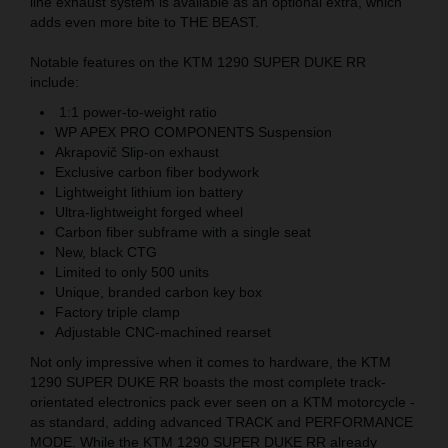
line exhaust system is available as an optional extra, which
adds even more bite to THE BEAST.
Notable features on the KTM 1290 SUPER DUKE RR
include:
1:1 power-to-weight ratio
WP APEX PRO COMPONENTS Suspension
Akrapovič Slip-on exhaust
Exclusive carbon fiber bodywork
Lightweight lithium ion battery
Ultra-lightweight forged wheel
Carbon fiber subframe with a single seat
New, black CTG
Limited to only 500 units
Unique, branded carbon key box
Factory triple clamp
Adjustable CNC-machined rearset
Not only impressive when it comes to hardware, the KTM
1290 SUPER DUKE RR boasts the most complete track-
orientated electronics pack ever seen on a KTM motorcycle -
as standard, adding advanced TRACK and PERFORMANCE
MODE. While the KTM 1290 SUPER DUKE RR already