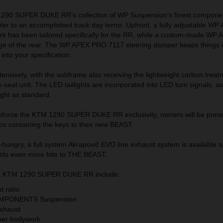
 1290 SUPER DUKE RR’s collection of WP Suspension’s finest componen
ler to an accomplished track day terror. Upfront, a fully adjustable 
ork has been tailored specifically for the RR, while a custom-made W
ge of the rear. The WP APEX PRO 7117 steering damper keeps things 
t into your specification.
tensively, with the subframe also receiving the lightweight carbon treat
-seat unit. The LED taillights are incorporated into LED turn signals, as
ight as standard.
nforce the KTM 1290 SUPER DUKE RR exclusivity, owners will be prese
ox containing the keys to their new BEAST.
hungry, a full system Akrapovič EVO line exhaust system is available 
adds even more bite to THE BEAST.
the KTM 1290 SUPER DUKE RR include:
t ratio
MPONENTS Suspension
exhaust
iber bodywork