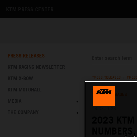
KTM PRESS CENTER
PRESS RELEASES
KTM RACING NEWSLETTER
KTM X-BOW
PRESS RELEASES
/
PRES
KTM MOTOHALL
TEXT
IMAGES
MEDIA
13.03.2023
THE COMPANY
2023 KTM 
NUMBERS,