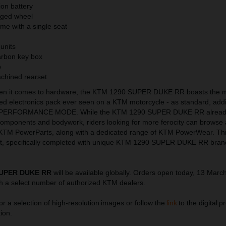
ion battery
orged wheel
me with a single seat
 units
arbon key box
p
chined rearset
hen it comes to hardware, the KTM 1290 SUPER DUKE RR boasts the 
ted electronics pack ever seen on a KTM motorcycle - as standard, add
PERFORMANCE MODE. While the KTM 1290 SUPER DUKE RR already
 components and bodywork, riders looking for more ferocity can browse a
 KTM PowerParts, along with a dedicated range of KTM PowerWear. Thi
uit, specifically completed with unique KTM 1290 SUPER DUKE RR bran
SUPER DUKE RR
will be available globally. Orders open today, 13 Marc
h a select number of authorized KTM dealers.
or a selection of high-resolution images or follow the
link
to the digital pr
ion.