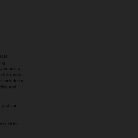
most
ing
 boasts a
 full range
s includes a
ding and
h and can
ess kit for