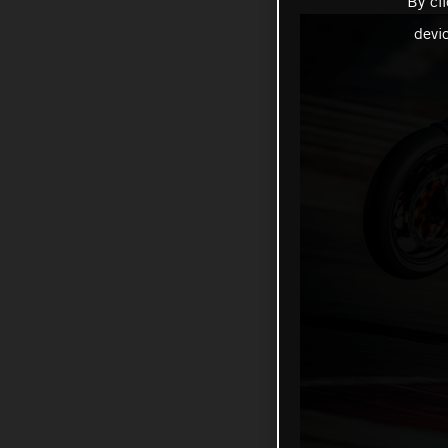
By cl
devi