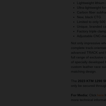
Lightweight lithium 
Ultra-lightweight f
Carbon fiber subfra
New, black CTG
Limited to only 500
Unique, branded c
Factory triple clam
Adjustable CNC-ma
Not only impressive w
complete track-orienta
advanced TRACK and 
full range of exclusive
of specially developed
custom leather race s
matching design.
The
2023 KTM 1290 
only be secured throug
For Media:
Click
here
f
more technical informat