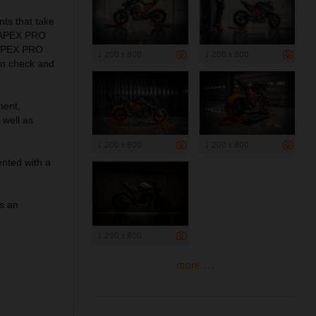
ts that take
WP APEX PRO
P APEX PRO
1 200 x 800
1 200 x 800
in check and
ment,
 well as
1 200 x 800
1 200 x 800
nted with a
as an
1 200 x 800
more ...