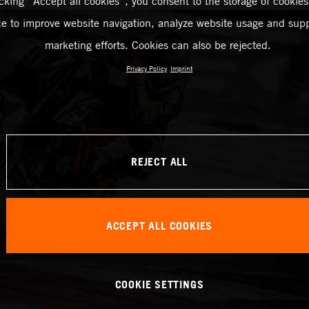
icking “Accept all cookies”, you consent to the storage of cookies
ce to improve website navigation, analyze website usage and supp
marketing efforts. Cookies can also be rejected.
Privacy Policy
Imprint
REJECT ALL
ACCEPT ALL COOKIES
COOKIE SETTINGS