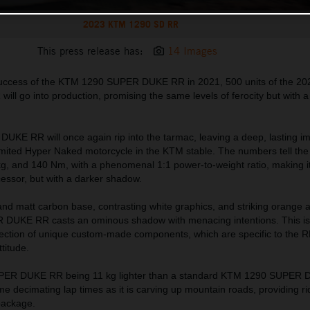
2023 KTM 1290 SD RR
This press release has:
14 Images
 success of the KTM 1290 SUPER DUKE RR in 2021, 500 units of the 2
l go into production, promising the same levels of ferocity but with 
E RR will once again rip into the tarmac, leaving a deep, lasting i
imited Hyper Naked motorcycle in the KTM stable. The numbers tell the 
g, and 140 Nm, with a phenomenal 1:1 power-to-weight ratio, making it
cessor, but with a darker shadow.
and matt carbon base, contrasting white graphics, and striking orange 
UKE RR casts an ominous shadow with menacing intentions. This is 
lection of unique custom-made components, which are specific to the 
titude.
PER DUKE RR being 11 kg lighter than a standard KTM 1290 SUPER
ome decimating lap times as it is carving up mountain roads, providing ri
package.