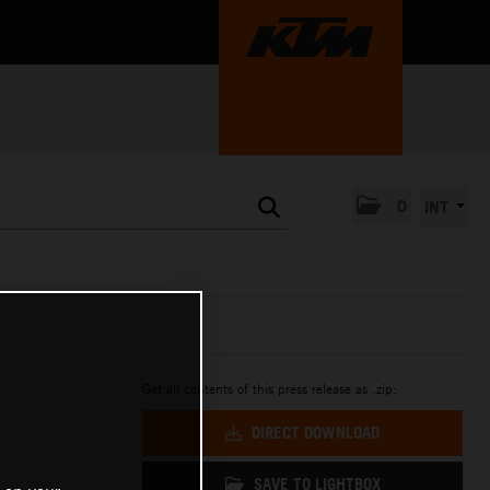
0
INT
Get all contents of this press release as .zip:
DIRECT DOWNLOAD
SAVE TO LIGHTBOX