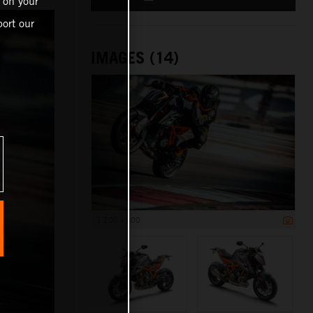
 on your
ort our
IMAGES (14)
1 200 x 800