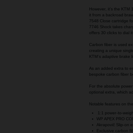
However, it’s the KTM
it from a backroad braw
7548 Close cartridge f
7746 Shock takes char
offers 30 clicks to dial i
Carbon fiber is used ex
creating a unique single
KTM’s adaptive brake l
As an added extra to e
bespoke carbon fiber b
For the absolute power-
optional extra, which 
Notable features on 
1:1 power-to-weigh
WP APEX PRO CO
Akrapovič Slip-on 
Exclusive carbon f