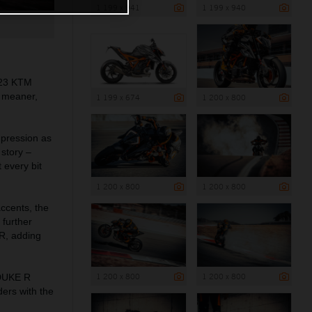
1 199 x 941
1 199 x 940
023 KTM
a meaner,
1 199 x 674
1 200 x 800
mpression as
story –
 every bit
1 200 x 800
1 200 x 800
accents, the
further
RR, adding
1 200 x 800
1 200 x 800
 DUKE R
ders with the