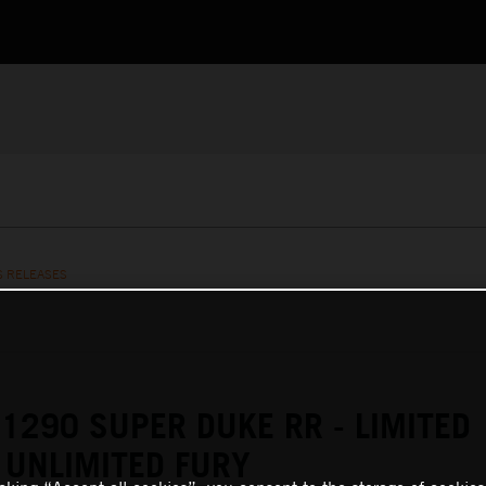
S RELEASES
1290 SUPER DUKE RR - LIMITED
 UNLIMITED FURY