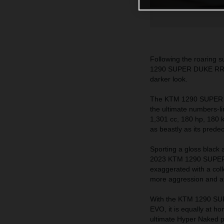
Following the roaring
1290 SUPER DUKE RR wil
darker look.
The KTM 1290 SUPER DUK
the ultimate numbers-l
1,301 cc, 180 hp, 180 k
as beastly as its prede
Sporting a gloss black 
2023 KTM 1290 SUPER D
exaggerated with a col
more aggression and at
With the KTM 1290 SU
EVO, it is equally at h
ultimate Hyper Naked 