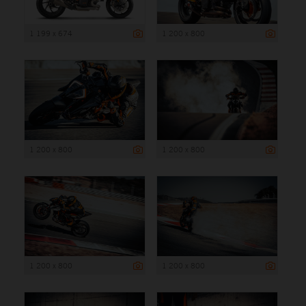
1 199 x 674
1 200 x 800
1 200 x 800
1 200 x 800
1 200 x 800
1 200 x 800