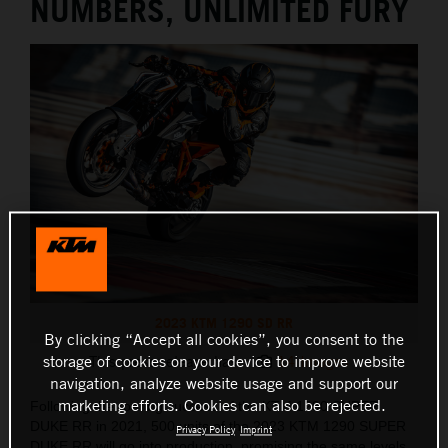
NUMBERS, UNLIMITED FURY
2023 KTM 1290 SD RR
By clicking “Accept all cookies”, you consent to the
storage of cookies on your device to improve website
This press release has:
14 Images
navigation, analyze website usage and support our
marketing efforts. Cookies can also be rejected.
Following the roaring success of the KTM 1290 SUPER
DUKE RR in 2021, 500 units of the 2023 KTM 1290 SUPER
Privacy Policy
Imprint
DUKE RR will go into production, promising the same levels