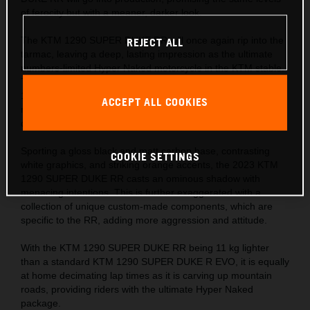
of ferocity but with a meaner, darker look.
The KTM 1290 SUPER DUKE RR will once again rip into the
REJECT ALL
tarmac, leaving a deep, lasting impression as the ultimate
numbers-limited Hyper Naked motorcycle in the KTM stable.
The numbers tell the story – 1,301 cc, 180 hp, 180 kg, and
140 Nm, with a phenomenal 1:1 power-to-weight ratio,
ACCEPT ALL COOKIES
making it every bit as beastly as its predecessor, but with a
darker shadow.
Sporting a gloss black and matt carbon base, contrasting
COOKIE SETTINGS
white graphics, and striking orange accents, the 2023 KTM
1290 SUPER DUKE RR casts an ominous shadow with
menacing intentions. This is further exaggerated with a
collection of unique custom-made components, which are
specific to the RR, adding more aggression and attitude.
With the KTM 1290 SUPER DUKE RR being 11 kg lighter
than a standard KTM 1290 SUPER DUKE R EVO, it is equally
at home decimating lap times as it is carving up mountain
roads, providing riders with the ultimate Hyper Naked
package.