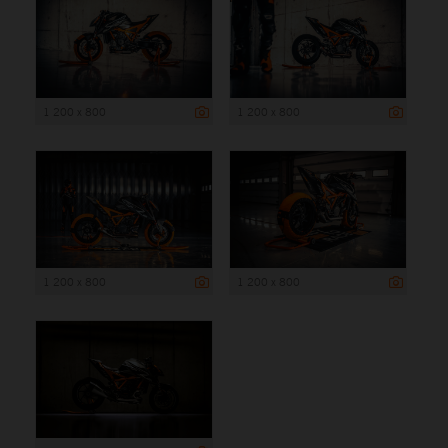
1 200 x 800
1 200 x 800
1 200 x 800
1 200 x 800