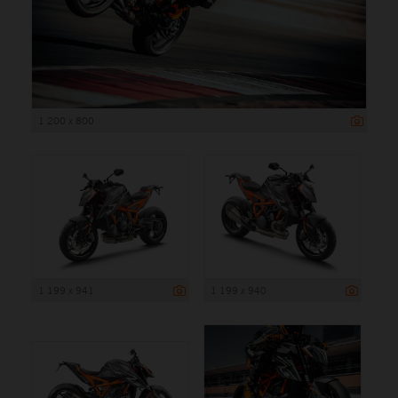
1 200 x 800
1 199 x 941
1 199 x 940