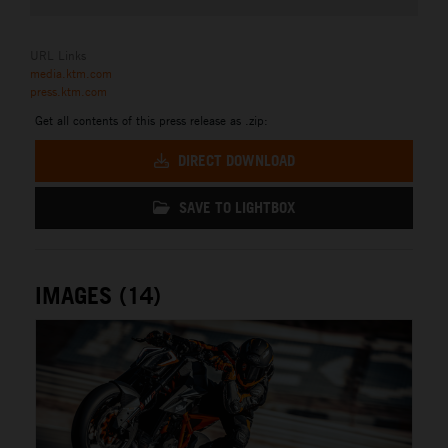
URL Links
media.ktm.com
press.ktm.com
Get all contents of this press release as .zip:
DIRECT DOWNLOAD
SAVE TO LIGHTBOX
IMAGES (14)