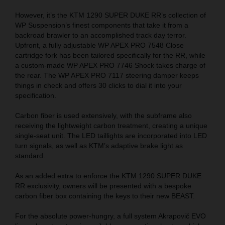
However, it’s the KTM 1290 SUPER DUKE RR’s collection of
WP Suspension’s finest components that take it from a
backroad brawler to an accomplished track day terror.
Upfront, a fully adjustable WP APEX PRO 7548 Close
cartridge fork has been tailored specifically for the RR, while
a custom-made WP APEX PRO 7746 Shock takes charge of
the rear. The WP APEX PRO 7117 steering damper keeps
things in check and offers 30 clicks to dial it into your
specification.
Carbon fiber is used extensively, with the subframe also
receiving the lightweight carbon treatment, creating a unique
single-seat unit. The LED taillights are incorporated into LED
turn signals, as well as KTM’s adaptive brake light as
standard.
As an added extra to enforce the KTM 1290 SUPER DUKE
RR exclusivity, owners will be presented with a bespoke
carbon fiber box containing the keys to their new BEAST.
For the absolute power-hungry, a full system Akrapovič EVO