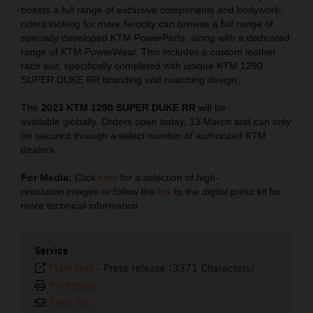
boasts a full range of exclusive components and bodywork,
riders looking for more ferocity can browse a full range of
specially developed KTM PowerParts, along with a dedicated
range of KTM PowerWear. This includes a custom leather
race suit, specifically completed with unique KTM 1290
SUPER DUKE RR branding and matching design.
The
2023 KTM 1290 SUPER DUKE RR
will be
available globally. Orders open today, 13 March and can only
be secured through a select number of authorized KTM
dealers.
For Media:
Click
here
for a selection of high-
resolution images or follow the
link
to the digital press kit for
more technical information.
Service
Plain text
-
Press release (3371 Characters)
Print page
Send link