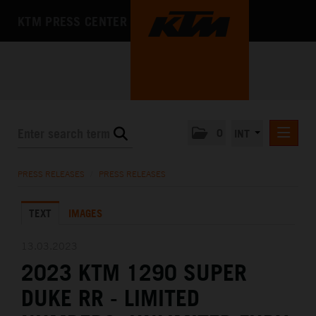
KTM PRESS CENTER
0
INT
PRESS RELEASES
PRESS RELEASES
/
PRESS RELEASES
KTM RACING NEWSLETTER
TEXT
IMAGES
KTM X-BOW
KTM MOTOHALL
13.03.2023
2023 KTM 1290 SUPER
MEDIA
DUKE RR - LIMITED
THE COMPANY