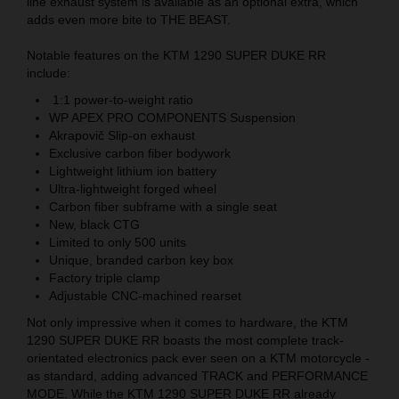
line exhaust system is available as an optional extra, which
adds even more bite to THE BEAST.
Notable features on the KTM 1290 SUPER DUKE RR
include:
1:1 power-to-weight ratio
WP APEX PRO COMPONENTS Suspension
Akrapovič Slip-on exhaust
Exclusive carbon fiber bodywork
Lightweight lithium ion battery
Ultra-lightweight forged wheel
Carbon fiber subframe with a single seat
New, black CTG
Limited to only 500 units
Unique, branded carbon key box
Factory triple clamp
Adjustable CNC-machined rearset
Not only impressive when it comes to hardware, the KTM
1290 SUPER DUKE RR boasts the most complete track-
orientated electronics pack ever seen on a KTM motorcycle -
as standard, adding advanced TRACK and PERFORMANCE
MODE. While the KTM 1290 SUPER DUKE RR already