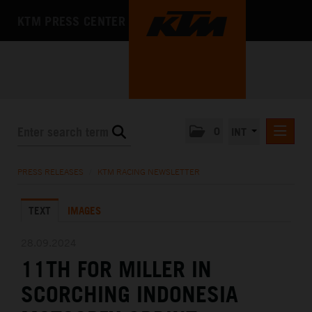
KTM PRESS CENTER
0
INT
PRESS RELEASES
PRESS RELEASES
/
KTM RACING NEWSLETTER
KTM RACING NEWSLETTER
TEXT
IMAGES
KTM X-BOW
KTM MOTOHALL
28.09.2024
11TH FOR MILLER IN
MEDIA
SCORCHING INDONESIA
THE COMPANY