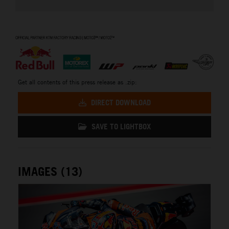
⠀
Get all contents of this press release as .zip:
DIRECT DOWNLOAD
SAVE TO LIGHTBOX
IMAGES (13)