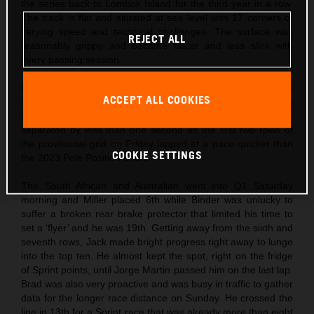
the series back to Lombok Island for the third year in a row.
The track is flat and situated at sea level with 17 corners of
varying speed and technical challenges. The surface was
REJECT ALL
reasonably grippy and became faster and less slick with
every passing session.
Both Binder and Miller worked on set-up configuration on
ACCEPT ALL COOKIES
Friday and to maximize turning capability as the MotoGP lap
times dipped under the lap record. Eighteen riders were
separated by less than one second as the first two rows of
the provisional grid on Friday lapped at a pace quicker than
COOKIE SETTINGS
the 2023 Pole Position effort.
The South African and Australian went into Q1 Saturday
morning and Miller placed 6th while Binder was unlucky to
suffer a broken rear brake protector that limited his time to
set a ‘flyer’ and he was 19th. Getting away from the sixth and
seventh rows, Jack made bright progress right away to lunge
into the top ten. He almost kept the spot, right on the fridge
of Sprint points, until Jorge Martin passed him on the last lap.
Brad was also very proactive and was busy in traffic to gather
data for the longer race distance on Sunday. He crossed the
line in 13th for a Sprint race that was already more than eight