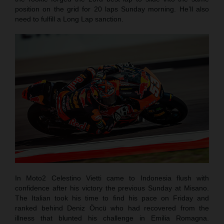
position on the grid for 20 laps Sunday morning. He’ll also
need to fulfill a Long Lap sanction.
In Moto2 Celestino Vietti came to Indonesia flush with
confidence after his victory the previous Sunday at Misano.
The Italian took his time to find his pace on Friday and
ranked behind Deniz Öncü who had recovered from the
illness that blunted his challenge in Emilia Romagna.