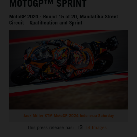
MOTOGP™ SPRINT
MotoGP 2024 - Round 15 of 20, Mandalika Street
Circuit – Qualification and Sprint
Jack Miller KTM MotoGP 2024 Indonesia Saturday
This press release has:
13 Images