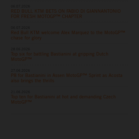
06.07.2026
RED BULL KTM BETS ON FABIO DI GIANNANTONIO
FOR FRESH MOTOGP™ CHAPTER
06.07.2026
Red Bull KTM welcome Alex Marquez to the MotoGP™
chase for glory
28.06.2026
Top six for battling Bastianini at gripping Dutch
MotoGP™
27.06.2026
P8 for Bastianini in Assen MotoGP™ Sprint as Acosta
also brings the thrills
21.06.2026
Top ten for Bastianini at hot and demanding Czech
MotoGP™