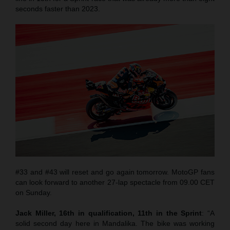
seconds faster than 2023.
#33 and #43 will reset and go again tomorrow. MotoGP fans
can look forward to another 27-lap spectacle from 09.00 CET
on Sunday.
Jack Miller, 16th in qualification, 11th in the Sprint
: “A
solid second day here in Mandalika. The bike was working