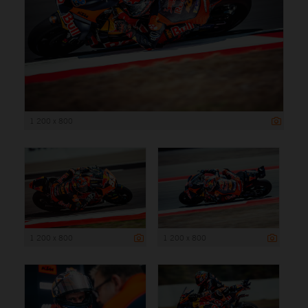
1 200 x 800
1 200 x 800
1 200 x 800