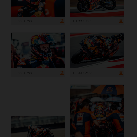
1 199 x 799
1 199 x 799
1 199 x 799
1 200 x 800