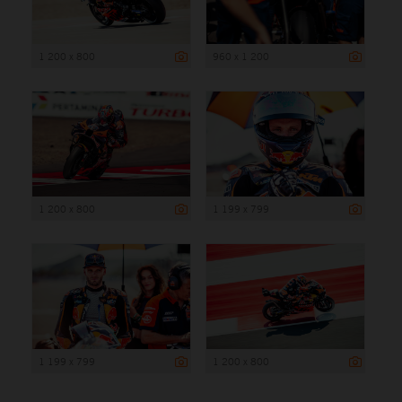
1 200 x 800
960 x 1 200
1 200 x 800
1 199 x 799
1 199 x 799
1 200 x 800