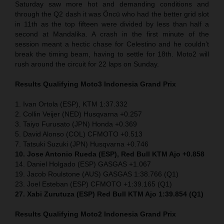
Saturday saw more hot and demanding conditions and
through the Q2 dash it was Öncü who had the better grid slot
in 11th as the top fifteen were divided by less than half a
second at Mandalika. A crash in the first minute of the
session meant a hectic chase for Celestino and he couldn’t
break the timing beam, having to settle for 18th. Moto2 will
rush around the circuit for 22 laps on Sunday.
Results Qualifying Moto3
Indonesia
Grand Prix
1. Ivan Ortola (ESP), KTM 1:37.332
2. Collin Veijer (NED) Husqvarna +0.257
3. Taiyo Furusato (JPN) Honda +0.369
5. David Alonso (COL) CFMOTO +0.513
7. Tatsuki Suzuki (JPN) Husqvarna +0.746
10. Jose Antonio Rueda (ESP), Red Bull KTM Ajo +0.858
14. Daniel Holgado (ESP) GASGAS +1.067
19. Jacob Roulstone (AUS) GASGAS 1:38.766 (Q1)
23. Joel Esteban (ESP) CFMOTO +1:39.165 (Q1)
27. Xabi Zurutuza (ESP) Red Bull KTM Ajo 1:39.854 (Q1)
Results Qualifying Moto2
Indonesia
Grand Prix