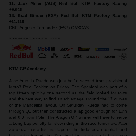
11. Jack Miller (AUS) Red Bull KTM Factory Racing
+9.618
13. Brad Binder (RSA) Red Bull KTM Factory Racing
+11.118
DNF. Augusto Fernandez (ESP) GASGAS
KTM GP Academy
Jose Antonio Rueda was just half a second from provisional
Moto3 Pole Position on Friday. The Spaniard was part of a
top fifteen split by one second as the field looked for tows
and the best way to find an advantage around the 17 curves
of the Mandalika layout. On Saturday Rueda had to come
through Q1 but then constructed a lap good enough for 10th
and 0.8 from Pole. The Aragon GP winner will have to serve
a Long Lap penalty for slow riding in the race tomorrow. Xabi
Zurutuza made his first laps of the Indonesian asphalt and
the rookie forged the 23rd best lap to slide into the same