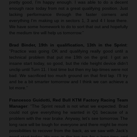
pretty good, I’m happy enough. I was able to do a decent
enough race today from not a great qualifying position. Just
lacking performance through the faster corners and
everything I’m making up in sectors 1, 3 and 4 I lose there.
We have some homework to do to sort that out and hopefully
the medium tire will help us tomorrow.”
Brad Binder, 19th in qualification, 13th in the Sprint
:
“Practice was going OK and qualifying really good until a
technical problem that put me 19th on the grid. I got an
insane start today, so good, but the ride height device didn’t
unclip until Turn 11. I lost time but then my lap-times were not
bad. We sacrificed too much ground on that first lap. I’ll try
and be a bit smarter tomorrow and I think we can achieve a
lot more.”
Francesco Guidotti, Red Bull KTM Factory Racing Team
Manager
: “The Sprint result is not what we expected. Brad
could not give everything he wanted in Q1 because of a
problem with the rear brake. Anyway, let’s see tomorrow. The
long race will be tough for everyone and there might be more
possibilities to recover from the back, as we saw with Jack’s
good start today. He was in the top ten for a long time and