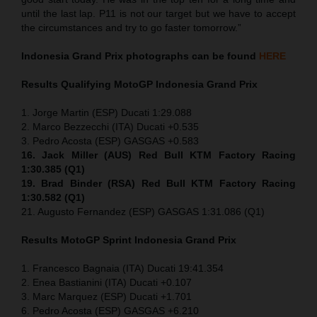
until the last lap. P11 is not our target but we have to accept
the circumstances and try to go faster tomorrow.”
Indonesia
Grand Prix
photographs can be found
HERE
Results Qualifying MotoGP
Indonesia
Grand Prix
1. Jorge Martin (ESP) Ducati 1:29.088
2. Marco Bezzecchi (ITA) Ducati +0.535
3. Pedro Acosta (ESP) GASGAS +0.583
16. Jack Miller (AUS) Red Bull KTM Factory Racing
1:30.385 (Q1)
19. Brad Binder (RSA) Red Bull KTM Factory Racing
1:30.582 (Q1)
21. Augusto Fernandez (ESP) GASGAS 1:31.086 (Q1)
Results MotoGP
Sprint
Indonesia
Grand Prix
1. Francesco Bagnaia (ITA) Ducati 19:41.354
2. Enea Bastianini (ITA) Ducati +0.107
3. Marc Marquez (ESP) Ducati +1.701
6. Pedro Acosta (ESP) GASGAS +6.210