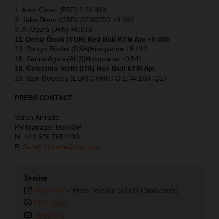
1. Aron Canet (ESP) 1:33.434
2. Jake Dixon (GBR) CFMOTO +0.069
3. Ai Ogura (JPN) +0.070
11. Deniz Öncü (TUR) Red Bull KTM Ajo +0.405
13. Darryn Binder (RSA)Husqvarna +0.412
16. Senna Agius (AUS)Husqvarna +0.541
18. Celestino Vietti (ITA) Red Bull KTM Ajo
19. Izan Guevara (ESP) CFMOTO 1:34.168 (Q1)
PRESS CONTACT
Sarah Kinrade
PR Manager MotoGP
M: +43 676 7654200
E:
Sarah.Kinrade@ktm.com
Service
Plain text
-
Press release (6509 Characters)
Print page
Send link