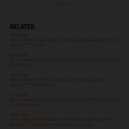
more ...
RELATED
08.08.2026
6th for Acosta who dazzles through hard-wearing British
MotoGP™ Sprint
04.08.2026
Pol Espargaro to replace Maverick Viñales at the British
Grand Prix
12.07.2026
Resilient 4th for Pedro Acosta after strong German
MotoGP™ performance
11.07.2026
8th place in Germany and more MotoGP™ Sprint points
for Pedro Acosta
10.07.2026
KTM and Red Bull keep the fast wheels rolling on their
MotoGP™ story after fresh contract tie-up