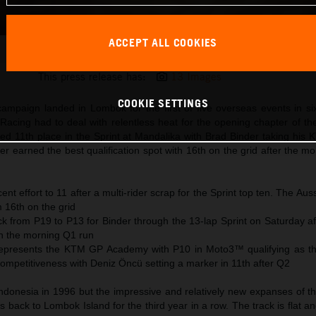
ACCEPT ALL COOKIES
Jack Miller KTM MotoGP 2024 Indonesia Saturday
This press release has:
13 Images
COOKIE SETTINGS
ampaign landed in Lombok for the first of five overseas events in s
acing had to deal with relentless heat for the opening chapter of th
ored 11th place in the Sprint at Mandalika with Brad Binder taking hi
er earned the best qualification spot with 16th on the grid after the 
ent effort to 11 after a multi-rider scrap for the Sprint top ten. The Auss
m 16th on the grid
ck from P19 to P13 for Binder through the 13-lap Sprint on Saturday a
 in the morning Q1 run
epresents the KTM GP Academy with P10 in Moto3™ qualifying as t
mpetitiveness with Deniz Öncü setting a marker in 11th after Q2
Indonesia in 1996 but the impressive and relatively new expanses of t
es back to Lombok Island for the third year in a row. The track is flat an