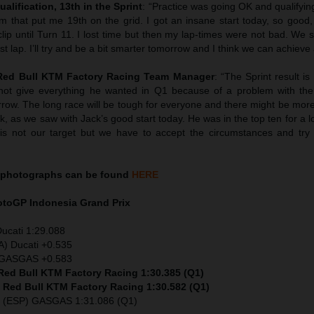
ualification, 13th in the Sprint
: “Practice was going OK and qualifyin
em that put me 19th on the grid. I got an insane start today, so good,
clip until Turn 11. I lost time but then my lap-times were not bad. We s
t lap. I’ll try and be a bit smarter tomorrow and I think we can achieve 
 Red Bull KTM Factory Racing Team Manager
: “The Sprint result i
not give everything he wanted in Q1 because of a problem with the
row. The long race will be tough for everyone and there might be more 
k, as we saw with Jack’s good start today. He was in the top ten for a 
1 is not our target but we have to accept the circumstances and try 
photographs can be found
HERE
MotoGP
Indonesia
Grand Prix
Ducati 1:29.088
A) Ducati +0.535
) GASGAS +0.583
 Red Bull KTM Factory Racing 1:30.385 (Q1)
) Red Bull KTM Factory Racing 1:30.582 (Q1)
z (ESP) GASGAS 1:31.086 (Q1)