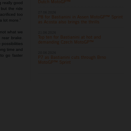
Dutch MotoGP™
g really good
 but the ride
27.06.2026
acrificed too
P8 for Bastianini in Assen MotoGP™ Sprint
a lot more.”
as Acosta also brings the thrills
s not what we
21.06.2026
Top ten for Bastianini at hot and
 rear brake.
demanding Czech MotoGP™
possibilities
long time and
20.06.2026
to go faster
P7 as Bastianini cuts through Brno
MotoGP™ Sprint