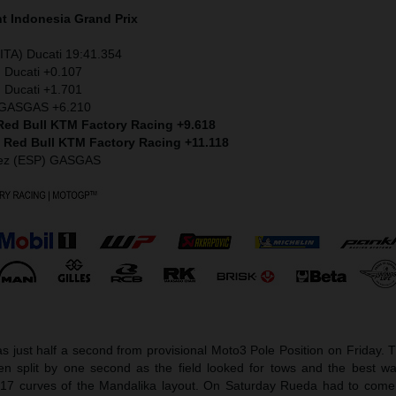
nt
Indonesia
Grand Prix
ITA) Ducati 19:41.354
) Ducati +0.107
 Ducati +1.701
) GASGAS +6.210
 Red Bull KTM Factory Racing +9.618
) Red Bull KTM Factory Racing +11.118
dez (ESP) GASGAS
 just half a second from provisional Moto3 Pole Position on Friday. 
een split by one second as the field looked for tows and the best wa
17 curves of the Mandalika layout. On Saturday Rueda had to com