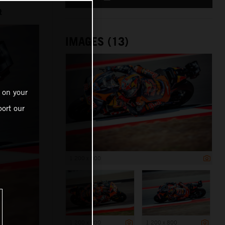
t
IMAGES (13)
 on your
ort our
1 200 x 800
1 200 x 800
1 200 x 800