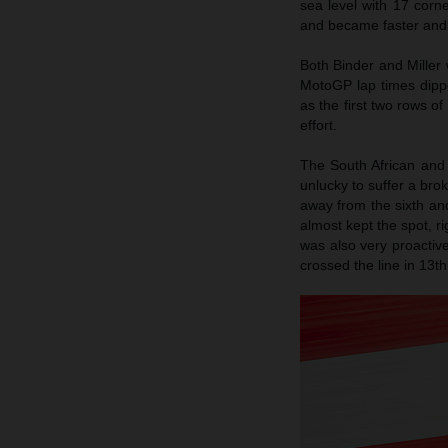
sea level with 17 corn
and became faster and l
Both Binder and Miller 
MotoGP lap times dipp
as the first two rows o
effort.
The South African and 
unlucky to suffer a brok
away from the sixth an
almost kept the spot, ri
was also very proactive
crossed the line in 13t