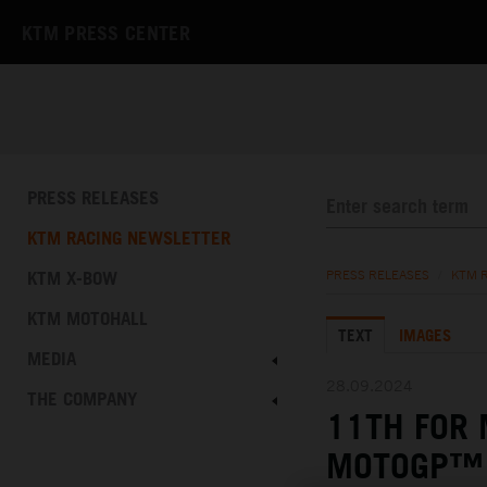
KTM PRESS CENTER
PRESS RELEASES
KTM RACING NEWSLETTER
KTM X-BOW
PRESS RELEASES
/
KTM 
KTM MOTOHALL
TEXT
IMAGES
MEDIA
28.09.2024
THE COMPANY
11TH FOR 
MOTOGP™ 