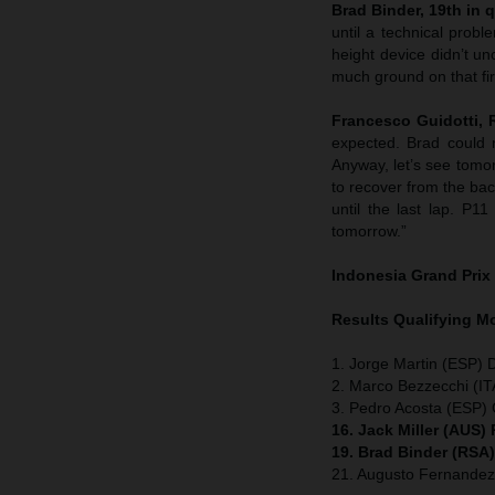
Brad Binder, 19th in q
until a technical probl
height device didn’t un
much ground on that firs
Francesco Guidotti,
expected. Brad could 
Anyway, let’s see tomor
to recover from the bac
until the last lap. P1
tomorrow.”
Indonesia
Grand Prix
Results Qualifying 
1. Jorge Martin (ESP) 
2. Marco Bezzecchi (IT
3. Pedro Acosta (ESP
16. Jack Miller (AUS)
19. Brad Binder (RSA
21. Augusto Fernande