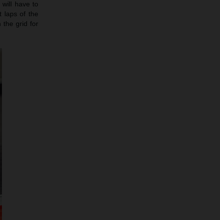
will have to
 laps of the
 the grid for