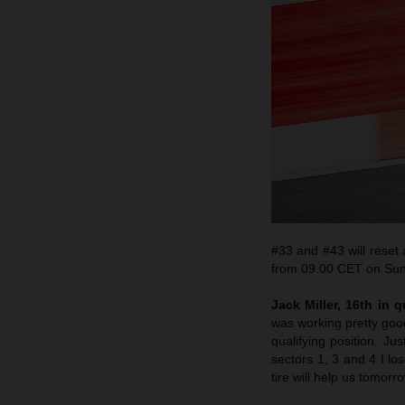
#33 and #43 will reset
from 09.00 CET on Sun
Jack Miller, 16th in q
was working pretty goo
qualifying position. J
sectors 1, 3 and 4 I l
tire will help us tomorro