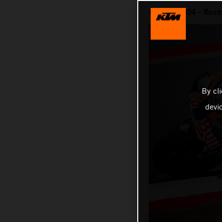
MotoGP 2024 - Round
By cl
devi