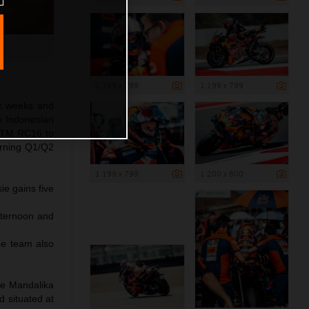
1 199 x 799
1 199 x 799
ix weeks and
e Indonesian
s KTM RC16 to
morning Q1/Q2
1 199 x 799
1 200 x 800
ie gains five
fternoon and
he team also
he Mandalika
d situated at