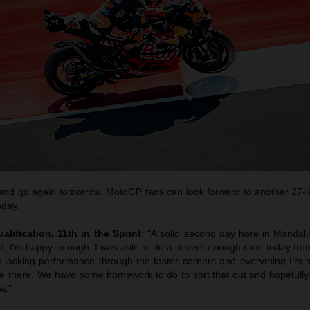
 and go again tomorrow. MotoGP fans can look forward to another 27-l
day.
ualification, 11th in the Sprint
: “A solid second day here in Mandali
d, I’m happy enough. I was able to do a decent enough race today from
ust lacking performance through the faster corners and everything I’m
ose there. We have some homework to do to sort that out and hopefull
w.”