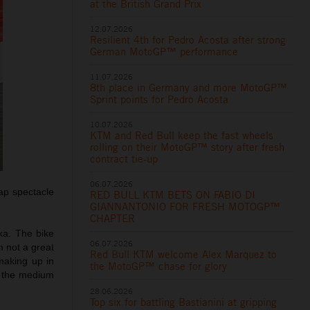
at the British Grand Prix
12.07.2026
Resilient 4th for Pedro Acosta after strong
German MotoGP™ performance
11.07.2026
8th place in Germany and more MotoGP™
Sprint points for Pedro Acosta
10.07.2026
KTM and Red Bull keep the fast wheels
rolling on their MotoGP™ story after fresh
contract tie-up
06.07.2026
ap spectacle
RED BULL KTM BETS ON FABIO DI
GIANNANTONIO FOR FRESH MOTOGP™
CHAPTER
ka. The bike
06.07.2026
 not a great
Red Bull KTM welcome Alex Marquez to
 making up in
the MotoGP™ chase for glory
y the medium
28.06.2026
Top six for battling Bastianini at gripping