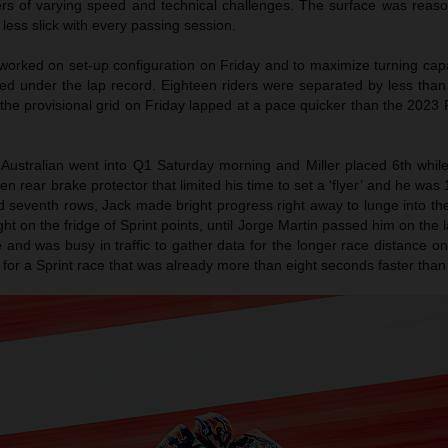
ers of varying speed and technical challenges. The surface was reaso
ess slick with every passing session.
worked on set-up configuration on Friday and to maximize turning capa
ed under the lap record. Eighteen riders were separated by less tha
f the provisional grid on Friday lapped at a pace quicker than the 2023 
Australian went into Q1 Saturday morning and Miller placed 6th whil
en rear brake protector that limited his time to set a ‘flyer’ and he was 
d seventh rows, Jack made bright progress right away to lunge into th
ght on the fridge of Sprint points, until Jorge Martin passed him on the l
 and was busy in traffic to gather data for the longer race distance 
h for a Sprint race that was already more than eight seconds faster tha