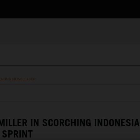
RACING NEWSLETTER
MILLER IN SCORCHING INDONESIA
SPRINT