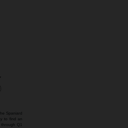
The Spaniard
y to find an
e through Q1