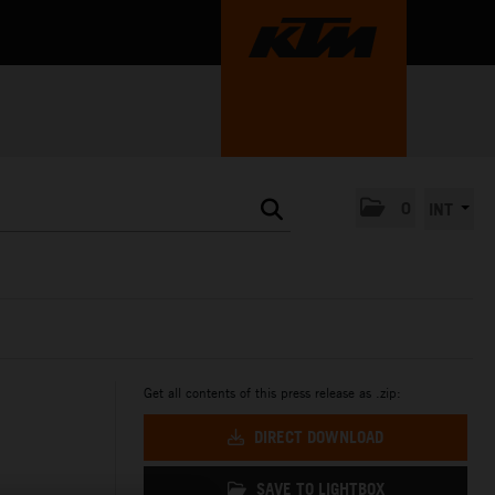
0
INT
Get all contents of this press release as .zip:
DIRECT DOWNLOAD
SAVE TO LIGHTBOX