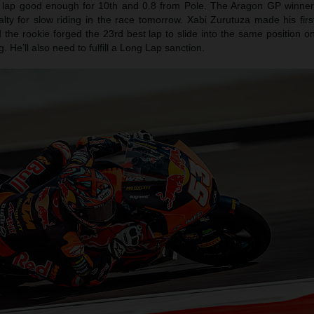
a lap good enough for 10th and 0.8 from Pole. The Aragon GP winner 
ty for slow riding in the race tomorrow. Xabi Zurutuza made his first
the rookie forged the 23rd best lap to slide into the same position on
 He’ll also need to fulfill a Long Lap sanction.