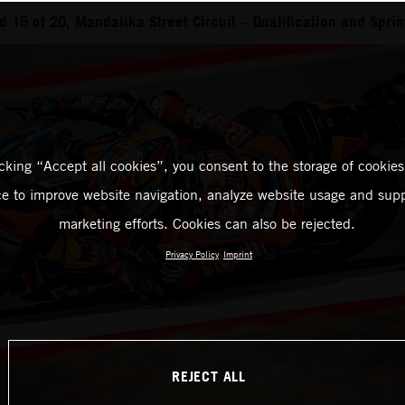
 15 of 20, Mandalika Street Circuit – Qualification and Sprin
icking “Accept all cookies”, you consent to the storage of cookies
ce to improve website navigation, analyze website usage and supp
marketing efforts. Cookies can also be rejected.
Privacy Policy
Imprint
REJECT ALL