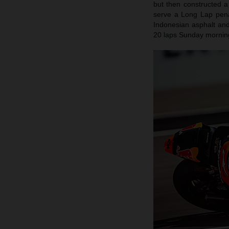
but then constructed 
serve a Long Lap penal
Indonesian asphalt and 
20 laps Sunday morning.