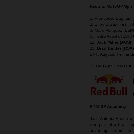
Results MotoGP
Spri
1. Francesco Bagnaia (
2. Enea Bastianini (ITA
3. Marc Marquez (ESP)
6. Pedro Acosta (ESP
11. Jack Miller (AUS)
13. Brad Binder (RSA
DNF. Augusto Fernan
KTM GP Academy
Jose Antonio Rueda was
was part of a top fift
advantage around the 