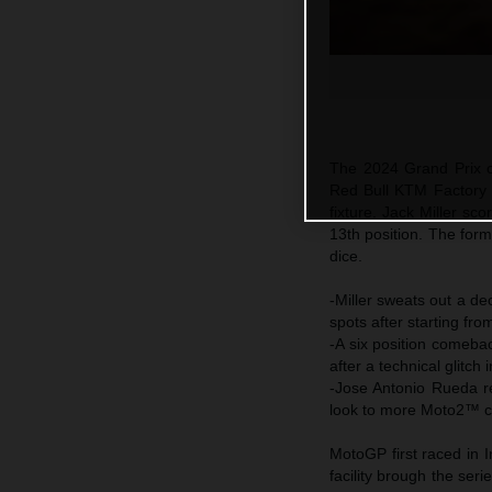
The 2024 Grand Prix c
Red Bull KTM Factory R
fixture. Jack Miller sc
13th position. The form
dice.
-Miller sweats out a dec
spots after starting fro
-A six position comeba
after a technical glitch
-Jose Antonio Rueda r
look to more Moto2™ co
MotoGP first raced in 
facility brough the seri