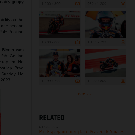
nably grippy
1 200 x 800
960 x 1 200
bility as the
n one second
Pole Position
1 200 x 800
1 199 x 799
e Binder was
19th. Getting
e top ten. He
ast lap. Brad
on Sunday. He
n 2023.
1 199 x 799
1 200 x 800
more ...
RELATED
04.08.2026
Pol Espargaro to replace Maverick Viñales