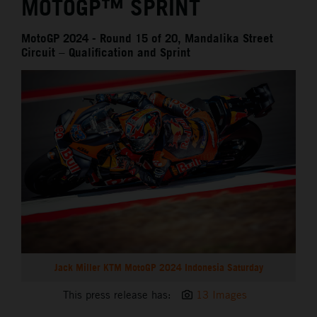
MOTOGP™ SPRINT
MotoGP 2024 - Round 15 of 20, Mandalika Street
Circuit – Qualification and Sprint
Jack Miller KTM MotoGP 2024 Indonesia Saturday
This press release has:
13 Images