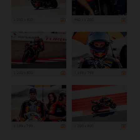
1 200 x 800
960 x 1 200
1 200 x 800
1 199 x 799
1 199 x 799
1 200 x 800