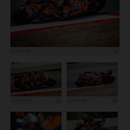
1 200 x 800
1 200 x 800
1 200 x 800