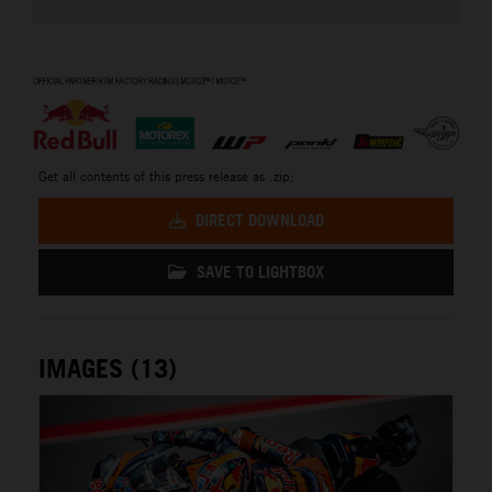
⠀
Get all contents of this press release as .zip:
DIRECT DOWNLOAD
SAVE TO LIGHTBOX
IMAGES (13)