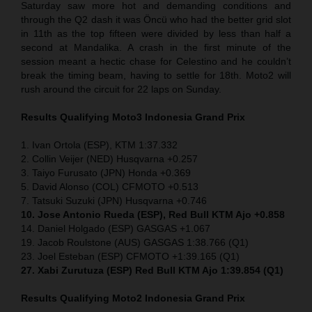
Saturday saw more hot and demanding conditions and
through the Q2 dash it was Öncü who had the better grid slot
in 11th as the top fifteen were divided by less than half a
second at Mandalika. A crash in the first minute of the
session meant a hectic chase for Celestino and he couldn’t
break the timing beam, having to settle for 18th. Moto2 will
rush around the circuit for 22 laps on Sunday.
Results Qualifying Moto3
Indonesia
Grand Prix
1. Ivan Ortola (ESP), KTM 1:37.332
2. Collin Veijer (NED) Husqvarna +0.257
3. Taiyo Furusato (JPN) Honda +0.369
5. David Alonso (COL) CFMOTO +0.513
7. Tatsuki Suzuki (JPN) Husqvarna +0.746
10. Jose Antonio Rueda (ESP), Red Bull KTM Ajo +0.858
14. Daniel Holgado (ESP) GASGAS +1.067
19. Jacob Roulstone (AUS) GASGAS 1:38.766 (Q1)
23. Joel Esteban (ESP) CFMOTO +1:39.165 (Q1)
27. Xabi Zurutuza (ESP) Red Bull KTM Ajo 1:39.854 (Q1)
Results Qualifying Moto2
Indonesia
Grand Prix