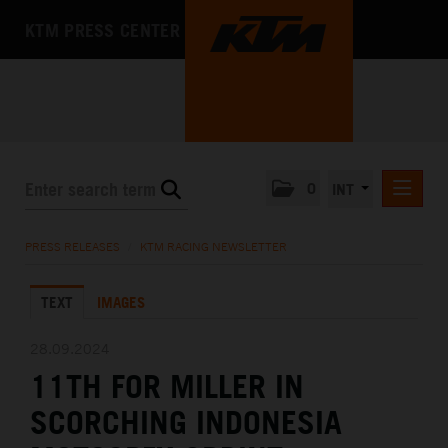
KTM PRESS CENTER
0
INT
PRESS RELEASES
PRESS RELEASES
/
KTM RACING NEWSLETTER
KTM RACING NEWSLETTER
TEXT
IMAGES
KTM X-BOW
KTM MOTOHALL
28.09.2024
11TH FOR MILLER IN
MEDIA
SCORCHING INDONESIA
THE COMPANY