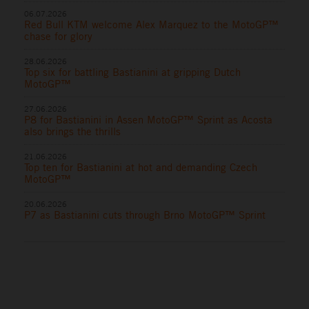
06.07.2026
Red Bull KTM welcome Alex Marquez to the MotoGP™
chase for glory
28.06.2026
Top six for battling Bastianini at gripping Dutch
MotoGP™
27.06.2026
P8 for Bastianini in Assen MotoGP™ Sprint as Acosta
also brings the thrills
21.06.2026
Top ten for Bastianini at hot and demanding Czech
MotoGP™
20.06.2026
P7 as Bastianini cuts through Brno MotoGP™ Sprint