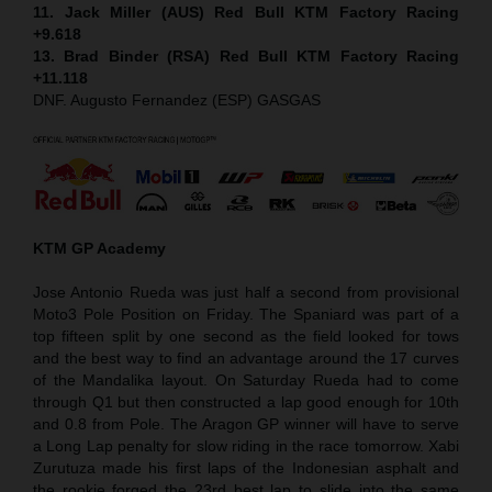
11. Jack Miller (AUS) Red Bull KTM Factory Racing
+9.618
13. Brad Binder (RSA) Red Bull KTM Factory Racing
+11.118
DNF. Augusto Fernandez (ESP) GASGAS
KTM GP Academy
Jose Antonio Rueda was just half a second from provisional
Moto3 Pole Position on Friday. The Spaniard was part of a
top fifteen split by one second as the field looked for tows
and the best way to find an advantage around the 17 curves
of the Mandalika layout. On Saturday Rueda had to come
through Q1 but then constructed a lap good enough for 10th
and 0.8 from Pole. The Aragon GP winner will have to serve
a Long Lap penalty for slow riding in the race tomorrow. Xabi
Zurutuza made his first laps of the Indonesian asphalt and
the rookie forged the 23rd best lap to slide into the same