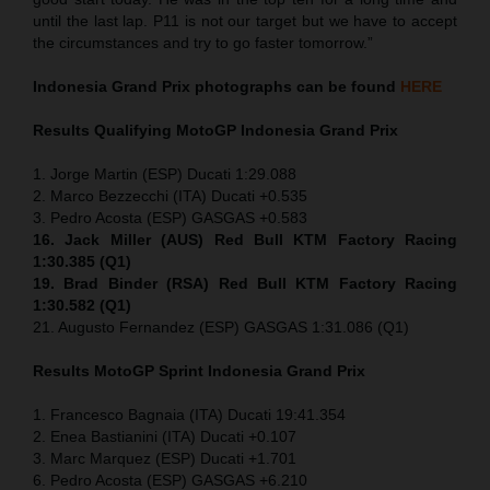
until the last lap. P11 is not our target but we have to accept
the circumstances and try to go faster tomorrow.”
Indonesia
Grand Prix
photographs can be found
HERE
Results Qualifying MotoGP
Indonesia
Grand Prix
1. Jorge Martin (ESP) Ducati 1:29.088
2. Marco Bezzecchi (ITA) Ducati +0.535
3. Pedro Acosta (ESP) GASGAS +0.583
16. Jack Miller (AUS) Red Bull KTM Factory Racing
1:30.385 (Q1)
19. Brad Binder (RSA) Red Bull KTM Factory Racing
1:30.582 (Q1)
21. Augusto Fernandez (ESP) GASGAS 1:31.086 (Q1)
Results MotoGP
Sprint
Indonesia
Grand Prix
1. Francesco Bagnaia (ITA) Ducati 19:41.354
2. Enea Bastianini (ITA) Ducati +0.107
3. Marc Marquez (ESP) Ducati +1.701
6. Pedro Acosta (ESP) GASGAS +6.210