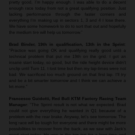
pretty good, I’m happy enough. I was able to do a decent
enough race today from not a great qualifying position. Just
lacking performance through the faster corners and
everything I’m making up in sectors 1, 3 and 4 I lose there.
We have some homework to do to sort that out and hopefully
the medium tire will help us tomorrow.”
Brad Binder, 19th in qualification, 13th in the Sprint
:
“Practice was going OK and qualifying really good until a
technical problem that put me 19th on the grid. I got an
insane start today, so good, but the ride height device didn’t
unclip until Turn 11. I lost time but then my lap-times were not
bad. We sacrificed too much ground on that first lap. I’ll try
and be a bit smarter tomorrow and I think we can achieve a
lot more.”
Francesco Guidotti, Red Bull KTM Factory Racing Team
Manager
: “The Sprint result is not what we expected. Brad
could not give everything he wanted in Q1 because of a
problem with the rear brake. Anyway, let’s see tomorrow. The
long race will be tough for everyone and there might be more
possibilities to recover from the back, as we saw with Jack’s
good start today. He was in the top ten for a long time and