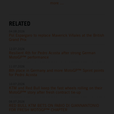
more ...
RELATED
04.08.2026
Pol Espargaro to replace Maverick Viñales at the British
Grand Prix
12.07.2026
Resilient 4th for Pedro Acosta after strong German
MotoGP™ performance
11.07.2026
8th place in Germany and more MotoGP™ Sprint points
for Pedro Acosta
10.07.2026
KTM and Red Bull keep the fast wheels rolling on their
MotoGP™ story after fresh contract tie-up
06.07.2026
RED BULL KTM BETS ON FABIO DI GIANNANTONIO
FOR FRESH MOTOGP™ CHAPTER