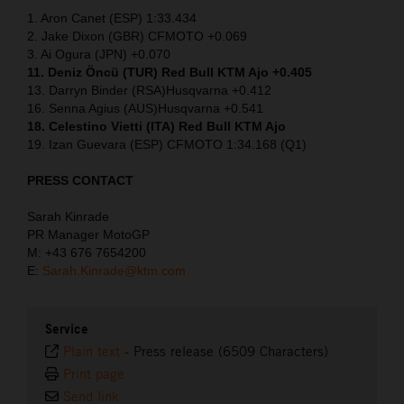
1. Aron Canet (ESP) 1:33.434
2. Jake Dixon (GBR) CFMOTO +0.069
3. Ai Ogura (JPN) +0.070
11. Deniz Öncü (TUR) Red Bull KTM Ajo +0.405
13. Darryn Binder (RSA)Husqvarna +0.412
16. Senna Agius (AUS)Husqvarna +0.541
18. Celestino Vietti (ITA) Red Bull KTM Ajo
19. Izan Guevara (ESP) CFMOTO 1:34.168 (Q1)
PRESS CONTACT
Sarah Kinrade
PR Manager MotoGP
M: +43 676 7654200
E:
Sarah.Kinrade@ktm.com
Service
Plain text
-
Press release (6509 Characters)
Print page
Send link