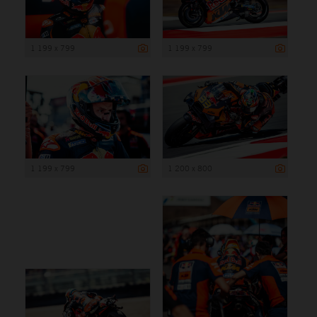
1 199 x 799
1 199 x 799
1 199 x 799
1 200 x 800