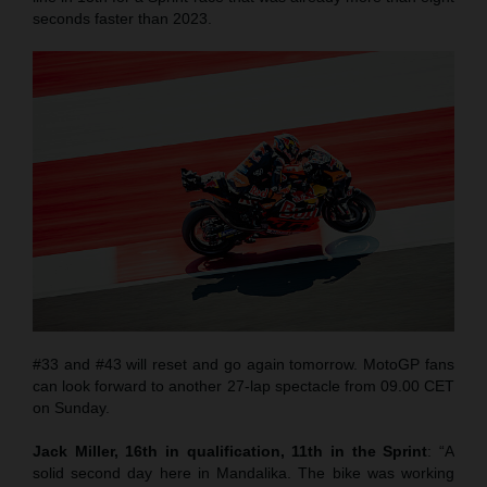
seconds faster than 2023.
#33 and #43 will reset and go again tomorrow. MotoGP fans
can look forward to another 27-lap spectacle from 09.00 CET
on Sunday.
Jack Miller, 16th in qualification, 11th in the Sprint
: “A
solid second day here in Mandalika. The bike was working