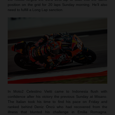
position on the grid for 20 laps Sunday morning. He’ll also
need to fulfill a Long Lap sanction.
In Moto2 Celestino Vietti came to Indonesia flush with
confidence after his victory the previous Sunday at Misano.
The Italian took his time to find his pace on Friday and
ranked behind Deniz Öncü who had recovered from the
illness that blunted his challenge in Emilia Romagna.