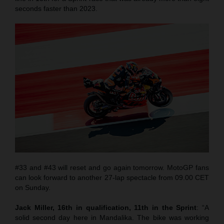
seconds faster than 2023.
#33 and #43 will reset and go again tomorrow. MotoGP fans
can look forward to another 27-lap spectacle from 09.00 CET
on Sunday.
Jack Miller, 16th in qualification, 11th in the Sprint
: “A
solid second day here in Mandalika. The bike was working