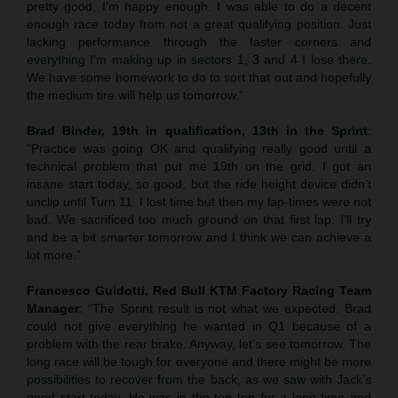
pretty good, I’m happy enough. I was able to do a decent
enough race today from not a great qualifying position. Just
lacking performance through the faster corners and
everything I’m making up in sectors 1, 3 and 4 I lose there.
We have some homework to do to sort that out and hopefully
the medium tire will help us tomorrow.”
Brad Binder, 19th in qualification, 13th in the Sprint
:
“Practice was going OK and qualifying really good until a
technical problem that put me 19th on the grid. I got an
insane start today, so good, but the ride height device didn’t
unclip until Turn 11. I lost time but then my lap-times were not
bad. We sacrificed too much ground on that first lap. I’ll try
and be a bit smarter tomorrow and I think we can achieve a
lot more.”
Francesco Guidotti, Red Bull KTM Factory Racing Team
Manager
: “The Sprint result is not what we expected. Brad
could not give everything he wanted in Q1 because of a
problem with the rear brake. Anyway, let’s see tomorrow. The
long race will be tough for everyone and there might be more
possibilities to recover from the back, as we saw with Jack’s
good start today. He was in the top ten for a long time and