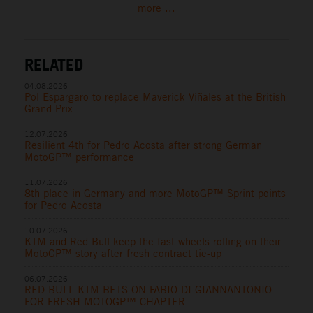
more ...
RELATED
04.08.2026
Pol Espargaro to replace Maverick Viñales at the British
Grand Prix
12.07.2026
Resilient 4th for Pedro Acosta after strong German
MotoGP™ performance
11.07.2026
8th place in Germany and more MotoGP™ Sprint points
for Pedro Acosta
10.07.2026
KTM and Red Bull keep the fast wheels rolling on their
MotoGP™ story after fresh contract tie-up
06.07.2026
RED BULL KTM BETS ON FABIO DI GIANNANTONIO
FOR FRESH MOTOGP™ CHAPTER