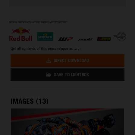
⠀
Get all contents of this press release as .zip:
DIRECT DOWNLOAD
SAVE TO LIGHTBOX
IMAGES (13)