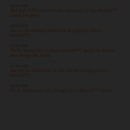
06.07.2026
Red Bull KTM welcome Alex Marquez to the MotoGP™
chase for glory
28.06.2026
Top six for battling Bastianini at gripping Dutch
MotoGP™
27.06.2026
P8 for Bastianini in Assen MotoGP™ Sprint as Acosta
also brings the thrills
21.06.2026
Top ten for Bastianini at hot and demanding Czech
MotoGP™
20.06.2026
P7 as Bastianini cuts through Brno MotoGP™ Sprint