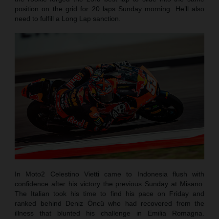
position on the grid for 20 laps Sunday morning. He’ll also
need to fulfill a Long Lap sanction.
In Moto2 Celestino Vietti came to Indonesia flush with
confidence after his victory the previous Sunday at Misano.
The Italian took his time to find his pace on Friday and
ranked behind Deniz Öncü who had recovered from the
illness that blunted his challenge in Emilia Romagna.