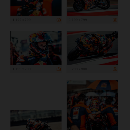
1 199 x 799
1 199 x 799
1 199 x 799
1 200 x 800