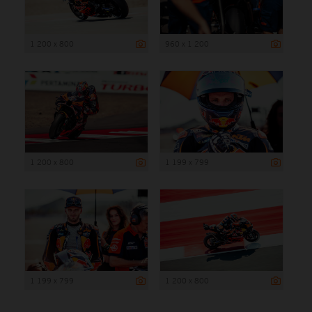
1 200 x 800
960 x 1 200
1 200 x 800
1 199 x 799
1 199 x 799
1 200 x 800