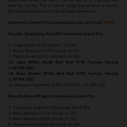
until the last lap. P11 is not our target but we have to accept
the circumstances and try to go faster tomorrow.”
Indonesia
Grand Prix
photographs can be found
HERE
Results Qualifying MotoGP
Indonesia
Grand Prix
1. Jorge Martin (ESP) Ducati 1:29.088
2. Marco Bezzecchi (ITA) Ducati +0.535
3. Pedro Acosta (ESP) GASGAS +0.583
16. Jack Miller (AUS) Red Bull KTM Factory Racing
1:30.385 (Q1)
19. Brad Binder (RSA) Red Bull KTM Factory Racing
1:30.582 (Q1)
21. Augusto Fernandez (ESP) GASGAS 1:31.086 (Q1)
Results MotoGP
Sprint
Indonesia
Grand Prix
1. Francesco Bagnaia (ITA) Ducati 19:41.354
2. Enea Bastianini (ITA) Ducati +0.107
3. Marc Marquez (ESP) Ducati +1.701
6. Pedro Acosta (ESP) GASGAS +6.210