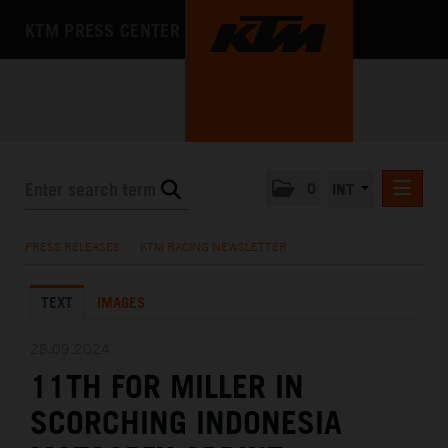
KTM PRESS CENTER
0
INT
PRESS RELEASES
PRESS RELEASES
/
KTM RACING NEWSLETTER
KTM RACING NEWSLETTER
TEXT
IMAGES
KTM X-BOW
KTM MOTOHALL
28.09.2024
11TH FOR MILLER IN
MEDIA
SCORCHING INDONESIA
THE COMPANY