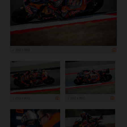
1 200 x 800
1 200 x 800
1 200 x 800