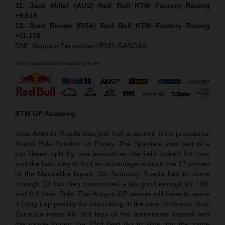
11. Jack Miller (AUS) Red Bull KTM Factory Racing
+9.618
13. Brad Binder (RSA) Red Bull KTM Factory Racing
+11.118
DNF. Augusto Fernandez (ESP) GASGAS
KTM GP Academy
Jose Antonio Rueda was just half a second from provisional
Moto3 Pole Position on Friday. The Spaniard was part of a
top fifteen split by one second as the field looked for tows
and the best way to find an advantage around the 17 curves
of the Mandalika layout. On Saturday Rueda had to come
through Q1 but then constructed a lap good enough for 10th
and 0.8 from Pole. The Aragon GP winner will have to serve
a Long Lap penalty for slow riding in the race tomorrow. Xabi
Zurutuza made his first laps of the Indonesian asphalt and
the rookie forged the 23rd best lap to slide into the same