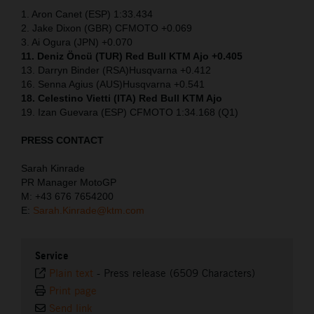
1. Aron Canet (ESP) 1:33.434
2. Jake Dixon (GBR) CFMOTO +0.069
3. Ai Ogura (JPN) +0.070
11. Deniz Öncü (TUR) Red Bull KTM Ajo +0.405
13. Darryn Binder (RSA)Husqvarna +0.412
16. Senna Agius (AUS)Husqvarna +0.541
18. Celestino Vietti (ITA) Red Bull KTM Ajo
19. Izan Guevara (ESP) CFMOTO 1:34.168 (Q1)
PRESS CONTACT
Sarah Kinrade
PR Manager MotoGP
M: +43 676 7654200
E:
Sarah.Kinrade@ktm.com
Service
Plain text
-
Press release (6509 Characters)
Print page
Send link