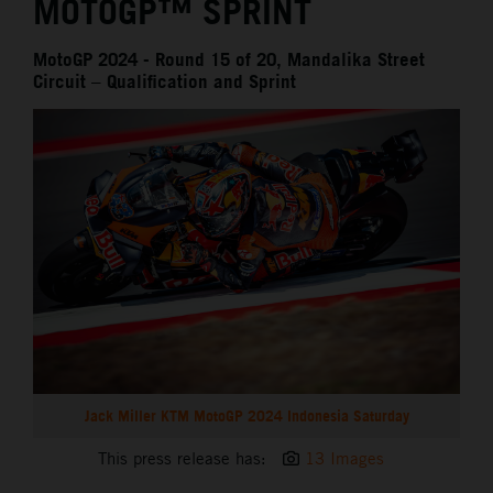
MOTOGP™ SPRINT
MotoGP 2024 - Round 15 of 20, Mandalika Street
Circuit – Qualification and Sprint
Jack Miller KTM MotoGP 2024 Indonesia Saturday
This press release has:
13 Images