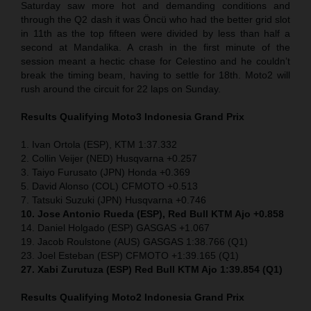
Saturday saw more hot and demanding conditions and
through the Q2 dash it was Öncü who had the better grid slot
in 11th as the top fifteen were divided by less than half a
second at Mandalika. A crash in the first minute of the
session meant a hectic chase for Celestino and he couldn’t
break the timing beam, having to settle for 18th. Moto2 will
rush around the circuit for 22 laps on Sunday.
Results Qualifying Moto3
Indonesia
Grand Prix
1. Ivan Ortola (ESP), KTM 1:37.332
2. Collin Veijer (NED) Husqvarna +0.257
3. Taiyo Furusato (JPN) Honda +0.369
5. David Alonso (COL) CFMOTO +0.513
7. Tatsuki Suzuki (JPN) Husqvarna +0.746
10. Jose Antonio Rueda (ESP), Red Bull KTM Ajo +0.858
14. Daniel Holgado (ESP) GASGAS +1.067
19. Jacob Roulstone (AUS) GASGAS 1:38.766 (Q1)
23. Joel Esteban (ESP) CFMOTO +1:39.165 (Q1)
27. Xabi Zurutuza (ESP) Red Bull KTM Ajo 1:39.854 (Q1)
Results Qualifying Moto2
Indonesia
Grand Prix