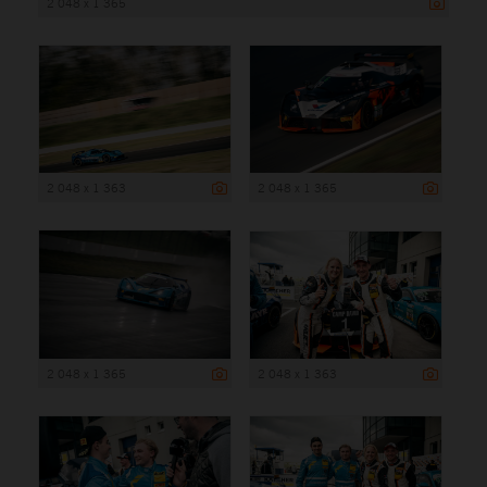
2 048 x 1 365
2 048 x 1 363
2 048 x 1 365
2 048 x 1 365
2 048 x 1 363