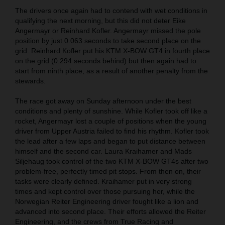
The drivers once again had to contend with wet conditions in
qualifying the next morning, but this did not deter Eike
Angermayr or Reinhard Kofler. Angermayr missed the pole
position by just 0.063 seconds to take second place on the
grid. Reinhard Kofler put his KTM X-BOW GT4 in fourth place
on the grid (0.294 seconds behind) but then again had to
start from ninth place, as a result of another penalty from the
stewards.
The race got away on Sunday afternoon under the best
conditions and plenty of sunshine. While Kofler took off like a
rocket, Angermayr lost a couple of positions when the young
driver from Upper Austria failed to find his rhythm. Kofler took
the lead after a few laps and began to put distance between
himself and the second car. Laura Kraihamer and Mads
Siljehaug took control of the two KTM X-BOW GT4s after two
problem-free, perfectly timed pit stops. From then on, their
tasks were clearly defined. Kraihamer put in very strong
times and kept control over those pursuing her, while the
Norwegian Reiter Engineering driver fought like a lion and
advanced into second place. Their efforts allowed the Reiter
Engineering, and the crews from True Racing and