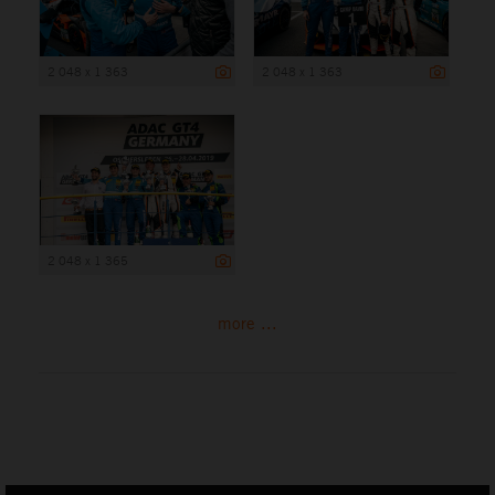
2 048 x 1 363
2 048 x 1 363
2 048 x 1 365
more ...