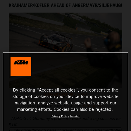
KRAIHAMER/KOFLER AHEAD OF ANGERMAYR/SILJEHAUG!
THE COMPANY
By clicking “Accept all cookies”, you consent to the
1904281631_JK5_5147
storage of cookies on your device to improve website
navigation, analyze website usage and support our
This press release has:
8 Images
marketing efforts. Cookies can also be rejected.
Privacy Policy
Imprint
- ADAC GT4 Germany’s premiere weekend a big success for
KTM
- Only drive-through penalty prevent win for Kraihamer/Kofler