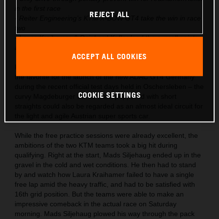
in the first race
REJECT ALL
- Reiter Engineering’s KTM X-BOW GT4 take the win in race
two
- Laura Kraihamer & Reinhard Kofler lead the overall points
after season start
ACCEPT ALL COOKIES
KTM had already launched the X-BOW GT4 into the role as
the favorite for the launch of the new ADAC GT4 Germany
during the recent official test days held in Oschersleben – the
COOKIE SETTINGS
curvy Magdeburger Börde track peppered with short
straights could also be regarded as an almost ideal circuit for
the light and agile Austrian super sports car.
While the free practice sessions were already excellent, the
ambitions of the two KTM teams took a big hit during
qualifying. Right at the start, Mads Siljehaug ended up in the
gravel in the cold and wet conditions. He then had to stand
by and watch how Laura Kraihamer failed to have a single
free lap amid the heavy traffic, and had to be satisfied with
16th grid position. But the teams were able to make an
impressive comeback in the actual race on Saturday
morning. Mads Siljehaug plowed his way through the pack