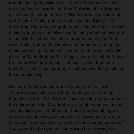
from the last grid position, while Laura Kraihamer was also
able to advance towards the front. Following the obligatory
pit stops and change of driver, Eike Angermayr was in front,
and Reinhard Kofler put on a real fireworks display. The
driver from Upper Austria grabbed position after position until
he finally took the lead. However, the stewards then awarded
a somewhat controversial drive-through penalty after they
ruled Koffler had made contact with another car during one
of his overtaking maneuvers. The end of the race saw a fifth
place for Mads Siljehaug/Eike Angermayr and ninth for Laura
Kraihamer/Reinhard Kofler – not exactly what had been
hoped for, but still an important result and valuable points for
the championship.
Reinhard Kofler was appropriately angry at the finish:
“There’s absolutely no way that I made contact with the
Mercedes. My KTM X-BOW GT4 is completely untouched on
the entire right side. Clearly, it was a tough maneuver, but it
was absolutely fair. On the other hand, there's nothing we
can do about it anyway because such decisions are simple
facts and it was bad luck, so we take our revenge tomorrow."
That proved to be right for True Racing the following day.