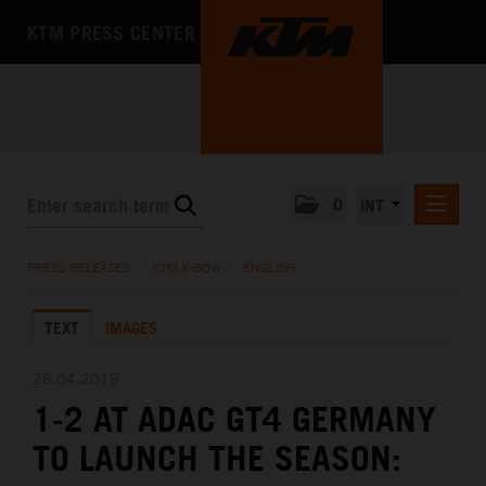
KTM PRESS CENTER
0
INT
PRESS RELEASES
PRESS RELEASES
/
KTM X-BOW
/
ENGLISH
KTM RACING NEWSLETTER
TEXT
IMAGES
KTM X-BOW
DEUTSCH
28.04.2019
ENGLISH
1-2 AT ADAC GT4 GERMANY
KTM MOTOHALL
TO LAUNCH THE SEASON:
MEDIA