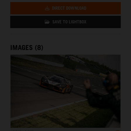
DIRECT DOWNLOAD
SAVE TO LIGHTBOX
IMAGES (8)