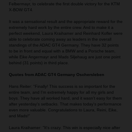
Felbermayr, to celebrate the first double victory for the KTM
X-BOW GT4.
It was a sensational result and the appropriate reward for the
extremely hard work by the entire crew. And to make it a
perfect weekend, Laura Kraihamer and Reinhard Kofler were
able to celebrate coming away as leaders in the overall
standings of the ADAC GT4 Germany. They have 32 points
to be in front and equal with a BMW and a Porsche team,
while Eike Angermayr and Mads Siljehaug are just one point
behind (31 points) in third place.
Quotes from ADAC GT4 Germany Oschersleben
Hans Reiter: “Finally! This success is so important for the
entire team, and I'm extremely happy for all my girls and
boys. They have all worked hard, and it wasn't easy for them
after yesterday's setbacks. That makes today's performance
even more valuable. Congratulations to Laura, Reini, Eike,
and Mads!“
Laura Kraihamer: "It's crazy. This win is especially nice after