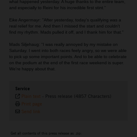
what happened yesterday. A huge thanks to the entire team,
and especially to Reini for his incredible first stint.”
Eike Angermayr: "After yesterday, today's qualifying was a
real relief for me. And then I missed the start and couldn't
find my rhythm. Mads pulled it off, and I thank him for that."
Mads Siljehaug: “I was really annoyed by my mistake on
Saturday. I went into both races feely angry, so we were able
to pick up some important points. And to be able to celebrate
on the podium at the end of the first race weekend is super.
We're happy about that.
Service
Plain text
-
Press release (4857 Characters)
Print page
Send link
Get all contents of this press release as .zip: