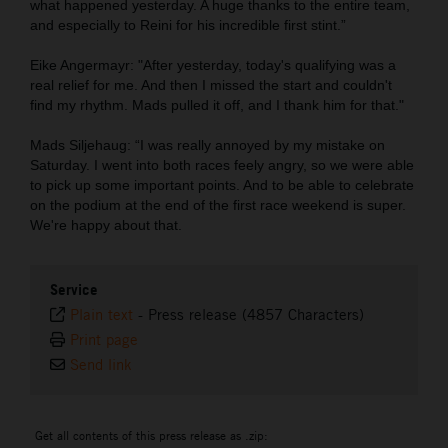
what happened yesterday. A huge thanks to the entire team,
and especially to Reini for his incredible first stint.”
Eike Angermayr: "After yesterday, today's qualifying was a
real relief for me. And then I missed the start and couldn't
find my rhythm. Mads pulled it off, and I thank him for that."
Mads Siljehaug: “I was really annoyed by my mistake on
Saturday. I went into both races feely angry, so we were able
to pick up some important points. And to be able to celebrate
on the podium at the end of the first race weekend is super.
We're happy about that.
Service
Plain text
-
Press release (4857 Characters)
Print page
Send link
Get all contents of this press release as .zip: