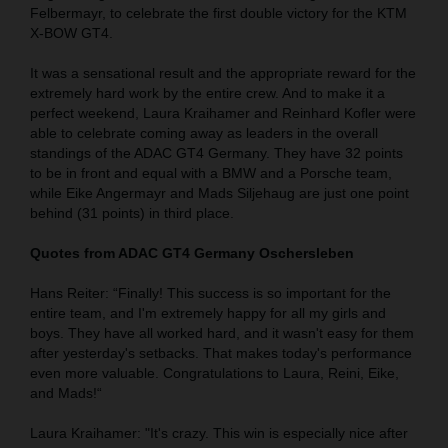
Felbermayr, to celebrate the first double victory for the KTM
X-BOW GT4.
It was a sensational result and the appropriate reward for the
extremely hard work by the entire crew. And to make it a
perfect weekend, Laura Kraihamer and Reinhard Kofler were
able to celebrate coming away as leaders in the overall
standings of the ADAC GT4 Germany. They have 32 points
to be in front and equal with a BMW and a Porsche team,
while Eike Angermayr and Mads Siljehaug are just one point
behind (31 points) in third place.
Quotes from ADAC GT4 Germany Oschersleben
Hans Reiter: “Finally! This success is so important for the
entire team, and I'm extremely happy for all my girls and
boys. They have all worked hard, and it wasn't easy for them
after yesterday's setbacks. That makes today's performance
even more valuable. Congratulations to Laura, Reini, Eike,
and Mads!“
Laura Kraihamer: "It's crazy. This win is especially nice after