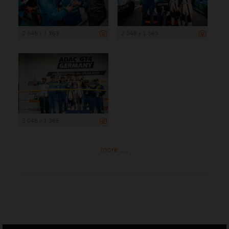
2 048 x 1 363
2 048 x 1 363
2 048 x 1 365
more ...