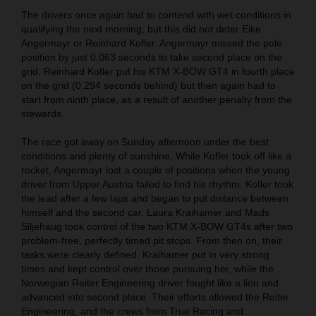
The drivers once again had to contend with wet conditions in
qualifying the next morning, but this did not deter Eike
Angermayr or Reinhard Kofler. Angermayr missed the pole
position by just 0.063 seconds to take second place on the
grid. Reinhard Kofler put his KTM X-BOW GT4 in fourth place
on the grid (0.294 seconds behind) but then again had to
start from ninth place, as a result of another penalty from the
stewards.
The race got away on Sunday afternoon under the best
conditions and plenty of sunshine. While Kofler took off like a
rocket, Angermayr lost a couple of positions when the young
driver from Upper Austria failed to find his rhythm. Kofler took
the lead after a few laps and began to put distance between
himself and the second car. Laura Kraihamer and Mads
Siljehaug took control of the two KTM X-BOW GT4s after two
problem-free, perfectly timed pit stops. From then on, their
tasks were clearly defined. Kraihamer put in very strong
times and kept control over those pursuing her, while the
Norwegian Reiter Engineering driver fought like a lion and
advanced into second place. Their efforts allowed the Reiter
Engineering, and the crews from True Racing and