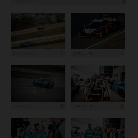
2 048 x 1 365
2 048 x 1 363
2 048 x 1 365
2 048 x 1 365
2 048 x 1 363