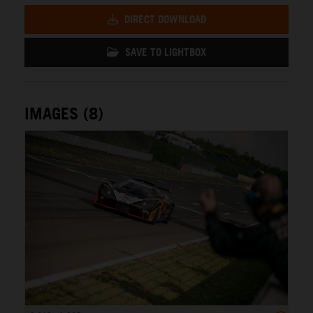
DIRECT DOWNLOAD
SAVE TO LIGHTBOX
IMAGES (8)