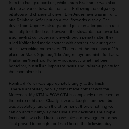
from the last grid position, while Laura Kraihamer was also
able to advance towards the front. Following the obligatory
pit stops and change of driver, Eike Angermayr was in front,
and Reinhard Kofler put on a real fireworks display. The
driver from Upper Austria grabbed position after position until
he finally took the lead. However, the stewards then awarded
a somewhat controversial drive-through penalty after they
ruled Koffler had made contact with another car during one
of his overtaking maneuvers. The end of the race saw a fifth
place for Mads Siljehaug/Eike Angermayr and ninth for Laura
Kraihamer/Reinhard Kofler – not exactly what had been
hoped for, but still an important result and valuable points for
the championship.
Reinhard Kofler was appropriately angry at the finish:
“There’s absolutely no way that I made contact with the
Mercedes. My KTM X-BOW GT4 is completely untouched on
the entire right side. Clearly, it was a tough maneuver, but it
was absolutely fair. On the other hand, there's nothing we
can do about it anyway because such decisions are simple
facts and it was bad luck, so we take our revenge tomorrow."
That proved to be right for True Racing the following day.