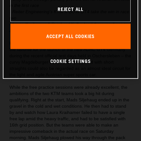
in the first race
REJECT ALL
- Reiter Engineering’s KTM X-BOW GT4 take the win in race
two
- Laura Kraihamer & Reinhard Kofler lead the overall points
after season start
ACCEPT ALL COOKIES
KTM had already launched the X-BOW GT4 into the role as
the favorite for the launch of the new ADAC GT4 Germany
during the recent official test days held in Oschersleben – the
COOKIE SETTINGS
curvy Magdeburger Börde track peppered with short
straights could also be regarded as an almost ideal circuit for
the light and agile Austrian super sports car.
While the free practice sessions were already excellent, the
ambitions of the two KTM teams took a big hit during
qualifying. Right at the start, Mads Siljehaug ended up in the
gravel in the cold and wet conditions. He then had to stand
by and watch how Laura Kraihamer failed to have a single
free lap amid the heavy traffic, and had to be satisfied with
16th grid position. But the teams were able to make an
impressive comeback in the actual race on Saturday
morning. Mads Siljehaug plowed his way through the pack