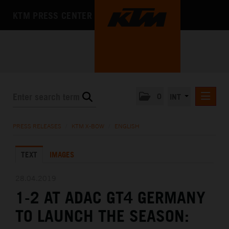
KTM PRESS CENTER
0
INT
PRESS RELEASES
PRESS RELEASES
/
KTM X-BOW
/
ENGLISH
KTM RACING NEWSLETTER
TEXT
IMAGES
KTM X-BOW
DEUTSCH
28.04.2019
ENGLISH
1-2 AT ADAC GT4 GERMANY
KTM MOTOHALL
TO LAUNCH THE SEASON:
MEDIA