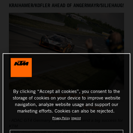
KRAIHAMER/KOFLER AHEAD OF ANGERMAYR/SILJEHAUG!
THE COMPANY
By clicking “Accept all cookies”, you consent to the
1904281631_JK5_5147
storage of cookies on your device to improve website
navigation, analyze website usage and support our
This press release has:
8 Images
marketing efforts. Cookies can also be rejected.
Privacy Policy
Imprint
- ADAC GT4 Germany’s premiere weekend a big success for
KTM
- Only drive-through penalty prevent win for Kraihamer/Kofler