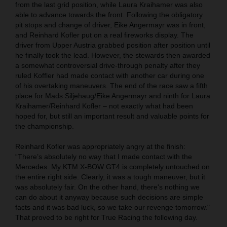
from the last grid position, while Laura Kraihamer was also
able to advance towards the front. Following the obligatory
pit stops and change of driver, Eike Angermayr was in front,
and Reinhard Kofler put on a real fireworks display. The
driver from Upper Austria grabbed position after position until
he finally took the lead. However, the stewards then awarded
a somewhat controversial drive-through penalty after they
ruled Koffler had made contact with another car during one
of his overtaking maneuvers. The end of the race saw a fifth
place for Mads Siljehaug/Eike Angermayr and ninth for Laura
Kraihamer/Reinhard Kofler – not exactly what had been
hoped for, but still an important result and valuable points for
the championship.
Reinhard Kofler was appropriately angry at the finish:
“There’s absolutely no way that I made contact with the
Mercedes. My KTM X-BOW GT4 is completely untouched on
the entire right side. Clearly, it was a tough maneuver, but it
was absolutely fair. On the other hand, there's nothing we
can do about it anyway because such decisions are simple
facts and it was bad luck, so we take our revenge tomorrow."
That proved to be right for True Racing the following day.