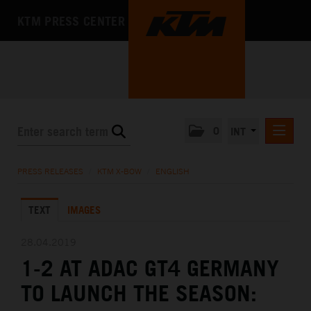
KTM PRESS CENTER
0
INT
PRESS RELEASES
PRESS RELEASES
/
KTM X-BOW
/
ENGLISH
KTM RACING NEWSLETTER
TEXT
IMAGES
KTM X-BOW
DEUTSCH
28.04.2019
ENGLISH
1-2 AT ADAC GT4 GERMANY
KTM MOTOHALL
TO LAUNCH THE SEASON:
MEDIA