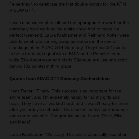
Felbermayr, to celebrate the first double victory for the KTM
X-BOW GT4.
It was a sensational result and the appropriate reward for the
extremely hard work by the entire crew. And to make it a
perfect weekend, Laura Kraihamer and Reinhard Kofler were
able to celebrate coming away as leaders in the overall
standings of the ADAC GT4 Germany. They have 32 points
to be in front and equal with a BMW and a Porsche team,
while Eike Angermayr and Mads Siljehaug are just one point
behind (31 points) in third place.
Quotes from ADAC GT4 Germany Oschersleben
Hans Reiter: “Finally! This success is so important for the
entire team, and I'm extremely happy for all my girls and
boys. They have all worked hard, and it wasn't easy for them
after yesterday's setbacks. That makes today's performance
even more valuable. Congratulations to Laura, Reini, Eike,
and Mads!“
Laura Kraihamer: "It's crazy. This win is especially nice after