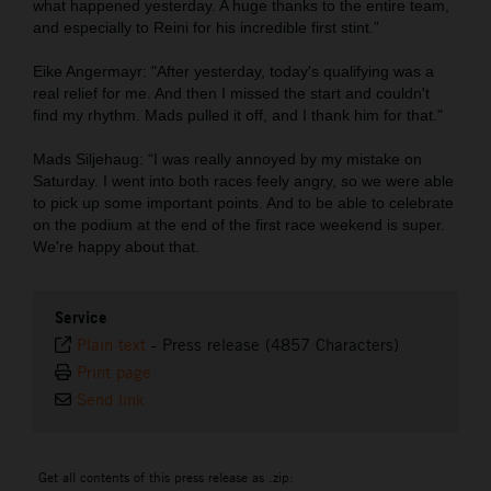
what happened yesterday. A huge thanks to the entire team,
and especially to Reini for his incredible first stint.”
Eike Angermayr: "After yesterday, today's qualifying was a
real relief for me. And then I missed the start and couldn't
find my rhythm. Mads pulled it off, and I thank him for that."
Mads Siljehaug: “I was really annoyed by my mistake on
Saturday. I went into both races feely angry, so we were able
to pick up some important points. And to be able to celebrate
on the podium at the end of the first race weekend is super.
We're happy about that.
Service
Plain text
-
Press release (4857 Characters)
Print page
Send link
Get all contents of this press release as .zip: