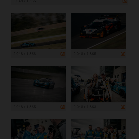
2 048 x 1 365
2 048 x 1 363
2 048 x 1 365
2 048 x 1 365
2 048 x 1 363