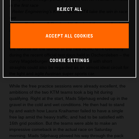
in the first race
REJECT ALL
- Reiter Engineering’s KTM X-BOW GT4 take the win in race
two
- Laura Kraihamer & Reinhard Kofler lead the overall points
after season start
ACCEPT ALL COOKIES
KTM had already launched the X-BOW GT4 into the role as
the favorite for the launch of the new ADAC GT4 Germany
during the recent official test days held in Oschersleben – the
COOKIE SETTINGS
curvy Magdeburger Börde track peppered with short
straights could also be regarded as an almost ideal circuit for
the light and agile Austrian super sports car.
While the free practice sessions were already excellent, the
ambitions of the two KTM teams took a big hit during
qualifying. Right at the start, Mads Siljehaug ended up in the
gravel in the cold and wet conditions. He then had to stand
by and watch how Laura Kraihamer failed to have a single
free lap amid the heavy traffic, and had to be satisfied with
16th grid position. But the teams were able to make an
impressive comeback in the actual race on Saturday
morning. Mads Siljehaug plowed his way through the pack