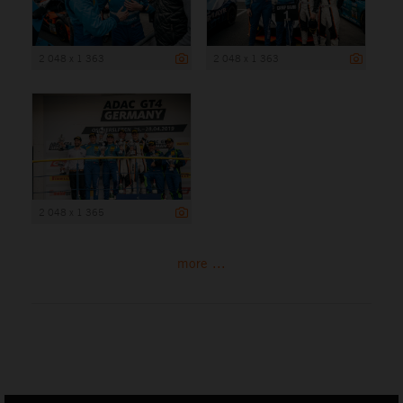
2 048 x 1 363
2 048 x 1 363
2 048 x 1 365
more ...