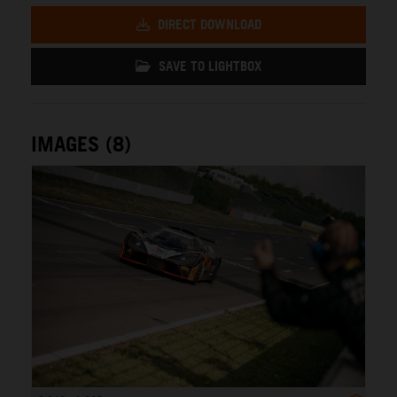
DIRECT DOWNLOAD
SAVE TO LIGHTBOX
IMAGES (8)