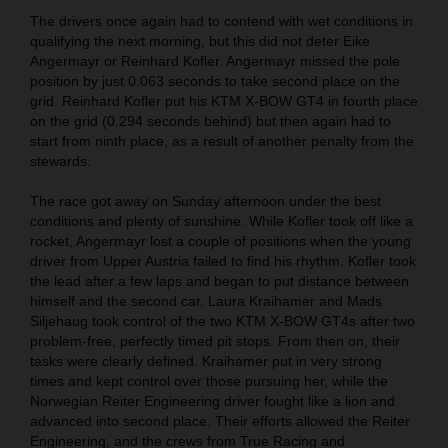
The drivers once again had to contend with wet conditions in
qualifying the next morning, but this did not deter Eike
Angermayr or Reinhard Kofler. Angermayr missed the pole
position by just 0.063 seconds to take second place on the
grid. Reinhard Kofler put his KTM X-BOW GT4 in fourth place
on the grid (0.294 seconds behind) but then again had to
start from ninth place, as a result of another penalty from the
stewards.
The race got away on Sunday afternoon under the best
conditions and plenty of sunshine. While Kofler took off like a
rocket, Angermayr lost a couple of positions when the young
driver from Upper Austria failed to find his rhythm. Kofler took
the lead after a few laps and began to put distance between
himself and the second car. Laura Kraihamer and Mads
Siljehaug took control of the two KTM X-BOW GT4s after two
problem-free, perfectly timed pit stops. From then on, their
tasks were clearly defined. Kraihamer put in very strong
times and kept control over those pursuing her, while the
Norwegian Reiter Engineering driver fought like a lion and
advanced into second place. Their efforts allowed the Reiter
Engineering, and the crews from True Racing and