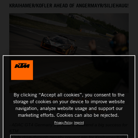
KRAIHAMER/KOFLER AHEAD OF ANGERMAYR/SILJEHAUG!
THE COMPANY
By clicking “Accept all cookies”, you consent to the
1904281631_JK5_5147
storage of cookies on your device to improve website
navigation, analyze website usage and support our
This press release has:
8 Images
marketing efforts. Cookies can also be rejected.
Privacy Policy
Imprint
- ADAC GT4 Germany’s premiere weekend a big success for
KTM
- Only drive-through penalty prevent win for Kraihamer/Kofler