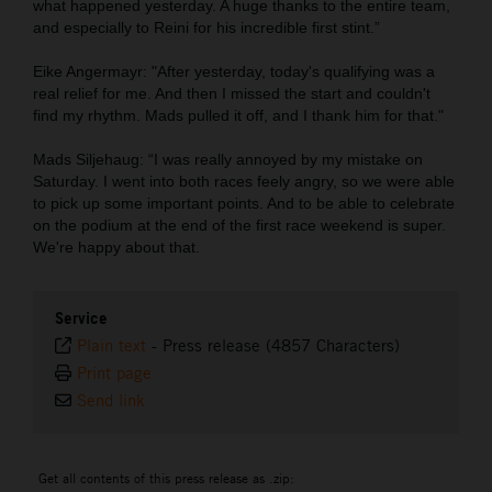
what happened yesterday. A huge thanks to the entire team,
and especially to Reini for his incredible first stint.”
Eike Angermayr: "After yesterday, today's qualifying was a
real relief for me. And then I missed the start and couldn't
find my rhythm. Mads pulled it off, and I thank him for that."
Mads Siljehaug: “I was really annoyed by my mistake on
Saturday. I went into both races feely angry, so we were able
to pick up some important points. And to be able to celebrate
on the podium at the end of the first race weekend is super.
We're happy about that.
Service
Plain text
-
Press release (4857 Characters)
Print page
Send link
Get all contents of this press release as .zip: