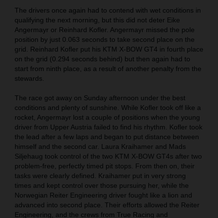
The drivers once again had to contend with wet conditions in
qualifying the next morning, but this did not deter Eike
Angermayr or Reinhard Kofler. Angermayr missed the pole
position by just 0.063 seconds to take second place on the
grid. Reinhard Kofler put his KTM X-BOW GT4 in fourth place
on the grid (0.294 seconds behind) but then again had to
start from ninth place, as a result of another penalty from the
stewards.
The race got away on Sunday afternoon under the best
conditions and plenty of sunshine. While Kofler took off like a
rocket, Angermayr lost a couple of positions when the young
driver from Upper Austria failed to find his rhythm. Kofler took
the lead after a few laps and began to put distance between
himself and the second car. Laura Kraihamer and Mads
Siljehaug took control of the two KTM X-BOW GT4s after two
problem-free, perfectly timed pit stops. From then on, their
tasks were clearly defined. Kraihamer put in very strong
times and kept control over those pursuing her, while the
Norwegian Reiter Engineering driver fought like a lion and
advanced into second place. Their efforts allowed the Reiter
Engineering, and the crews from True Racing and