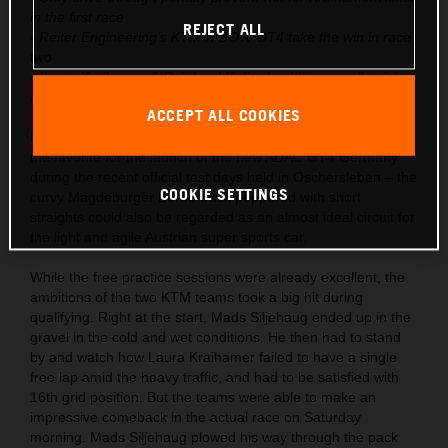
in the first race
REJECT ALL
- Reiter Engineering’s KTM X-BOW GT4 take the win in race
two
- Laura Kraihamer & Reinhard Kofler lead the overall points
after season start
ACCEPT ALL COOKIES
KTM had already launched the X-BOW GT4 into the role as
the favorite for the launch of the new ADAC GT4 Germany
during the recent official test days held in Oschersleben – the
COOKIE SETTINGS
curvy Magdeburger Börde track peppered with short
straights could also be regarded as an almost ideal circuit for
the light and agile Austrian super sports car.
While the free practice sessions were already excellent, the
ambitions of the two KTM teams took a big hit during
qualifying. Right at the start, Mads Siljehaug ended up in the
gravel in the cold and wet conditions. He then had to stand
by and watch how Laura Kraihamer failed to have a single
free lap amid the heavy traffic, and had to be satisfied with
16th grid position. But the teams were able to make an
impressive comeback in the actual race on Saturday
morning. Mads Siljehaug plowed his way through the pack