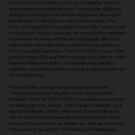
from the last grid position, while Laura Kraihamer was also
able to advance towards the front. Following the obligatory
pit stops and change of driver, Eike Angermayr was in front,
and Reinhard Kofler put on a real fireworks display. The
driver from Upper Austria grabbed position after position until
he finally took the lead. However, the stewards then awarded
a somewhat controversial drive-through penalty after they
ruled Koffler had made contact with another car during one
of his overtaking maneuvers. The end of the race saw a fifth
place for Mads Siljehaug/Eike Angermayr and ninth for Laura
Kraihamer/Reinhard Kofler – not exactly what had been
hoped for, but still an important result and valuable points for
the championship.
Reinhard Kofler was appropriately angry at the finish:
“There’s absolutely no way that I made contact with the
Mercedes. My KTM X-BOW GT4 is completely untouched on
the entire right side. Clearly, it was a tough maneuver, but it
was absolutely fair. On the other hand, there's nothing we
can do about it anyway because such decisions are simple
facts and it was bad luck, so we take our revenge tomorrow."
That proved to be right for True Racing the following day.