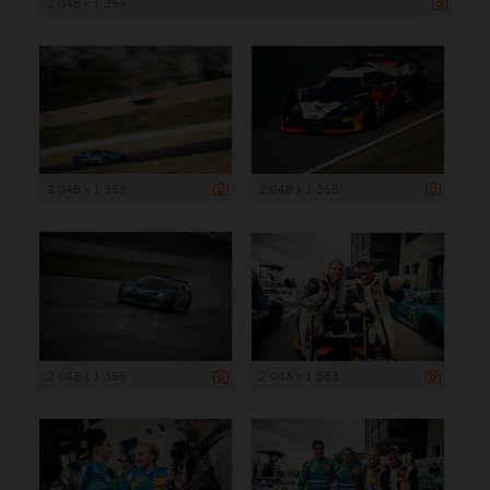
2 048 x 1 365
2 048 x 1 363
2 048 x 1 365
2 048 x 1 365
2 048 x 1 363