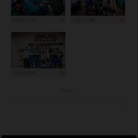
2 048 x 1 363
2 048 x 1 363
2 048 x 1 365
more ...