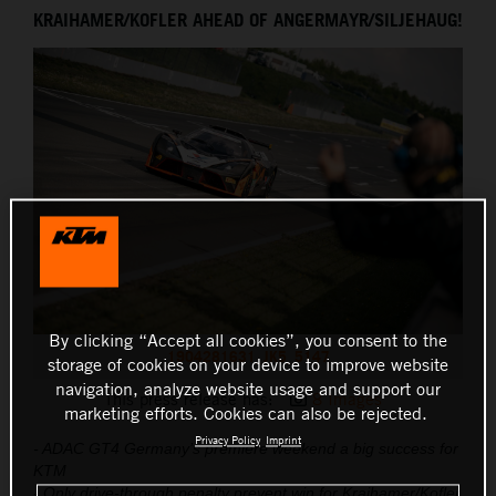
KRAIHAMER/KOFLER AHEAD OF ANGERMAYR/SILJEHAUG!
THE COMPANY
By clicking “Accept all cookies”, you consent to the
1904281631_JK5_5147
storage of cookies on your device to improve website
navigation, analyze website usage and support our
This press release has:
8 Images
marketing efforts. Cookies can also be rejected.
Privacy Policy
Imprint
- ADAC GT4 Germany’s premiere weekend a big success for
KTM
- Only drive-through penalty prevent win for Kraihamer/Kofler