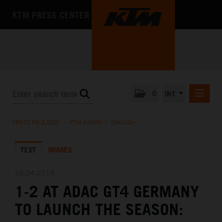
KTM PRESS CENTER
0
INT
PRESS RELEASES
PRESS RELEASES
/
KTM X-BOW
/
ENGLISH
KTM RACING NEWSLETTER
TEXT
IMAGES
KTM X-BOW
DEUTSCH
28.04.2019
ENGLISH
1-2 AT ADAC GT4 GERMANY
KTM MOTOHALL
TO LAUNCH THE SEASON:
MEDIA