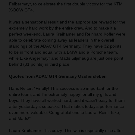
Felbermayr, to celebrate the first double victory for the KTM
X-BOW GT4.
It was a sensational result and the appropriate reward for the
extremely hard work by the entire crew. And to make it a
perfect weekend, Laura Kraihamer and Reinhard Kofler were
able to celebrate coming away as leaders in the overall
standings of the ADAC GT4 Germany. They have 32 points
to be in front and equal with a BMW and a Porsche team,
while Eike Angermayr and Mads Siljehaug are just one point
behind (31 points) in third place.
Quotes from ADAC GT4 Germany Oschersleben
Hans Reiter: “Finally! This success is so important for the
entire team, and I'm extremely happy for all my girls and
boys. They have all worked hard, and it wasn't easy for them
after yesterday's setbacks. That makes today's performance
even more valuable. Congratulations to Laura, Reini, Eike,
and Mads!“
Laura Kraihamer: "It's crazy. This win is especially nice after