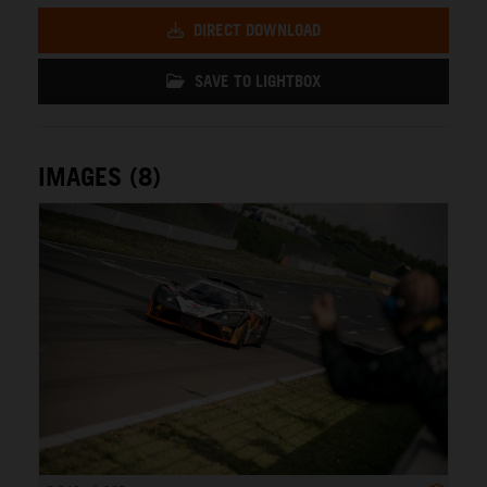
DIRECT DOWNLOAD
SAVE TO LIGHTBOX
IMAGES (8)