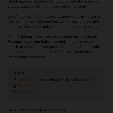
what happened yesterday. A huge thanks to the entire team,
and especially to Reini for his incredible first stint.”
Eike Angermayr: "After yesterday, today's qualifying was a
real relief for me. And then I missed the start and couldn't
find my rhythm. Mads pulled it off, and I thank him for that."
Mads Siljehaug: “I was really annoyed by my mistake on
Saturday. I went into both races feely angry, so we were able
to pick up some important points. And to be able to celebrate
on the podium at the end of the first race weekend is super.
We're happy about that.
Service
Plain text
-
Press release (4857 Characters)
Print page
Send link
Get all contents of this press release as .zip: