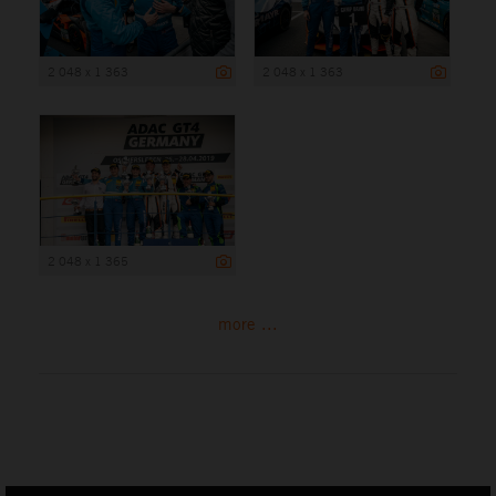
2 048 x 1 363
2 048 x 1 363
2 048 x 1 365
more ...