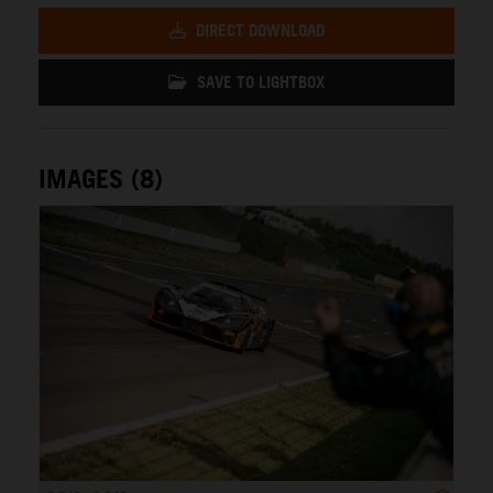
DIRECT DOWNLOAD
SAVE TO LIGHTBOX
IMAGES (8)