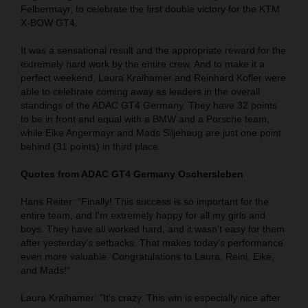
Felbermayr, to celebrate the first double victory for the KTM
X-BOW GT4.
It was a sensational result and the appropriate reward for the
extremely hard work by the entire crew. And to make it a
perfect weekend, Laura Kraihamer and Reinhard Kofler were
able to celebrate coming away as leaders in the overall
standings of the ADAC GT4 Germany. They have 32 points
to be in front and equal with a BMW and a Porsche team,
while Eike Angermayr and Mads Siljehaug are just one point
behind (31 points) in third place.
Quotes from ADAC GT4 Germany Oschersleben
Hans Reiter: “Finally! This success is so important for the
entire team, and I'm extremely happy for all my girls and
boys. They have all worked hard, and it wasn't easy for them
after yesterday's setbacks. That makes today's performance
even more valuable. Congratulations to Laura, Reini, Eike,
and Mads!“
Laura Kraihamer: "It's crazy. This win is especially nice after