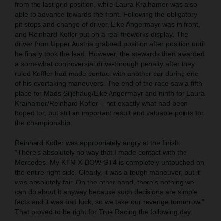
from the last grid position, while Laura Kraihamer was also
able to advance towards the front. Following the obligatory
pit stops and change of driver, Eike Angermayr was in front,
and Reinhard Kofler put on a real fireworks display. The
driver from Upper Austria grabbed position after position until
he finally took the lead. However, the stewards then awarded
a somewhat controversial drive-through penalty after they
ruled Koffler had made contact with another car during one
of his overtaking maneuvers. The end of the race saw a fifth
place for Mads Siljehaug/Eike Angermayr and ninth for Laura
Kraihamer/Reinhard Kofler – not exactly what had been
hoped for, but still an important result and valuable points for
the championship.
Reinhard Kofler was appropriately angry at the finish:
“There’s absolutely no way that I made contact with the
Mercedes. My KTM X-BOW GT4 is completely untouched on
the entire right side. Clearly, it was a tough maneuver, but it
was absolutely fair. On the other hand, there's nothing we
can do about it anyway because such decisions are simple
facts and it was bad luck, so we take our revenge tomorrow."
That proved to be right for True Racing the following day.