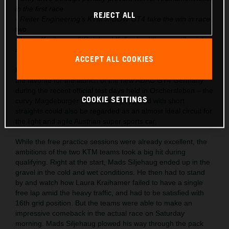
in the first race
REJECT ALL
- Reiter Engineering’s KTM X-BOW GT4 take the win in race
two
- Laura Kraihamer & Reinhard Kofler lead the overall points
after season start
ACCEPT ALL COOKIES
KTM had already launched the X-BOW GT4 into the role as
the favorite for the launch of the new ADAC GT4 Germany
during the recent official test days held in Oschersleben – the
COOKIE SETTINGS
curvy Magdeburger Börde track peppered with short
straights could also be regarded as an almost ideal circuit for
the light and agile Austrian super sports car.
While the free practice sessions were already excellent, the
ambitions of the two KTM teams took a big hit during
qualifying. Right at the start, Mads Siljehaug ended up in the
gravel in the cold and wet conditions. He then had to stand
by and watch how Laura Kraihamer failed to have a single
free lap amid the heavy traffic, and had to be satisfied with
16th grid position. But the teams were able to make an
impressive comeback in the actual race on Saturday
morning. Mads Siljehaug plowed his way through the pack