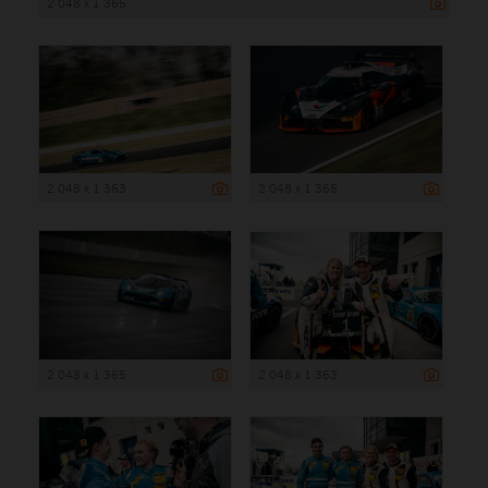
2 048 x 1 365
2 048 x 1 363
2 048 x 1 365
2 048 x 1 365
2 048 x 1 363