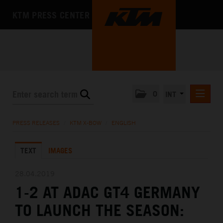
KTM PRESS CENTER
0
INT
PRESS RELEASES
PRESS RELEASES
/
KTM X-BOW
/
ENGLISH
KTM RACING NEWSLETTER
TEXT
IMAGES
KTM X-BOW
DEUTSCH
28.04.2019
ENGLISH
1-2 AT ADAC GT4 GERMANY
KTM MOTOHALL
TO LAUNCH THE SEASON:
MEDIA