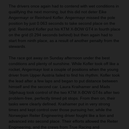
The drivers once again had to contend with wet conditions in
qualifying the next morning, but this did not deter Eike
Angermayr or Reinhard Kofler. Angermayr missed the pole
position by just 0.063 seconds to take second place on the
grid. Reinhard Kofler put his KTM X-BOW GT4 in fourth place
on the grid (0.294 seconds behind) but then again had to
start from ninth place, as a result of another penalty from the
stewards.
The race got away on Sunday afternoon under the best
conditions and plenty of sunshine. While Kofler took off like a
rocket, Angermayr lost a couple of positions when the young
driver from Upper Austria failed to find his rhythm. Kofler took
the lead after a few laps and began to put distance between
himself and the second car. Laura Kraihamer and Mads
Siljehaug took control of the two KTM X-BOW GT4s after two
problem-free, perfectly timed pit stops. From then on, their
tasks were clearly defined. Kraihamer put in very strong
times and kept control over those pursuing her, while the
Norwegian Reiter Engineering driver fought like a lion and
advanced into second place. Their efforts allowed the Reiter
Engineering, and the crews from True Racing and