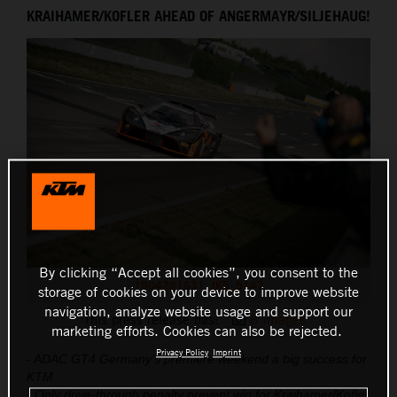
KRAIHAMER/KOFLER AHEAD OF ANGERMAYR/SILJEHAUG!
THE COMPANY
By clicking “Accept all cookies”, you consent to the
1904281631_JK5_5147
storage of cookies on your device to improve website
navigation, analyze website usage and support our
This press release has:
8 Images
marketing efforts. Cookies can also be rejected.
Privacy Policy
Imprint
- ADAC GT4 Germany’s premiere weekend a big success for
KTM
- Only drive-through penalty prevent win for Kraihamer/Kofler