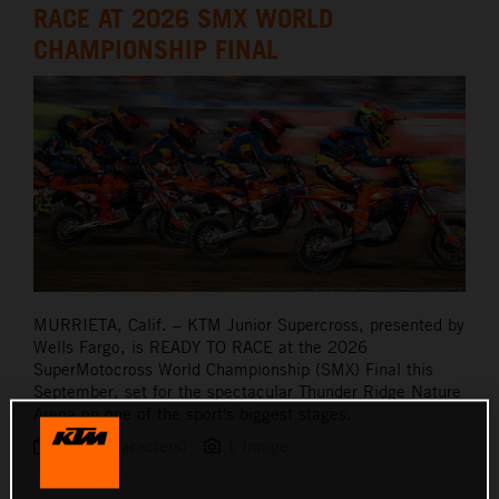
RACE AT 2026 SMX WORLD
CHAMPIONSHIP FINAL
MURRIETA
, Calif. – KTM Junior Supercross, presented by
Wells Fargo, is READY TO RACE at the 2026
SuperMotocross World Championship (SMX) Final this
September, set for the spectacular Thunder Ridge Nature
Arena on one of the sport's biggest stages.
(1388 Characters)
1 Image