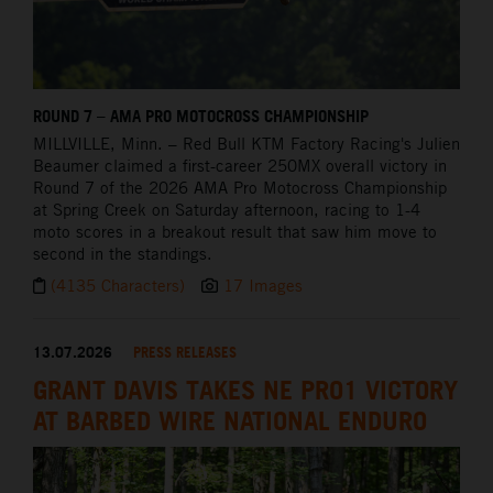
ROUND 7 – AMA PRO MOTOCROSS CHAMPIONSHIP
MILLVILLE,
Minn. – Red Bull KTM Factory Racing's Julien
Beaumer claimed a first-career 250MX overall victory in
Round 7 of the 2026 AMA Pro Motocross Championship
at Spring Creek on Saturday afternoon, racing to 1-4
moto scores in a breakout result that saw him move to
second in the standings.
(4135 Characters)
17 Images
13.07.2026
PRESS RELEASES
GRANT DAVIS TAKES NE PRO1 VICTORY
AT BARBED WIRE NATIONAL ENDURO