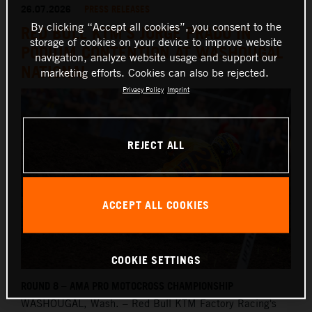
26.07.2026
PRESS RELEASES
By clicking “Accept all cookies”, you consent to the
RED BULL KTM'S JORGE PRADO IN
storage of cookies on your device to improve website
PODIUM CONTENTION AT WASHOUGAL
navigation, analyze website usage and support our
NATIONAL
marketing efforts. Cookies can also be rejected.
Privacy Policy
Imprint
REJECT ALL
ACCEPT ALL COOKIES
COOKIE SETTINGS
ROUND 8 – AMA PRO MOTOCROSS CHAMPIONSHIP
WASHOUGAL,
Wash. – Red Bull KTM Factory Racing's