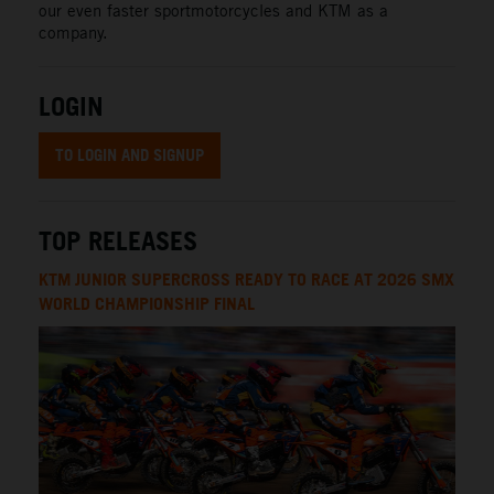
our even faster sportmotorcycles and KTM as a
company.
LOGIN
TO LOGIN AND SIGNUP
TOP RELEASES
KTM JUNIOR SUPERCROSS READY TO RACE AT 2026 SMX
WORLD CHAMPIONSHIP FINAL