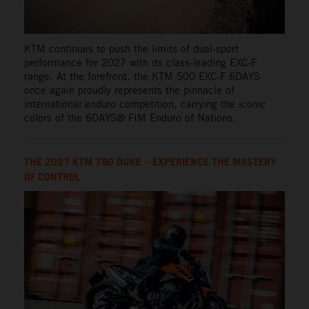
KTM continues to push the limits of dual-sport
performance for 2027 with its class-leading EXC-F
range. At the forefront, the KTM 500 EXC-F 6DAYS
once again proudly represents the pinnacle of
international enduro competition, carrying the iconic
colors of the 6DAYS® FIM Enduro of Nations.
THE 2027 KTM 790 DUKE – EXPERIENCE THE MASTERY
OF CONTROL