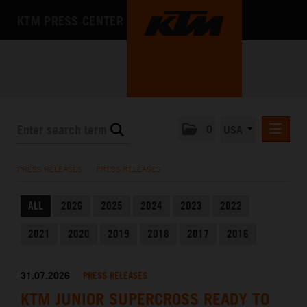
KTM PRESS CENTER
0
USA
PRESS RELEASES
PRESS RELEASES
/
PRESS RELEASES
MEDIA
ALL
2026
2025
2024
2023
2022
THE COMPANY
2021
2020
2019
2018
2017
2016
31.07.2026
PRESS RELEASES
KTM JUNIOR SUPERCROSS READY TO