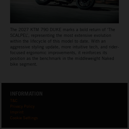
The 2027 KTM 790 DUKE marks a bold return of ‘The
SCALPEL’, representing the most extensive evolution
within the lifecycle of this model to date. With an
aggressive styling update, more intuitive tech, and rider-
focused ergonomic improvements, it reinforces its
position as the benchmark in the middleweight Naked
bike segment.
INFORMATION
T&C
Privacy Policy
Imprint
Cookie Settings