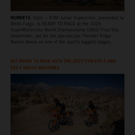
MURRIETA
, Calif. – KTM Junior Supercross, presented by
Wells Fargo, is READY TO RACE at the 2026
SuperMotocross World Championship (SMX) Final this
September, set for the spectacular Thunder Ridge
Nature Arena on one of the sport's biggest stages.
GET READY TO RACE WITH THE 2027 KTM EXC-F AND
EXC-F 6DAYS MACHINES