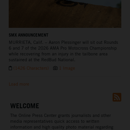
SMX ANNOUNCEMENT
MURRIETA,
Calif. – Aaron Plessinger will sit out Rounds
6 and 7 of the 2026 AMA Pro Motocross Championship
while recovering from an injury in the tailbone area
sustained at the RedBud National.
(1426 Characters)
1 Image
Load more
WELCOME
The Online Press Center grants journalists and other
media representatives quick access to written
information and high quality photo material regarding