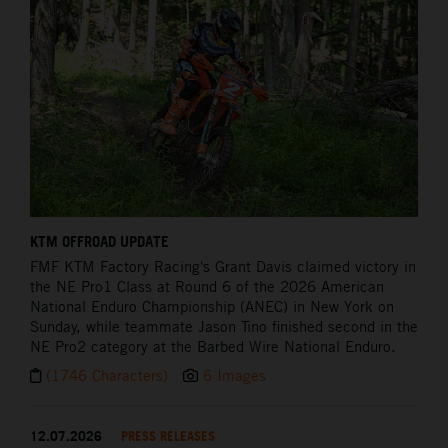
KTM OFFROAD UPDATE
FMF KTM Factory Racing's Grant Davis claimed victory in
the NE Pro1 Class at Round 6 of the 2026 American
National Enduro Championship (ANEC) in New York on
Sunday, while teammate Jason Tino finished second in the
NE Pro2 category at the Barbed Wire National Enduro.
(1746 Characters)
6 Images
12.07.2026
PRESS RELEASES