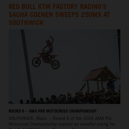
RED BULL KTM FACTORY RACING'S
SACHA COENEN SWEEPS 250MX AT
SOUTHWICK
ROUND 6 – AMA PRO MOTOCROSS CHAMPIONSHIP
SOUTHWICK,
Mass. – Round 6 of the 2026 AMA Pro
Motocross Championship marked an eventful outing for