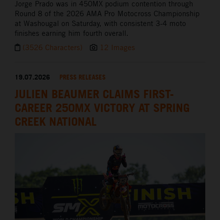
Jorge Prado was in 450MX podium contention through
Round 8 of the 2026 AMA Pro Motocross Championship
at Washougal on Saturday, with consistent 3-4 moto
finishes earning him fourth overall.
(3526 Characters)
12 Images
19.07.2026
PRESS RELEASES
JULIEN BEAUMER CLAIMS FIRST-
CAREER 250MX VICTORY AT SPRING
CREEK NATIONAL