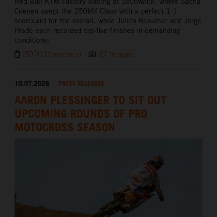
Red Bull KTM Factory Racing at Southwick, where Sacha
Coenen swept the 250MX Class with a perfect 1-1
scorecard for the overall, while Julien Beaumer and Jorge
Prado each recorded top-five finishes in demanding
conditions.
(5070 Characters)
17 Images
10.07.2026
PRESS RELEASES
AARON PLESSINGER TO SIT OUT
UPCOMING ROUNDS OF PRO
MOTOCROSS SEASON