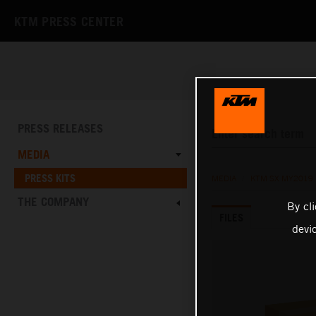
KTM PRESS CENTER
PRESS RELEASES
MEDIA
PRESS KITS
MEDIA
/
KTM SX MY2019
THE COMPANY
By cl
FILES
devi