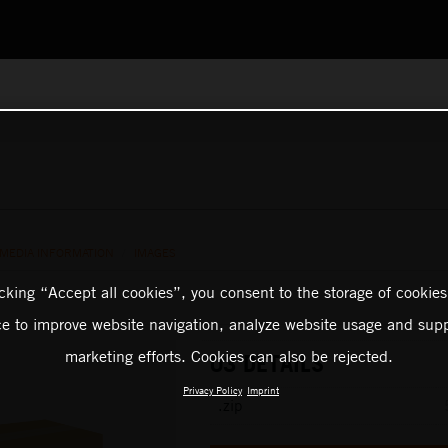
 MEDIA INFORMATION
/
IMAGES
icking “Accept all cookies”, you consent to the storage of cookies
ce to improve website navigation, analyze website usage and supp
marketing efforts. Cookies can also be rejected.
03 DETAILS
Privacy Policy
Imprint
.zip