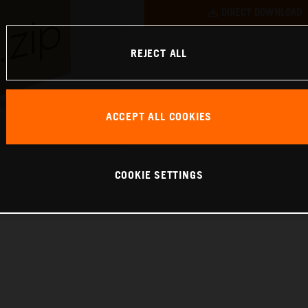
DIRECT DOWNLOAD
REJECT ALL
ACCEPT ALL COOKIES
COOKIE SETTINGS