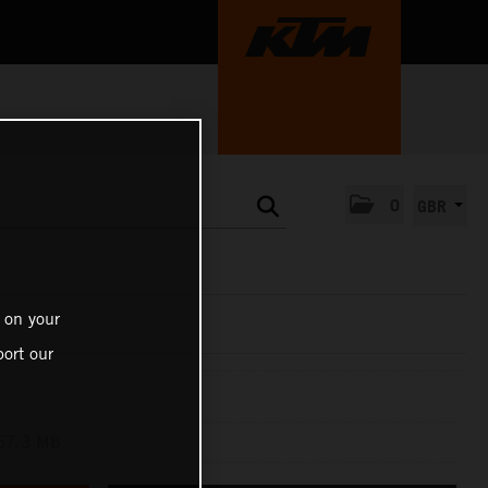
0
GBR
 on your
ort our
57,3 MB