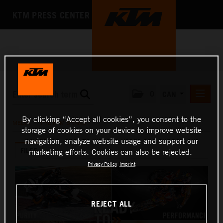
KTM PRESS CENTER
0
CAN
PRESS RELEASES
By clicking “Accept all cookies”, you consent to the
MEDIA
/
THE KTM BRAND
storage of cookies on your device to improve website
MEDIA
navigation, analyze website usage and support our
FILES
PRESS KITS
marketing efforts. Cookies can also be rejected.
Privacy Policy
Imprint
THE COMPANY
REJECT ALL