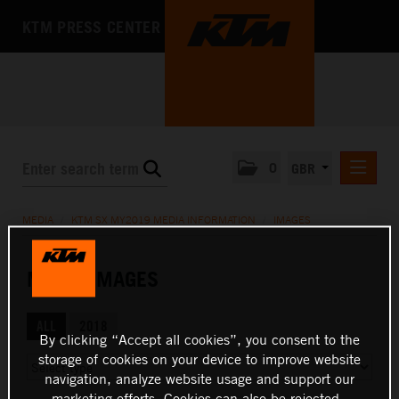
KTM PRESS CENTER
0
GBR
PRESS RELEASES
MEDIA
/
KTM SX MY2019 MEDIA INFORMATION
/
IMAGES
MEDIA
PRESS KITS
MEDIA IMAGES
THE COMPANY
ALL
2018
By clicking “Accept all cookies”, you consent to the
storage of cookies on your device to improve website
navigation, analyze website usage and support our
marketing efforts. Cookies can also be rejected.