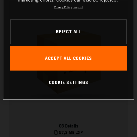
Privacy Policy
Imprint
REJECT ALL
ACCEPT ALL COOKIES
COOKIE SETTINGS
03 Details
57,3 MB
.ZIP