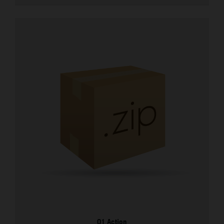
01 Action