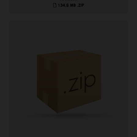
134,6 MB
.ZIP