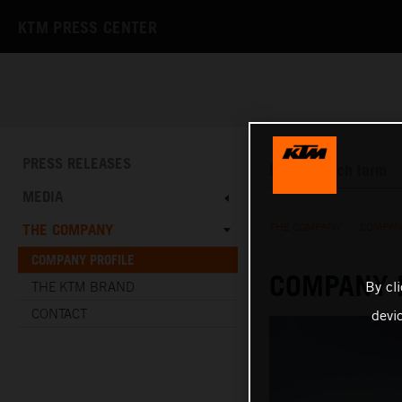
KTM PRESS CENTER
PRESS RELEASES
MEDIA
THE COMPANY
THE COMPANY
/
COMPAN
COMPANY PROFILE
COMPANY 
By cl
THE KTM BRAND
CONTACT
devi