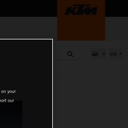
0
GRE
 on your
ort our