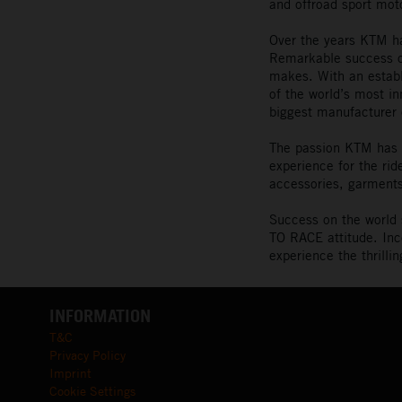
and offroad sport mot
Over the years KTM ha
Remarkable success on
makes. With an estab
of the world’s most i
biggest manufacturer 
The passion KTM has f
experience for the ri
accessories, garments
Success on the world 
TO RACE attitude. Inc
experience the thrill
INFORMATION
T&C
Privacy Policy
Imprint
Cookie Settings