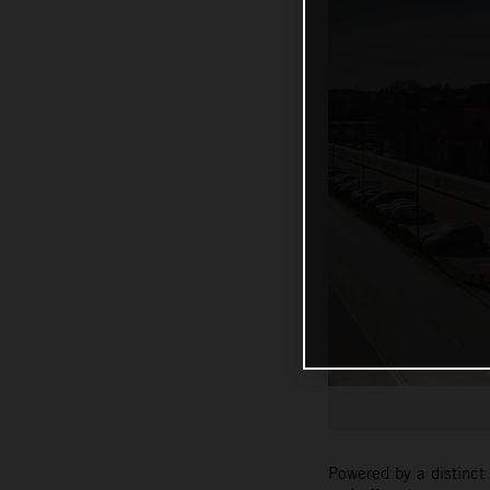
Powered by a distinct