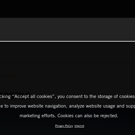
Y PROFILE
PROFILE
icking “Accept all cookies”, you consent to the storage of cookies
ce to improve website navigation, analyze website usage and supp
marketing efforts. Cookies can also be rejected.
Privacy Policy
Imprint