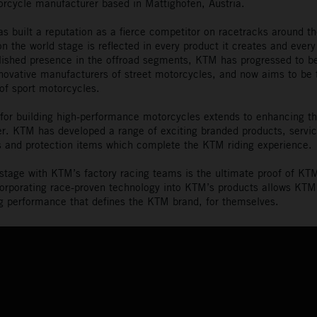
orcycle manufacturer based in Mattighofen, Austria.
s built a reputation as a fierce competitor on racetracks around th
 the world stage is reflected in every product it creates and every
lished presence in the offroad segments, KTM has progressed to 
nnovative manufacturers of street motorcycles, and now aims to be 
of sport motorcycles.
or building high-performance motorcycles extends to enhancing th
der. KTM has developed a range of exciting branded products, servic
 and protection items which complete the KTM riding experience.
stage with KTM’s factory racing teams is the ultimate proof of K
orporating race-proven technology into KTM’s products allows KTM 
ing performance that defines the KTM brand, for themselves.