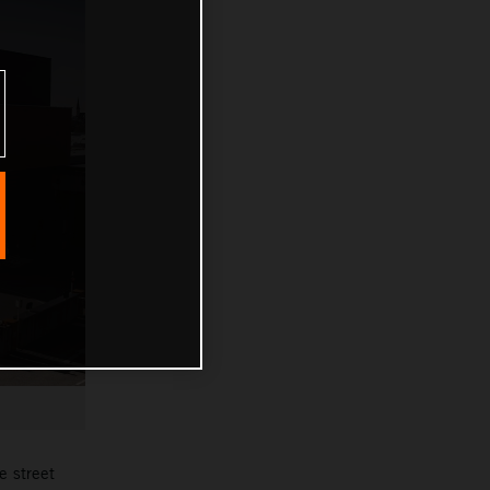
e street