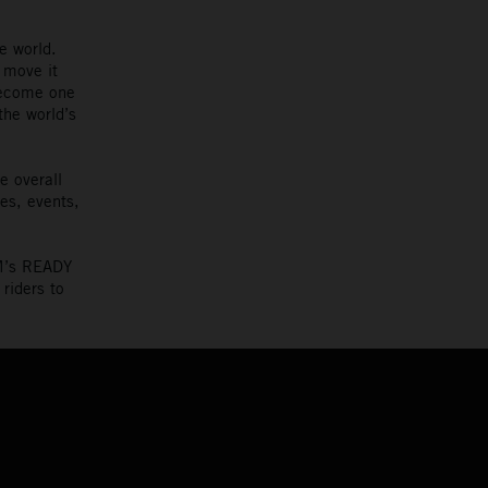
e world.
 move it
become one
the world’s
e overall
es, events,
TM’s READY
riders to