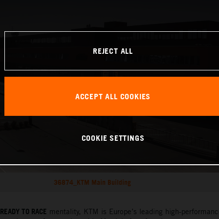
REJECT ALL
ACCEPT ALL COOKIES
COOKIE SETTINGS
36874_KTM Main Building
READY TO RACE
mentality, KTM is Europe’s leading high-performanc